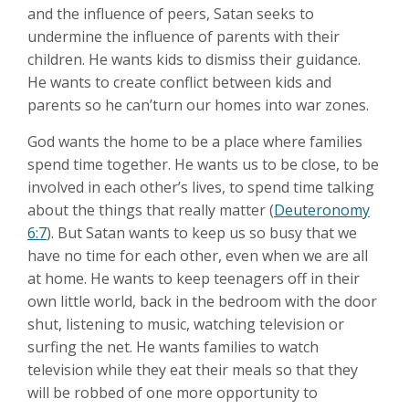
and the influence of peers, Satan seeks to
undermine the influence of parents with their
children. He wants kids to dismiss their guidance.
He wants to create conflict between kids and
parents so he can’turn our homes into war zones.
God wants the home to be a place where families
spend time together. He wants us to be close, to be
involved in each other’s lives, to spend time talking
about the things that really matter (
Deuteronomy
6:7
). But Satan wants to keep us so busy that we
have no time for each other, even when we are all
at home. He wants to keep teenagers off in their
own little world, back in the bedroom with the door
shut, listening to music, watching television or
surfing the net. He wants families to watch
television while they eat their meals so that they
will be robbed of one more opportunity to