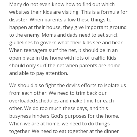
Many do not even know how to find out which
websites their kids are visiting. This is a formula for
disaster. When parents allow these things to
happen at their house, they give important ground
to the enemy. Moms and dads need to set strict
guidelines to govern what their kids see and hear.
When teenagers surf the net, it should be in an
open place in the home with lots of traffic. Kids
should only surf the net when parents are home
and able to pay attention.
We should also fight the devil’s efforts to isolate us
from each other. We need to trim back our
overloaded schedules and make time for each
other. We do too much these days, and this
busyness hinders God’s purposes for the home.
When we are at home, we need to do things
together. We need to eat together at the dinner