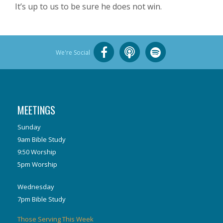
It’s up to us to be sure he does not win.
We're Social
MEETINGS
Sunday
9am Bible Study
9:50 Worship
5pm Worship
Wednesday
7pm Bible Study
Those Serving This Week