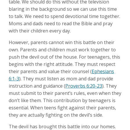
table. We should do this without the television
blaring in the background so we can use this time
to talk. We need to spend devotional time together.
Moms and dads need to read the Bible and pray
with their children every day.
However, parents cannot win this battle on their
own. Parents and children must work together to
push the devil out of the house. For teenagers, this
begins with the right attitude. They must respect
their parents and value their counsel (
Ephesians
6:1-3
). They must listen as mom and dad provide
instruction and guidance (
Proverbs 6:20-23
). They
must submit to their parent’s rules, even when they
don’t like them. This contribution by teenagers is
essential. When teens fight against their parents,
they are actually fighting on the devil’s side.
The devil has brought this battle into our homes.