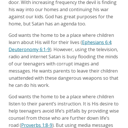
door. With increasing frequency the devil is finding
his way into our homes and continuing his war
against our kids. God has great purposes for the
home, but Satan has an agenda too.
God wants the home to be a place where children
learn about His will for their lives (
Ephesians 6:4
;
Deuteronomy 6:1-9
). However, using the television,
radio and internet Satan is busy flooding the minds
of our teenagers with corrupt images and
messages. He wants parents to leave their children
unattended with these dangerous weapons so that
he can do his work.
God wants the home to be a place where children
listen to their parent’s instruction. It is His desire to
help teenagers avoid life’s pitfalls by providing wise
counsel from those who are further down life’s
road (
Proverbs 1:8-9
). But using media messages