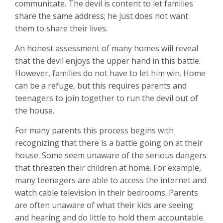
communicate. The devil is content to let families
share the same address; he just does not want
them to share their lives.
An honest assessment of many homes will reveal
that the devil enjoys the upper hand in this battle.
However, families do not have to let him win. Home
can be a refuge, but this requires parents and
teenagers to join together to run the devil out of
the house.
For many parents this process begins with
recognizing that there is a battle going on at their
house. Some seem unaware of the serious dangers
that threaten their children at home. For example,
many teenagers are able to access the internet and
watch cable television in their bedrooms. Parents
are often unaware of what their kids are seeing
and hearing and do little to hold them accountable.