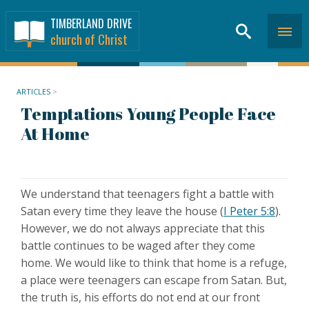
TIMBERLAND DRIVE
church of Christ
ARTICLES
>
Temptations Young People Face
At Home
We understand that teenagers fight a battle with
Satan every time they leave the house (
I Peter 5:8
).
However, we do not always appreciate that this
battle continues to be waged after they come
home. We would like to think that home is a refuge,
a place were teenagers can escape from Satan. But,
the truth is, his efforts do not end at our front