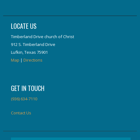
LOCATE US
Timberland Drive church of Christ
912 S. Timberland Drive
Lufkin, Texas 75901
Map
|
Directions
GET IN TOUCH
(936) 634-7110
Contact Us