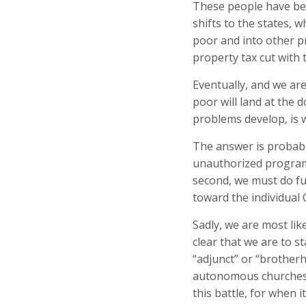
These people have be
shifts to the states,
poor and into other p
property tax cut with 
Eventually, and we are
poor will land at the
problems develop, is w
The answer is probably
unauthorized programs
second, we must do fu
toward the individual 
Sadly, we are most lik
clear that we are to s
“adjunct” or “brother
autonomous churches is
this battle, for when it