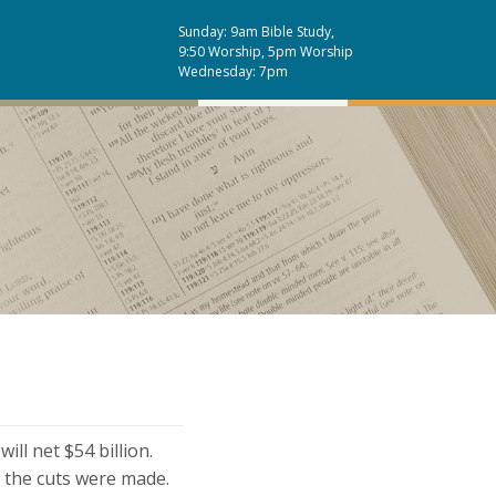
Sunday: 9am Bible Study,
9:50 Worship, 5pm Worship
Wednesday: 7pm
ill net $54 billion.
 the cuts were made.