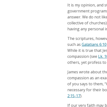
It is my opinion, and
government programs f
answer. We do not like
collective of churche
having any personal i
The scriptures, howeve
such as
Galatians 6:10
While it is true that 
compassion (see
Lk. 1
others, yet profess to
James wrote about tho
compassion as an examp
of you says to them, “
necessary for their bod
2:15-17
).
If our very faith may b