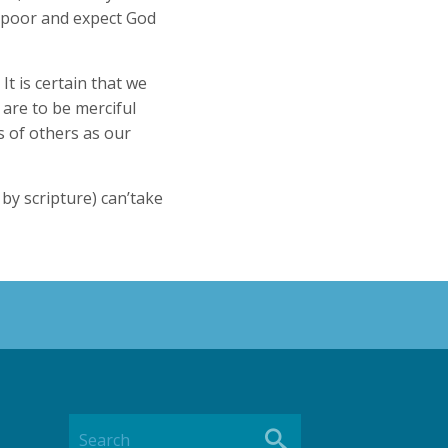
e poor and expect God
It is certain that we
, are to be merciful
 of others as our
y scripture) can’take