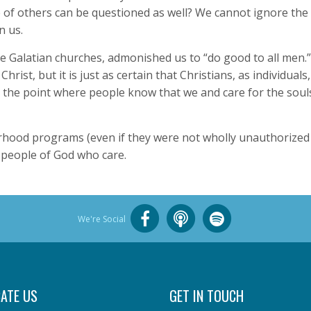
e of others can be questioned as well? We cannot ignore th
n us.
the Galatian churches, admonished us to “do good to all men.” 
Christ, but it is just as certain that Christians, as individuals
the point where people know that we and care for the souls
ood programs (even if they were not wholly unauthorized b
l people of God who care.
We're Social
ATE US
GET IN TOUCH