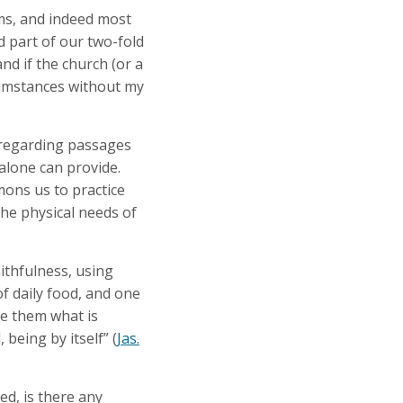
ams, and indeed most
 part of our two-fold
nd if the church (or a
rcumstances without my
s regarding passages
 alone can provide.
mmons us to practice
the physical needs of
ithfulness, using
of daily food, and one
ve them what is
 being by itself” (
Jas.
ed, is there any