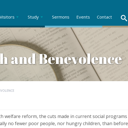
Visitors
Study
Sermons
Events
Contact
h and Benevolence
EVOLENCE
ith welfare reform, the cuts made in current social programs w
ally no fewer poor people, nor hungry children, than before