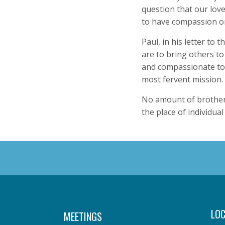
question that our lov
to have compassion o
Paul, in his letter to 
are to bring others to 
and compassionate to 
most fervent mission.
No amount of brotherh
the place of individua
LOC
MEETINGS