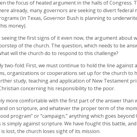
en the focus of heated argument in the halls of Congress.
 where already, many governors are seeking to divert federa
rograms (in Texas, Governor Bush is planning to underwrit
this money).
 seeing the first signs of it even now, the argument about w
 doorstep of the church. The question, which needs to be ans
hat will the church do to respond to this challenge?
 two-fold: First, we must continue to hold the line against an
, organizations or cooperations set up for the church to ha
rther study, teaching and application of New Testament prin
Christian concerning his responsibility to the poor.
ely more comfortable with the first part of the answer than wi
tand on scripture, and whatever the proper term of the momen
hood program” or “campaign,” anything which goes beyond Go
 simply against scripture. We have fought this battle, and w
 is lost, the church loses sight of its mission.