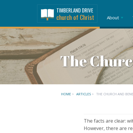
TIMBERLAND DRIVE
church of Christ
About
The Churc
HOME
>
ARTICLES
>
THE CHURCH AND BEN
The facts are clear: w
However, there are re