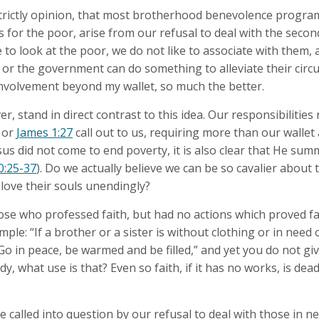
 strictly opinion, that most brotherhood benevolence progr
or the poor, arise from our refusal to deal with the second
 to look at the poor, we do not like to associate with them, a
s) or the government can do something to alleviate their ci
nvolvement beyond my wallet, so much the better.
r, stand in direct contrast to this idea. Our responsibilitie
or
James 1:27
call out to us, requiring more than our wallet
Jesus did not come to end poverty, it is also clear that He su
0:25-37
). Do we actually believe we can be so cavalier about 
 love their souls unendingly?
se who professed faith, but had no actions which proved fa
le: “If a brother or a sister is without clothing or in need 
Go in peace, be warmed and be filled,” and yet you do not gi
y, what use is that? Even so faith, if it has no works, is dead,
e called into question by our refusal to deal with those in ne