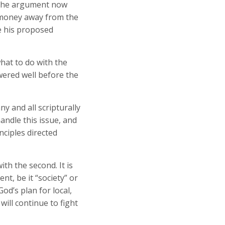
 The argument now
l money away from the
e his proposed
hat to do with the
wered well before the
y and all scripturally
ndle this issue, and
ciples directed
th the second. It is
t, be it “society” or
d’s plan for local,
ill continue to fight