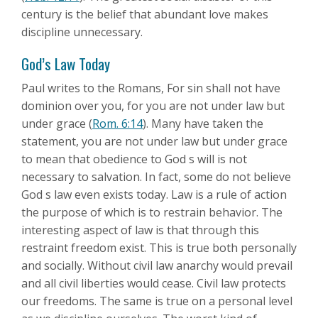
century is the belief that abundant love makes
discipline unnecessary.
God’s Law Today
Paul writes to the Romans, For sin shall not have
dominion over you, for you are not under law but
under grace (
Rom. 6:14
). Many have taken the
statement, you are not under law but under grace
to mean that obedience to God s will is not
necessary to salvation. In fact, some do not believe
God s law even exists today. Law is a rule of action
the purpose of which is to restrain behavior. The
interesting aspect of law is that through this
restraint freedom exist. This is true both personally
and socially. Without civil law anarchy would prevail
and all civil liberties would cease. Civil law protects
our freedoms. The same is true on a personal level