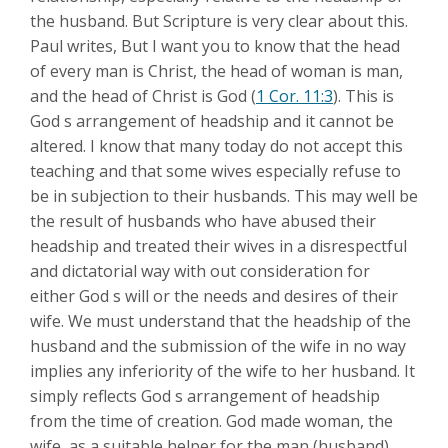
the husband. But Scripture is very clear about this.
Paul writes, But I want you to know that the head
of every man is Christ, the head of woman is man,
and the head of Christ is God (
1 Cor. 11:3
). This is
God s arrangement of headship and it cannot be
altered. I know that many today do not accept this
teaching and that some wives especially refuse to
be in subjection to their husbands. This may well be
the result of husbands who have abused their
headship and treated their wives in a disrespectful
and dictatorial way with out consideration for
either God s will or the needs and desires of their
wife. We must understand that the headship of the
husband and the submission of the wife in no way
implies any inferiority of the wife to her husband. It
simply reflects God s arrangement of headship
from the time of creation. God made woman, the
wife, as a suitable helper for the man (husband)