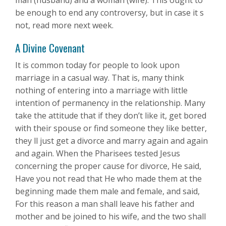
man (husband) and a woman (wife). This ought to
be enough to end any controversy, but in case it s
not, read more next week.
A Divine Covenant
It is common today for people to look upon
marriage in a casual way. That is, many think
nothing of entering into a marriage with little
intention of permanency in the relationship. Many
take the attitude that if they don’t like it, get bored
with their spouse or find someone they like better,
they ll just get a divorce and marry again and again
and again. When the Pharisees tested Jesus
concerning the proper cause for divorce, He said,
Have you not read that He who made them at the
beginning made them male and female, and said,
For this reason a man shall leave his father and
mother and be joined to his wife, and the two shall