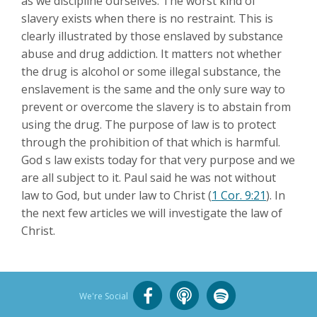
as we discipline ourselves. The worst kind of
slavery exists when there is no restraint. This is
clearly illustrated by those enslaved by substance
abuse and drug addiction. It matters not whether
the drug is alcohol or some illegal substance, the
enslavement is the same and the only sure way to
prevent or overcome the slavery is to abstain from
using the drug. The purpose of law is to protect
through the prohibition of that which is harmful.
God s law exists today for that very purpose and we
are all subject to it. Paul said he was not without
law to God, but under law to Christ (
1 Cor. 9:21
). In
the next few articles we will investigate the law of
Christ.
We're Social