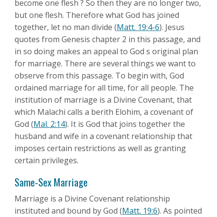
become one flesh ? So then they are no longer two,
but one flesh. Therefore what God has joined
together, let no man divide (
Matt. 19:4-6
). Jesus
quotes from Genesis chapter 2 in this passage, and
in so doing makes an appeal to God s original plan
for marriage. There are several things we want to
observe from this passage. To begin with, God
ordained marriage for all time, for all people. The
institution of marriage is a Divine Covenant, that
which Malachi calls a berith Elohim, a covenant of
God (
Mal. 2:14
). It is God that joins together the
husband and wife in a covenant relationship that
imposes certain restrictions as well as granting
certain privileges.
Same-Sex Marriage
Marriage is a Divine Covenant relationship
instituted and bound by God (
Matt. 19:6
). As pointed