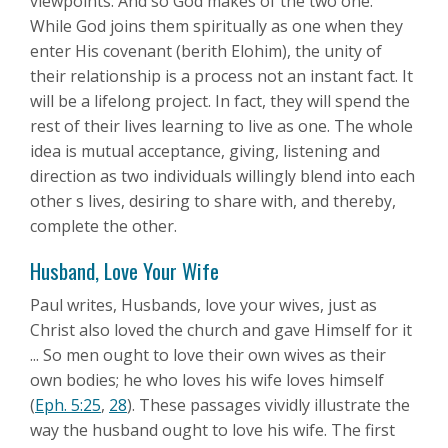
viewpoints. And so God makes of the two one.
While God joins them spiritually as one when they
enter His covenant (berith Elohim), the unity of
their relationship is a process not an instant fact. It
will be a lifelong project. In fact, they will spend the
rest of their lives learning to live as one. The whole
idea is mutual acceptance, giving, listening and
direction as two individuals willingly blend into each
other s lives, desiring to share with, and thereby,
complete the other.
Husband, Love Your Wife
Paul writes, Husbands, love your wives, just as
Christ also loved the church and gave Himself for it
... So men ought to love their own wives as their
own bodies; he who loves his wife loves himself
(
Eph. 5:25
,
28
). These passages vividly illustrate the
way the husband ought to love his wife. The first