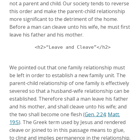
not a parent and child. Our society tends to reverse
this order and make the parent-child relationship
more significant to the detriment of the home.
Before a man can cleave unto his wife, he must first
leave his father and his mother.
	 <h2>“Leave and Cleave”</h2>

We pointed out that one family relationship must
be left in order to establish a new family unit. The
parent-child relationship of one family is effectively
severed so that a husband-wife relationship can be
established. Therefore shall a man leave his father
and his mother, and shall cleave unto his wife; and
the two shall become one flesh (
Gen. 2:24
;
Matt.
19:5
). The Greek term used by Jesus and rendered
cleave or joined to in this passage means to glue,
to cling and implies permanence in the relationship.