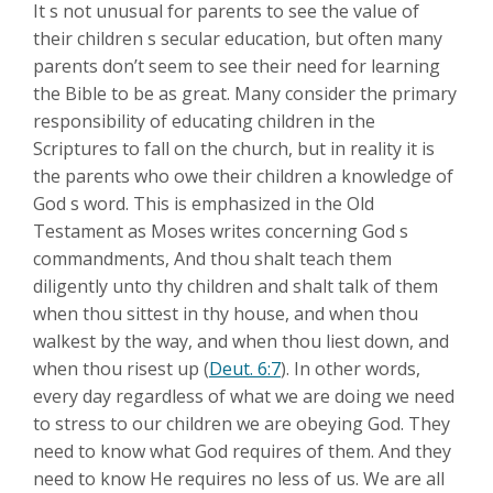
It s not unusual for parents to see the value of
their children s secular education, but often many
parents don’t seem to see their need for learning
the Bible to be as great. Many consider the primary
responsibility of educating children in the
Scriptures to fall on the church, but in reality it is
the parents who owe their children a knowledge of
God s word. This is emphasized in the Old
Testament as Moses writes concerning God s
commandments, And thou shalt teach them
diligently unto thy children and shalt talk of them
when thou sittest in thy house, and when thou
walkest by the way, and when thou liest down, and
when thou risest up (
Deut. 6:7
). In other words,
every day regardless of what we are doing we need
to stress to our children we are obeying God. They
need to know what God requires of them. And they
need to know He requires no less of us. We are all