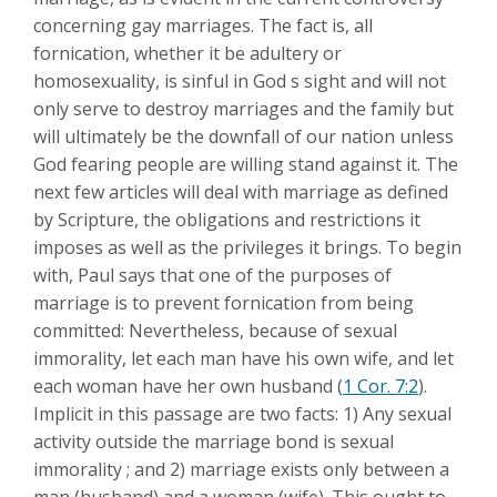
concerning gay marriages. The fact is, all
fornication, whether it be adultery or
homosexuality, is sinful in God s sight and will not
only serve to destroy marriages and the family but
will ultimately be the downfall of our nation unless
God fearing people are willing stand against it. The
next few articles will deal with marriage as defined
by Scripture, the obligations and restrictions it
imposes as well as the privileges it brings. To begin
with, Paul says that one of the purposes of
marriage is to prevent fornication from being
committed: Nevertheless, because of sexual
immorality, let each man have his own wife, and let
each woman have her own husband (
1 Cor. 7:2
).
Implicit in this passage are two facts: 1) Any sexual
activity outside the marriage bond is sexual
immorality ; and 2) marriage exists only between a