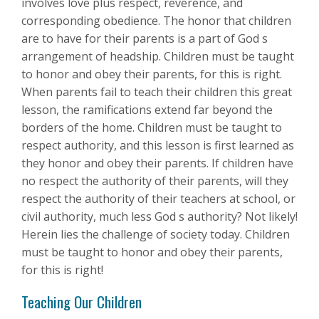
involves love plus respect, reverence, and
corresponding obedience. The honor that children
are to have for their parents is a part of God s
arrangement of headship. Children must be taught
to honor and obey their parents, for this is right.
When parents fail to teach their children this great
lesson, the ramifications extend far beyond the
borders of the home. Children must be taught to
respect authority, and this lesson is first learned as
they honor and obey their parents. If children have
no respect the authority of their parents, will they
respect the authority of their teachers at school, or
civil authority, much less God s authority? Not likely!
Herein lies the challenge of society today. Children
must be taught to honor and obey their parents,
for this is right!
Teaching Our Children