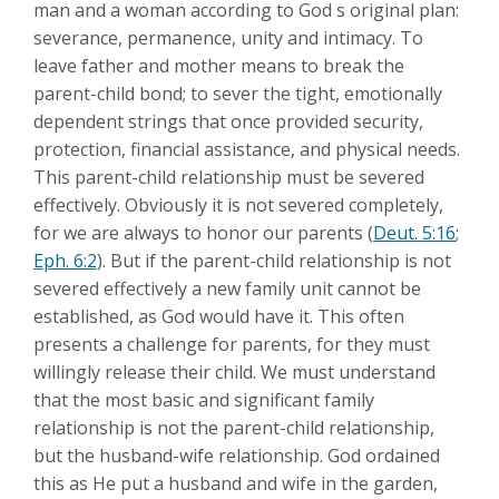
man and a woman according to God s original plan:
severance, permanence, unity and intimacy. To
leave father and mother means to break the
parent-child bond; to sever the tight, emotionally
dependent strings that once provided security,
protection, financial assistance, and physical needs.
This parent-child relationship must be severed
effectively. Obviously it is not severed completely,
for we are always to honor our parents (
Deut. 5:16
;
Eph. 6:2
). But if the parent-child relationship is not
severed effectively a new family unit cannot be
established, as God would have it. This often
presents a challenge for parents, for they must
willingly release their child. We must understand
that the most basic and significant family
relationship is not the parent-child relationship,
but the husband-wife relationship. God ordained
this as He put a husband and wife in the garden,