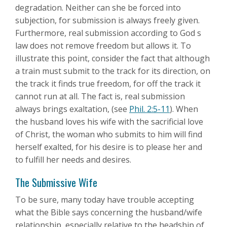
degradation. Neither can she be forced into
subjection, for submission is always freely given.
Furthermore, real submission according to God s
law does not remove freedom but allows it. To
illustrate this point, consider the fact that although
a train must submit to the track for its direction, on
the track it finds true freedom, for off the track it
cannot run at all. The fact is, real submission
always brings exaltation, (see
Phil. 2:5-11
). When
the husband loves his wife with the sacrificial love
of Christ, the woman who submits to him will find
herself exalted, for his desire is to please her and
to fulfill her needs and desires.
The Submissive Wife
To be sure, many today have trouble accepting
what the Bible says concerning the husband/wife
relationship, especially relative to the headship of