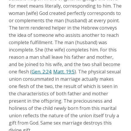
for meet means literally, corresponding to him. The
woman (wife) God created perfectly corresponds to
or complements the man (husband) at every point.
The term rendered helper in the Hebrew conveys
the idea of someone who assists another to reach
complete fulfillment. The man (husband) was
incomplete. She (the wife) completes him. For this
reason a man shall leave his father and mother,
and be joined to his wife, and the two shall become
one flesh (
Gen. 2:24
;
Matt. 19:5
). The physical sexual
union consummated in marriage actually makes
one flesh of the two, the result of which is seen in
the characteristics of both father and mother
present in the offspring. The preciousness and
holiness of the child newly born from this marital
union reflects the nature of the union itself truly a
gift from God. Same sex marriage destroys this
divine gift.