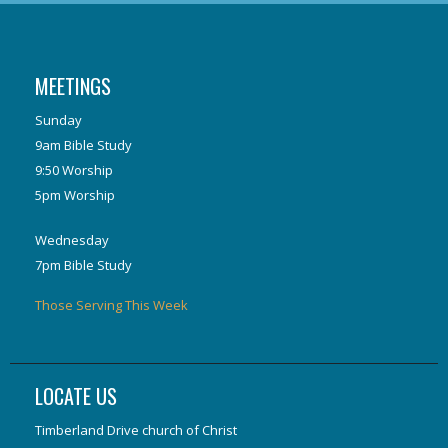
MEETINGS
Sunday
9am Bible Study
9:50 Worship
5pm Worship
Wednesday
7pm Bible Study
Those Serving This Week
LOCATE US
Timberland Drive church of Christ