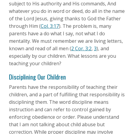
subject to His authority and His commands, And
whatever you do in word or deed, do all in the name
of the Lord Jesus, giving thanks to God the Father
through Him (
Col. 3:17
). The problem is, many
parents have a do what I say, not what I do
mentality. We must remember we are living letters,
known and read of all men (
2 Cor. 3:2
,
3
), and
especially by our children. What lessons are you
teaching your children?
Disciplining Our Children
Parents have the responsibility of teaching their
children, and a part of fulfilling that responsibility is
disciplining them. The word discipline means
instruction and can refer to control gained by
enforcing obedience or order. Please understand
that I am not talking about child abuse but
correction. While proper discipline may involve