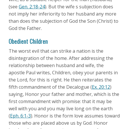
(see
Gen. 2:18-24
). But the wife s subjection does
not imply her inferiority to her husband any more
than does the subjection of God the Son (Christ) to
God the Father.
Obedient Children
The worst evil that can strike a nation is the
disintegration of the home. After addressing the
relationship between husband and wife, the
apostle Paul writes, Children, obey your parents in
the Lord, for this is right. He then reiterates the
fifth commandment of the Decalogue (
Ex. 20:12
)
saying, Honor your father and mother, which is the
first commandment with promise: that it may be
well with you and you may live long on the earth
(
Eph. 6:1-3
). Honor is the form love assumes toward
those who are placed above us by God. Honor