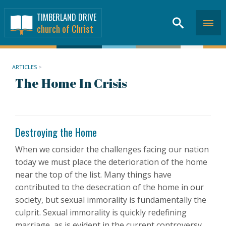
TIMBERLAND DRIVE
church of Christ
ARTICLES
>
The Home In Crisis
Destroying the Home
When we consider the challenges facing our nation
today we must place the deterioration of the home
near the top of the list. Many things have
contributed to the desecration of the home in our
society, but sexual immorality is fundamentally the
culprit. Sexual immorality is quickly redefining
marriage, as is evident in the current controversy