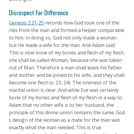
Disrespect For Difference
Genesis 2:21-25
records how God took one of the
ribs from the man and formed a helper comparable
to him. In doing so, God not only made a woman
but He made a wife for the man. And Adam said:
This is now bone of my bones and flesh of my flesh;
she shall be called Woman, because she was taken
out of Man. Therefore a man shall leave his father
and mother and be joined to his wife, and they shall
become one flesh (v. 23, 24). The oneness of the
marital union is clear. And while Eve was certainly
bone of my bones and flesh of my flesh in a way to
Adam that no other wife is to her husband, the
principle of this divine union remains the same. God
s design of the woman as a mate for the man was
exactly what the man needed. This is true