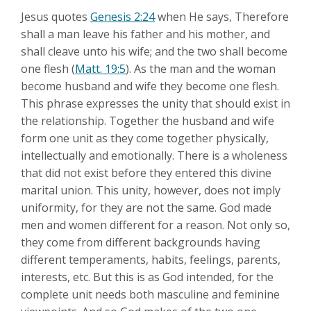
Jesus quotes
Genesis 2:24
when He says, Therefore
shall a man leave his father and his mother, and
shall cleave unto his wife; and the two shall become
one flesh (
Matt. 19:5
). As the man and the woman
become husband and wife they become one flesh.
This phrase expresses the unity that should exist in
the relationship. Together the husband and wife
form one unit as they come together physically,
intellectually and emotionally. There is a wholeness
that did not exist before they entered this divine
marital union. This unity, however, does not imply
uniformity, for they are not the same. God made
men and women different for a reason. Not only so,
they come from different backgrounds having
different temperaments, habits, feelings, parents,
interests, etc. But this is as God intended, for the
complete unit needs both masculine and feminine