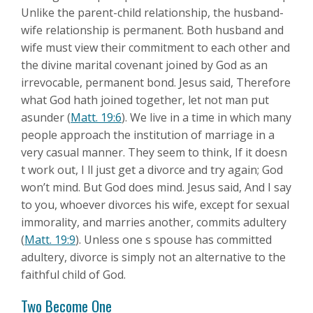
Unlike the parent-child relationship, the husband-
wife relationship is permanent. Both husband and
wife must view their commitment to each other and
the divine marital covenant joined by God as an
irrevocable, permanent bond. Jesus said, Therefore
what God hath joined together, let not man put
asunder (
Matt. 19:6
). We live in a time in which many
people approach the institution of marriage in a
very casual manner. They seem to think, If it doesn
t work out, I ll just get a divorce and try again; God
won’t mind. But God does mind. Jesus said, And I say
to you, whoever divorces his wife, except for sexual
immorality, and marries another, commits adultery
(
Matt. 19:9
). Unless one s spouse has committed
adultery, divorce is simply not an alternative to the
faithful child of God.
Two Become One