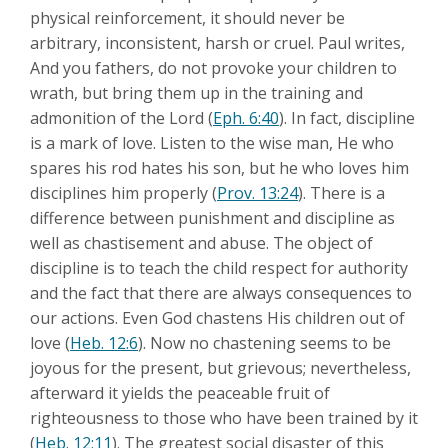
physical reinforcement, it should never be
arbitrary, inconsistent, harsh or cruel. Paul writes,
And you fathers, do not provoke your children to
wrath, but bring them up in the training and
admonition of the Lord (
Eph. 6:40
). In fact, discipline
is a mark of love. Listen to the wise man, He who
spares his rod hates his son, but he who loves him
disciplines him properly (
Prov. 13:24
). There is a
difference between punishment and discipline as
well as chastisement and abuse. The object of
discipline is to teach the child respect for authority
and the fact that there are always consequences to
our actions. Even God chastens His children out of
love (
Heb. 12:6
). Now no chastening seems to be
joyous for the present, but grievous; nevertheless,
afterward it yields the peaceable fruit of
righteousness to those who have been trained by it
(
Heb. 12:11
). The greatest social disaster of this