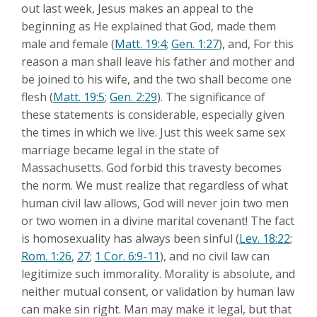
out last week, Jesus makes an appeal to the
beginning as He explained that God, made them
male and female (
Matt. 19:4
;
Gen. 1:27
), and, For this
reason a man shall leave his father and mother and
be joined to his wife, and the two shall become one
flesh (
Matt. 19:5
;
Gen. 2:29
). The significance of
these statements is considerable, especially given
the times in which we live. Just this week same sex
marriage became legal in the state of
Massachusetts. God forbid this travesty becomes
the norm. We must realize that regardless of what
human civil law allows, God will never join two men
or two women in a divine marital covenant! The fact
is homosexuality has always been sinful (
Lev. 18:22
;
Rom. 1:26
,
27
;
1 Cor. 6:9-11
), and no civil law can
legitimize such immorality. Morality is absolute, and
neither mutual consent, or validation by human law
can make sin right. Man may make it legal, but that