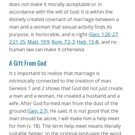
does not make it morally acceptable or in
accordance with the will of God. It is within the
divinely created covenant of marriage between a
man and a woman that sexual activity finds its
purpose, is honorable, and is right (
Gen. 1:26-27
;
2:21-25
;
Matt. 19:9
;
Rom. 7:2-3
;
Heb. 13:4
), and no
human law can make it otherwise.
A Gift From God
It s important to realize that marriage is
intrinsically connected to the creation of man.
Genesis 1
and 2 shows that God did not just create
a man and a woman, He created a husband and a
wife. After God formed man from the dust of the
ground (
Gen. 2:7
), He said, It is not good that the
man should be alone; I will make him a help meet
for him (v. 18). The term help meet means literally
suitable helper. In the original language the word