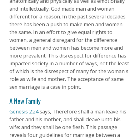
anatomically and physically as well as emotionally
and intellectually. God made man and woman
different for a reason. In the past several decades
there has been a push to make men and women
the same. In an effort to give equal rights to
women, a general disregard for the difference
between men and women has become more and
more prevalent. This disrespect for difference has
impacted society in a number of ways, not the least
of which is the disrespect of many for the woman s
role as wife and mother. The acceptance of same
sex marriage is a case in point.
A New Family
Genesis 2:24
says, Therefore shall a man leave his
father and his mother, and shall cleave unto his
wife: and they shall be one flesh. This passage
reveals four guidelines for marriage between a