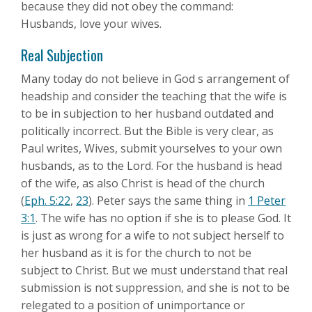
because they did not obey the command:
Husbands, love your wives.
Real Subjection
Many today do not believe in God s arrangement of
headship and consider the teaching that the wife is
to be in subjection to her husband outdated and
politically incorrect. But the Bible is very clear, as
Paul writes, Wives, submit yourselves to your own
husbands, as to the Lord. For the husband is head
of the wife, as also Christ is head of the church
(
Eph. 5:22
,
23
). Peter says the same thing in
1 Peter
3:1
. The wife has no option if she is to please God. It
is just as wrong for a wife to not subject herself to
her husband as it is for the church to not be
subject to Christ. But we must understand that real
submission is not suppression, and she is not to be
relegated to a position of unimportance or