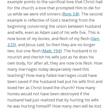
example points to the sacrificial love that Christ had
for the church; a love that prompted Him to die for
us while we were still sinners (
Rom. 5:8
). The second
example is reflective of God s teaching from the
beginning concerning the union between husband
and wife, even as Adam said of his wife Eve, This is
now bone of my bones, and flesh of my flesh (
Gen.
2:23
), and Jesus said, So then they are no longer
two, but one flesh (
Matt. 19:6
). The husband is to
nourish and cherish his wife just as he does his
own body, for after all, they are now one flesh. How
many marriages today desperately need this
teaching? How many failed marriages could have
been saved if the husband had put his wife first and
loved her as Christ loved the church? How many
homes would not have been destroyed if the
husband had just realized that by hurting his wife
he was hurting himself? How many men will be lost