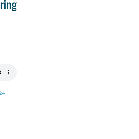
ring
024