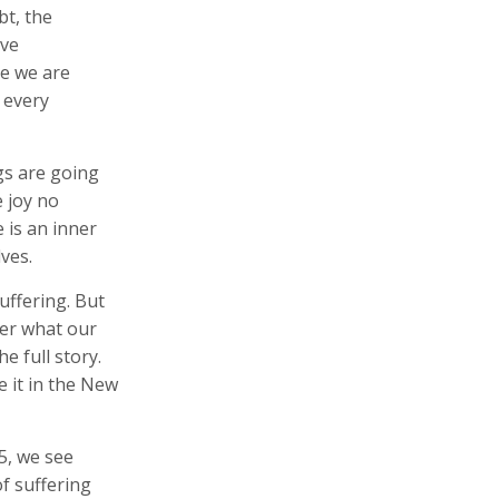
bt, the
ave
se we are
n every
gs are going
e joy no
 is an inner
ves.
suffering. But
ter what our
e full story.
e it in the New
 5, we see
f suffering