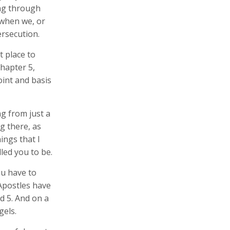
ing through
 when we, or
rsecution.
 place to
chapter 5,
oint and basis
ng from just a
g there, as
ings that I
led you to be.
ou have to
 Apostles have
nd 5. And on a
gels.