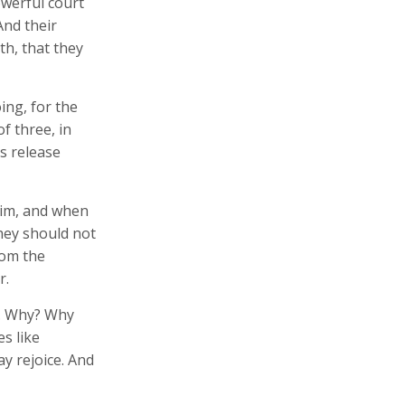
owerful court
And their
th, that they
ing, for the
f three, in
's release
 him, and when
hey should not
rom the
r.
n. Why? Why
s like
ay rejoice. And