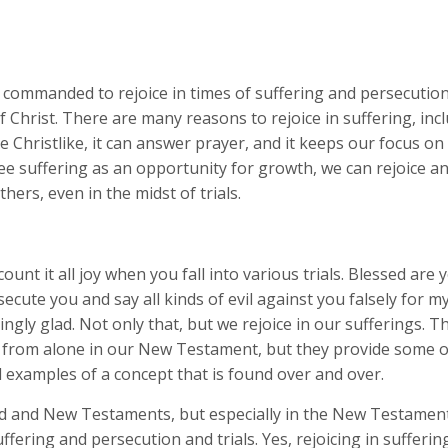
 commanded to rejoice in times of suffering and persecution
 Christ. There are many reasons to rejoice in suffering, incl
Christlike, it can answer prayer, and it keeps our focus on
see suffering as an opportunity for growth, we can rejoice a
thers, even in the midst of trials.
ount it all joy when you fall into various trials. Blessed are
secute you and say all kinds of evil against you falsely for m
ngly glad. Not only that, but we rejoice in our sufferings. T
r from alone in our New Testament, but they provide some o
 examples of a concept that is found over and over.
ld and New Testaments, but especially in the New Testament
uffering and persecution and trials. Yes, rejoicing in sufferin