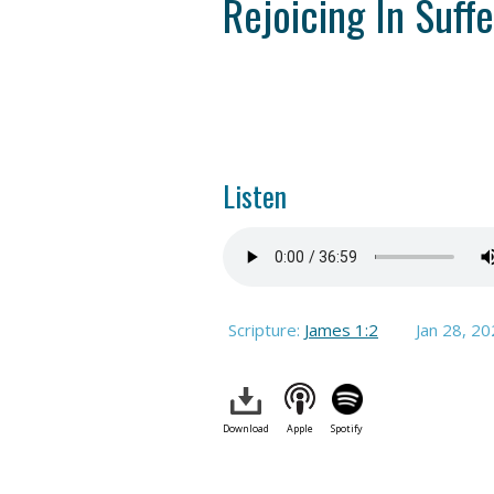
Rejoicing In Suffe
Listen
Scripture:
James 1:2
Jan 28, 2
Download
Apple
Spotify