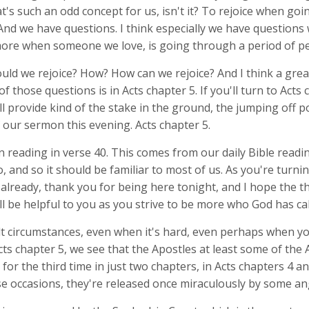
t's such an odd concept for us, isn't it? To rejoice when go
And we have questions. I think especially we have questions
re when someone we love, is going through a period of pe
ld we rejoice? How? How can we rejoice? And I think a great
 those questions is in Acts chapter 5. If you'll turn to Acts 
ill provide kind of the stake in the ground, the jumping off p
f our sermon this evening. Acts chapter 5.
n reading in verse 40. This comes from our daily Bible readi
 and so it should be familiar to most of us. As you're turnin
already, thank you for being here tonight, and I hope the th
ll be helpful to you as you strive to be more who God has cal
ult circumstances, even when it's hard, even perhaps when y
Acts chapter 5, we see that the Apostles at least some of the
for the third time in just two chapters, in Acts chapters 4 a
se occasions, they're released once miraculously by some an