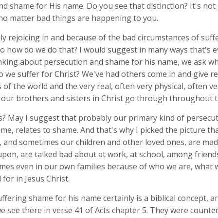
d shame for His name. Do you see that distinction? It's not 
no matter bad things are happening to you.
ly rejoicing in and because of the bad circumstances of suf
So how do we do that? I would suggest in many ways that's e
inking about persecution and shame for his name, we ask w
o we suffer for Christ? We've had others come in and give r
s of the world and the very real, often very physical, often ve
t our brothers and sisters in Christ go through throughout t
? May I suggest that probably our primary kind of persecut
ame, relates to shame. And that's why I picked the picture tha
, and sometimes our children and other loved ones, are made
pon, are talked bad about at work, at school, among friend
times even in our own families because of who we are, what 
for in Jesus Christ.
uffering shame for his name certainly is a biblical concept, a
e see there in verse 41 of Acts chapter 5. They were counted