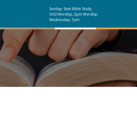
Sunday: 9am Bible Study,
9:50 Worship, 5pm Worship
Wednesday: 7pm