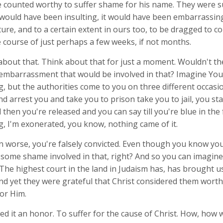
e counted worthy to suffer shame for his name. They were su
 would have been insulting, it would have been embarrassing
ture, and to a certain extent in ours too, to be dragged to c
 course of just perhaps a few weeks, if not months.
 about that. Think about that for just a moment. Wouldn't t
mbarrassment that would be involved in that? Imagine You
 but the authorities come to you on three different occasio
 arrest you and take you to prison take you to jail, you sta
d then you're released and you can say till you're blue in the f
, I'm exonerated, you know, nothing came of it.
 worse, you're falsely convicted. Even though you know you'
 some shame involved in that, right? And so you can imagin
. The highest court in the land in Judaism has, has brought 
And yet they were grateful that Christ considered them worth
or Him.
d it an honor. To suffer for the cause of Christ. How, how 