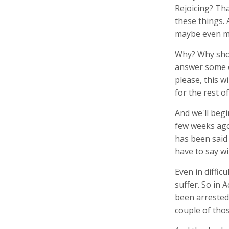
Rejoicing? Tha
these things. 
maybe even mo
Why? Why shou
answer some of
please, this w
for the rest o
And we'll begi
few weeks ago,
has been said 
have to say wi
Even in diffic
suffer. So in 
been arrested 
couple of tho