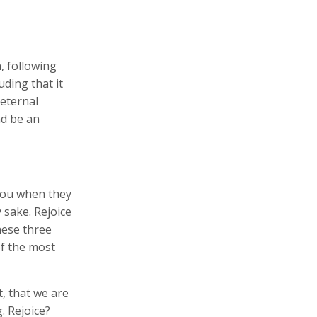
, following
uding that it
 eternal
nd be an
 you when they
y sake. Rejoice
hese three
f the most
, that we are
g. Rejoice?