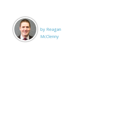
by Reagan
McClenny