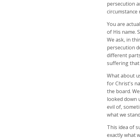
persecution an
circumstance 
You are actual
of His name. 
We ask, in th
persecution d
different part
suffering tha
What about us
for Christ's n
the board. We
looked down u
evil of, some
what we stand 
This idea of s
exactly what w