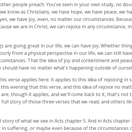
other people preach. You've seen in your own study, no dou
 we know as Christians, we have hope, we have peace, we h
yes, we have joy, even, no matter our circumstances. Becau
cause we are in Christ, we can rejoice in any circumstance, i
 are going great in our life, we can have joy. Whether thin
poorly from a physical perspective in our life, we can still hav
rcumstances. That the idea of joy and contentment and peace
we should have no matter what's happening outside of oursel
his verse applies here. It applies to this idea of rejoicing in 
this evening that this verse, and this idea of rejoice no mat
are, though it applies, and we'll come back to it, that's not th
 full story of those three verses that we read, and others lik
ull story of what we see in Acts chapter 5. And in Acts chapter
 in suffering, or maybe even because of the circumstances o