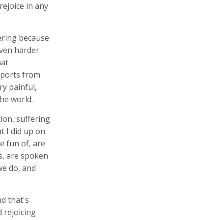
rejoice in any
fering because
ven harder.
hat
eports from
ry painful,
he world.
ion, suffering
t I did up on
 fun of, are
s, are spoken
we do, and
nd that's
 rejoicing