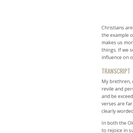
Christians are
the example of
makes us more 
things. If we 
influence on o
TRANSCRIPT
My brethren, c
revile and per
and be exceedi
verses are fa
clearly worded
In both the O
to rejoice in s