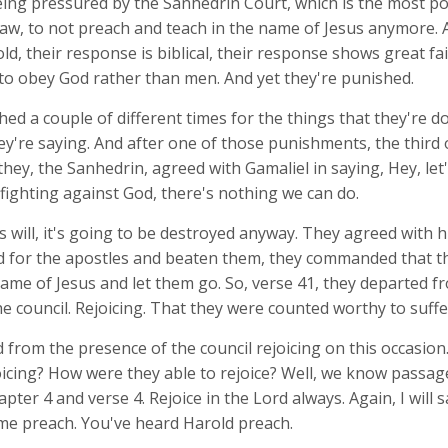
eing pressured by the Sanhedrin Court, which is the most p
law, to not preach and teach in the name of Jesus anymore. 
ld, their response is biblical, their response shows great fai
to obey God rather than men. And yet they're punished.
ed a couple of different times for the things that they're do
ey're saying. And after one of those punishments, the third o
they, the Sanhedrin, agreed with Gamaliel in saying, Hey, let
 fighting against God, there's nothing we can do.
d's will, it's going to be destroyed anyway. They agreed with
ed for the apostles and beaten them, they commanded that t
ame of Jesus and let them go. So, verse 41, they departed f
e council. Rejoicing. That they were counted worthy to suffe
 from the presence of the council rejoicing on this occasio
icing? How were they able to rejoice? Well, we know passage
apter 4 and verse 4. Rejoice in the Lord always. Again, I will s
me preach. You've heard Harold preach.