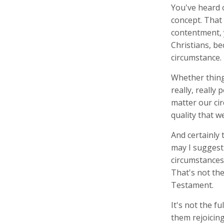
You've heard 
concept. That
contentment, 
Christians, be
circumstance.
Whether things
really, really 
matter our ci
quality that 
And certainly t
may I suggest 
circumstances 
That's not the
Testament.
It's not the f
them rejoicing