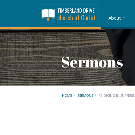
TIMBERLAND DRIVE
church of Christ
About
Sermons
HOME
>
SERMONS
>
REJOICING IN SUFFERI