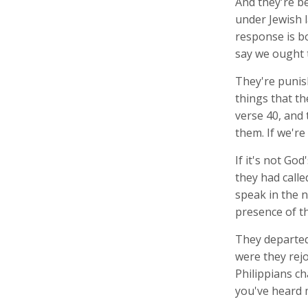
And they're b
under Jewish 
response is bo
say we ought 
They're punish
things that th
verse 40, and 
them. If we're
If it's not Go
they had call
speak in the n
presence of th
They departed
were they rejo
Philippians ch
you've heard 