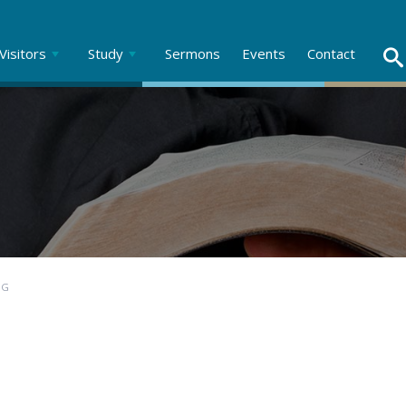
Visitors
Study
Sermons
Events
Contact
NG