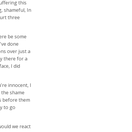
ffering this
, shameful, In
ourt three
here be some
've done
ns over just a
y there for a
ace, I did
re innocent, I
e the shame
us before them
y to go
would we react