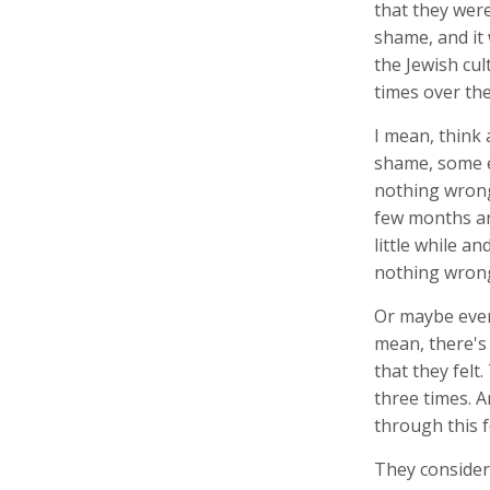
that they wer
shame, and it
the Jewish cul
times over the
I mean, think
shame, some e
nothing wrong,
few months and
little while an
nothing wrong
Or maybe even
mean, there's
that they felt
three times. 
through this f
They considere