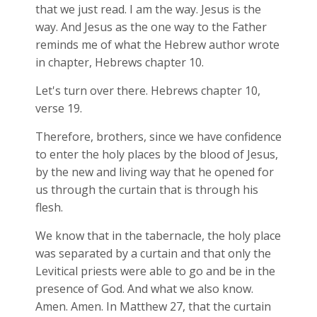
that we just read. I am the way. Jesus is the
way. And Jesus as the one way to the Father
reminds me of what the Hebrew author wrote
in chapter, Hebrews chapter 10.
Let's turn over there. Hebrews chapter 10,
verse 19.
Therefore, brothers, since we have confidence
to enter the holy places by the blood of Jesus,
by the new and living way that he opened for
us through the curtain that is through his
flesh.
We know that in the tabernacle, the holy place
was separated by a curtain and that only the
Levitical priests were able to go and be in the
presence of God. And what we also know.
Amen. Amen. In Matthew 27
, that the curtain