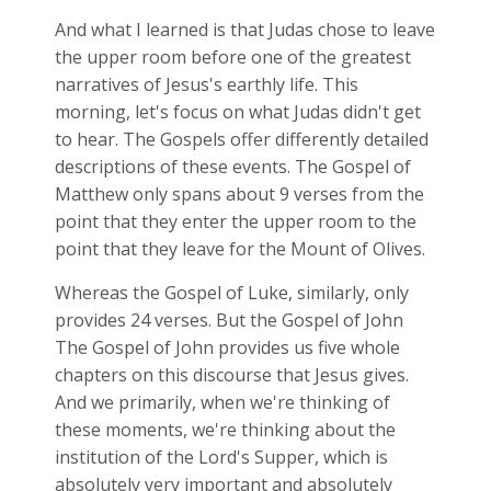
And what I learned is that Judas chose to leave
the upper room before one of the greatest
narratives of Jesus's earthly life. This
morning, let's focus on what Judas didn't get
to hear. The Gospels offer differently detailed
descriptions of these events. The Gospel of
Matthew only spans about 9 verses from the
point that they enter the upper room to the
point that they leave for the Mount of Olives.
Whereas the Gospel of Luke, similarly, only
provides 24 verses. But the Gospel of John
The Gospel of John provides us five whole
chapters on this discourse that Jesus gives.
And we primarily, when we're thinking of
these moments, we're thinking about the
institution of the Lord's Supper, which is
absolutely very important and absolutely