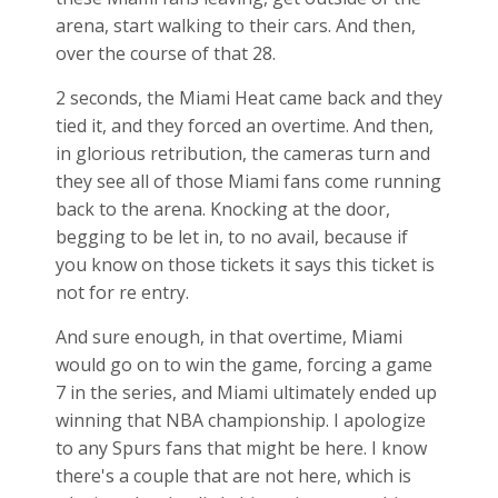
arena, start walking to their cars. And then,
over the course of that 28.
2 seconds, the Miami Heat came back and they
tied it, and they forced an overtime. And then,
in glorious retribution, the cameras turn and
they see all of those Miami fans come running
back to the arena. Knocking at the door,
begging to be let in, to no avail, because if
you know on those tickets it says this ticket is
not for re entry.
And sure enough, in that overtime, Miami
would go on to win the game, forcing a game
7 in the series, and Miami ultimately ended up
winning that NBA championship. I apologize
to any Spurs fans that might be here. I know
there's a couple that are not here, which is