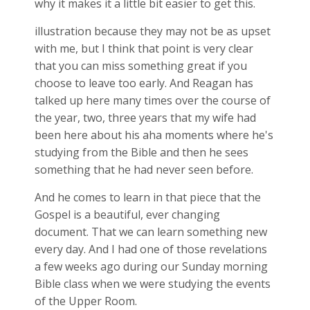
why it makes it a little bit easier to get this.
illustration because they may not be as upset
with me, but I think that point is very clear
that you can miss something great if you
choose to leave too early. And Reagan has
talked up here many times over the course of
the year, two, three years that my wife had
been here about his aha moments where he's
studying from the Bible and then he sees
something that he had never seen before.
And he comes to learn in that piece that the
Gospel is a beautiful, ever changing
document. That we can learn something new
every day. And I had one of those revelations
a few weeks ago during our Sunday morning
Bible class when we were studying the events
of the Upper Room.