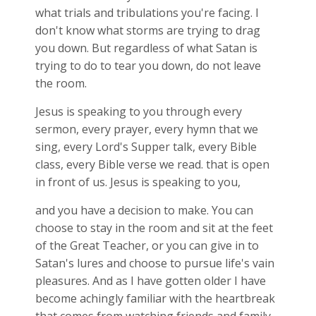
what trials and tribulations you're facing. I
don't know what storms are trying to drag
you down. But regardless of what Satan is
trying to do to tear you down, do not leave
the room.
Jesus is speaking to you through every
sermon, every prayer, every hymn that we
sing, every Lord's Supper talk, every Bible
class, every Bible verse we read. that is open
in front of us. Jesus is speaking to you,
and you have a decision to make. You can
choose to stay in the room and sit at the feet
of the Great Teacher, or you can give in to
Satan's lures and choose to pursue life's vain
pleasures. And as I have gotten older I have
become achingly familiar with the heartbreak