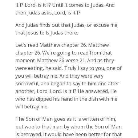
it I? Lord, is it I? Until it comes to Judas. And
then Judas asks, Lord, is it I?
And Judas finds out that Judas, or excuse me,
that Jesus tells Judas there.
Let's read Matthew chapter 26. Matthew
chapter 26. We're going to read from that
moment. Matthew 26
verse 21. And as they
were eating, he said, Truly I say to you, one of
you will betray me. And they were very
sorrowful, and began to say to him one after
another, Lord, Lord, Is it I? He answered, He
who has dipped his hand in the dish with me
will betray me.
The Son of Man goes as it is written of him,
but woe to that man by whom the Son of Man
is betrayed. It would have been better for that