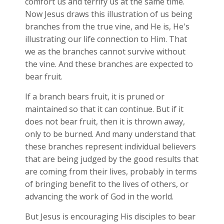
comfort us and terrify us at the same time.
Now Jesus draws this illustration of us being
branches from the true vine, and He is, He's
illustrating our life connection to Him. That
we as the branches cannot survive without
the vine. And these branches are expected to
bear fruit.
If a branch bears fruit, it is pruned or
maintained so that it can continue. But if it
does not bear fruit, then it is thrown away,
only to be burned. And many understand that
these branches represent individual believers
that are being judged by the good results that
are coming from their lives, probably in terms
of bringing benefit to the lives of others, or
advancing the work of God in the world.
But Jesus is encouraging His disciples to bear