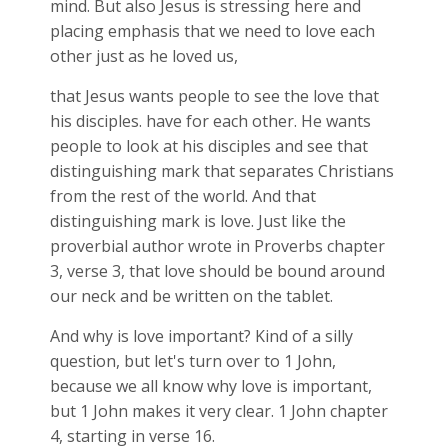
mind. But also Jesus is stressing here and
placing emphasis that we need to love each
other just as he loved us,
that Jesus wants people to see the love that
his disciples. have for each other. He wants
people to look at his disciples and see that
distinguishing mark that separates Christians
from the rest of the world. And that
distinguishing mark is love. Just like the
proverbial author wrote in Proverbs chapter
3, verse 3, that love should be bound around
our neck and be written on the tablet.
And why is love important? Kind of a silly
question, but let's turn over to 1 John,
because we all know why love is important,
but 1 John makes it very clear. 1 John chapter
4, starting in verse 16.