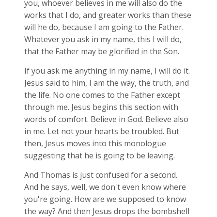
you, whoever believes in me will also do the
works that I do, and greater works than these
will he do, because I am going to the Father.
Whatever you ask in my name, this I will do,
that the Father may be glorified in the Son.
If you ask me anything in my name, I will do it.
Jesus said to him, I am the way, the truth, and
the life. No one comes to the Father except
through me. Jesus begins this section with
words of comfort. Believe in God. Believe also
in me. Let not your hearts be troubled. But
then, Jesus moves into this monologue
suggesting that he is going to be leaving.
And Thomas is just confused for a second.
And he says, well, we don't even know where
you're going. How are we supposed to know
the way? And then Jesus drops the bombshell