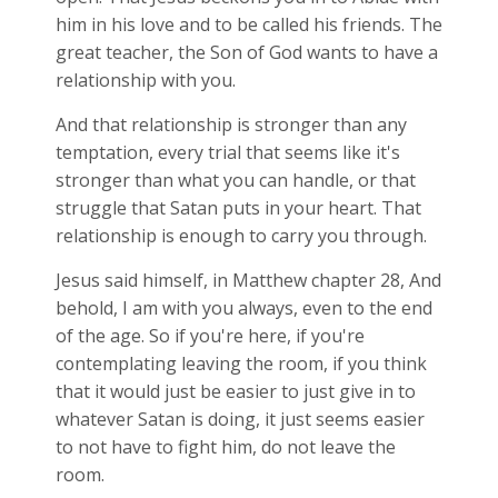
him in his love and to be called his friends. The
great teacher, the Son of God wants to have a
relationship with you.
And that relationship is stronger than any
temptation, every trial that seems like it's
stronger than what you can handle, or that
struggle that Satan puts in your heart. That
relationship is enough to carry you through.
Jesus said himself, in Matthew chapter 28, And
behold, I am with you always, even to the end
of the age. So if you're here, if you're
contemplating leaving the room, if you think
that it would just be easier to just give in to
whatever Satan is doing, it just seems easier
to not have to fight him, do not leave the
room.