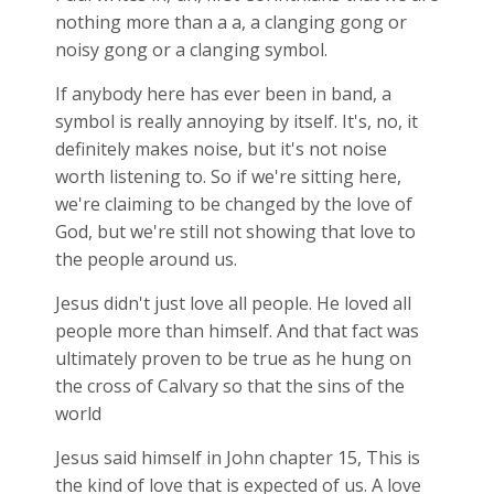
nothing more than a a, a clanging gong or
noisy gong or a clanging symbol.
If anybody here has ever been in band, a
symbol is really annoying by itself. It's, no, it
definitely makes noise, but it's not noise
worth listening to. So if we're sitting here,
we're claiming to be changed by the love of
God, but we're still not showing that love to
the people around us.
Jesus didn't just love all people. He loved all
people more than himself. And that fact was
ultimately proven to be true as he hung on
the cross of Calvary so that the sins of the
world
Jesus said himself in John chapter 15, This is
the kind of love that is expected of us. A love