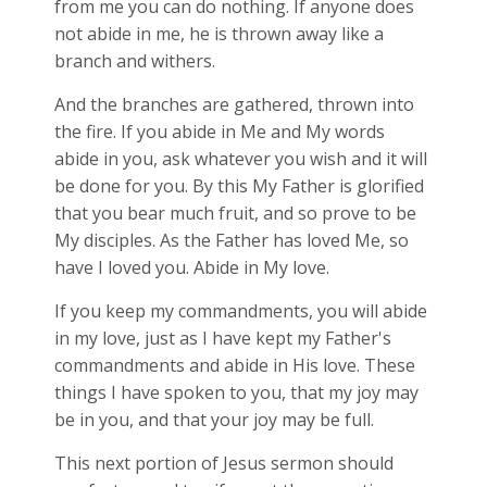
from me you can do nothing. If anyone does
not abide in me, he is thrown away like a
branch and withers.
And the branches are gathered, thrown into
the fire. If you abide in Me and My words
abide in you, ask whatever you wish and it will
be done for you. By this My Father is glorified
that you bear much fruit, and so prove to be
My disciples. As the Father has loved Me, so
have I loved you. Abide in My love.
If you keep my commandments, you will abide
in my love, just as I have kept my Father's
commandments and abide in His love. These
things I have spoken to you, that my joy may
be in you, and that your joy may be full.
This next portion of Jesus sermon should