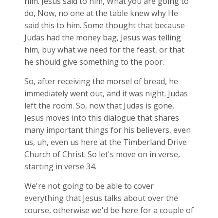
him. Jesus said to him, What you are going to
do, Now, no one at the table knew why He
said this to him. Some thought that because
Judas had the money bag, Jesus was telling
him, buy what we need for the feast, or that
he should give something to the poor.
So, after receiving the morsel of bread, he
immediately went out, and it was night. Judas
left the room. So, now that Judas is gone,
Jesus moves into this dialogue that shares
many important things for his believers, even
us, uh, even us here at the Timberland Drive
Church of Christ. So let's move on in verse,
starting in verse 34.
We're not going to be able to cover
everything that Jesus talks about over the
course, otherwise we'd be here for a couple of