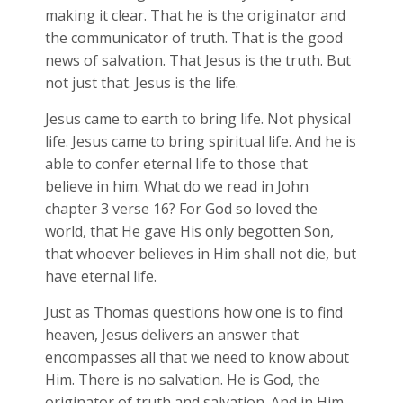
making it clear. That he is the originator and
the communicator of truth. That is the good
news of salvation. That Jesus is the truth. But
not just that. Jesus is the life.
Jesus came to earth to bring life. Not physical
life. Jesus came to bring spiritual life. And he is
able to confer eternal life to those that
believe in him. What do we read in John
chapter 3 verse 16? For God so loved the
world, that He gave His only begotten Son,
that whoever believes in Him shall not die, but
have eternal life.
Just as Thomas questions how one is to find
heaven, Jesus delivers an answer that
encompasses all that we need to know about
Him. There is no salvation. He is God, the
originator of truth and salvation. And in Him,