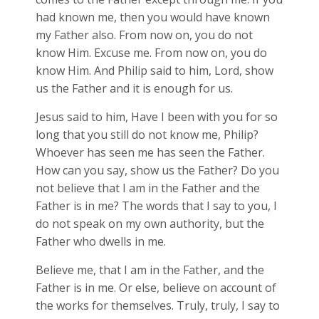
had known me, then you would have known
my Father also. From now on, you do not
know Him. Excuse me. From now on, you do
know Him. And Philip said to him, Lord, show
us the Father and it is enough for us.
Jesus said to him, Have I been with you for so
long that you still do not know me, Philip?
Whoever has seen me has seen the Father.
How can you say, show us the Father? Do you
not believe that I am in the Father and the
Father is in me? The words that I say to you, I
do not speak on my own authority, but the
Father who dwells in me.
Believe me, that I am in the Father, and the
Father is in me. Or else, believe on account of
the works for themselves. Truly, truly, I say to