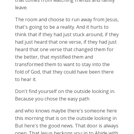
that comes from watching friends and family
leave.
The room and choose to run away from Jesus,
that's going to be a reality. And it hurts to
think that if they had just stuck around, if they
had just heard that one verse, if they had just
heard that one verse that changed them for
the better, that mystified them and
transformed them to want to stay into the
fold of God, that they could have been there
to hear it.
Don't find yourself on the outside looking in.
Because you chose the easy path
and who knows maybe there's someone here
this morning that is on the outside looking in
But here's the good news. That door is always
open. That Jesus beckons you in to Abide with