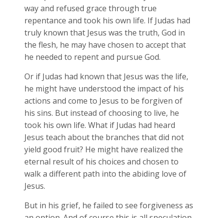
way and refused grace through true
repentance and took his own life. If Judas had
truly known that Jesus was the truth, God in
the flesh, he may have chosen to accept that
he needed to repent and pursue God.
Or if Judas had known that Jesus was the life,
he might have understood the impact of his
actions and come to Jesus to be forgiven of
his sins. But instead of choosing to live, he
took his own life. What if Judas had heard
Jesus teach about the branches that did not
yield good fruit? He might have realized the
eternal result of his choices and chosen to
walk a different path into the abiding love of
Jesus.
But in his grief, he failed to see forgiveness as
an option. And of course this is all speculation