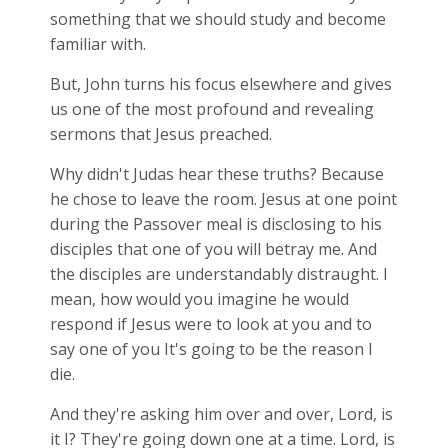
something that we should study and become
familiar with.
But, John turns his focus elsewhere and gives
us one of the most profound and revealing
sermons that Jesus preached.
Why didn't Judas hear these truths? Because
he chose to leave the room. Jesus at one point
during the Passover meal is disclosing to his
disciples that one of you will betray me. And
the disciples are understandably distraught. I
mean, how would you imagine he would
respond if Jesus were to look at you and to
say one of you It's going to be the reason I
die.
And they're asking him over and over, Lord, is
it I? They're going down one at a time. Lord, is