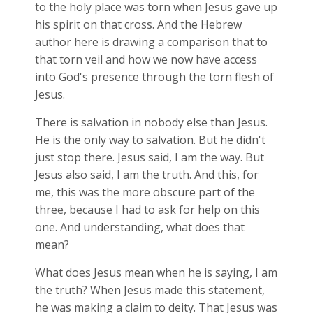
to the holy place was torn when Jesus gave up
his spirit on that cross. And the Hebrew
author here is drawing a comparison that to
that torn veil and how we now have access
into God's presence through the torn flesh of
Jesus.
There is salvation in nobody else than Jesus.
He is the only way to salvation. But he didn't
just stop there. Jesus said, I am the way. But
Jesus also said, I am the truth. And this, for
me, this was the more obscure part of the
three, because I had to ask for help on this
one. And understanding, what does that
mean?
What does Jesus mean when he is saying, I am
the truth? When Jesus made this statement,
he was making a claim to deity. That Jesus was