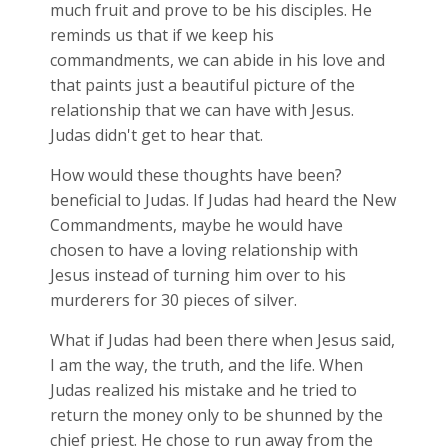
much fruit and prove to be his disciples. He
reminds us that if we keep his
commandments, we can abide in his love and
that paints just a beautiful picture of the
relationship that we can have with Jesus.
Judas didn't get to hear that.
How would these thoughts have been?
beneficial to Judas. If Judas had heard the New
Commandments, maybe he would have
chosen to have a loving relationship with
Jesus instead of turning him over to his
murderers for 30 pieces of silver.
What if Judas had been there when Jesus said,
I am the way, the truth, and the life. When
Judas realized his mistake and he tried to
return the money only to be shunned by the
chief priest. He chose to run away from the