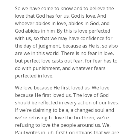
So we have come to know and to believe the
love that God has for us. God is love. And
whoever abides in love, abides in God, and
God abides in him. By this is love perfected
with us, so that we may have confidence for
the day of judgment, because as He is, so also
are we in this world. There is no fear in love,
but perfect love casts out fear, for fear has to
do with punishment, and whatever fears
perfected in love.
We love because He first loved us. We love
because He first loved us. The love of God
should be reflected in every action of our lives.
If we're claiming to be a, a changed soul and
we're refusing to love the brethren, we're
refusing to love the people around us. We,
Paul writes in, uh, first Corinthians that we are