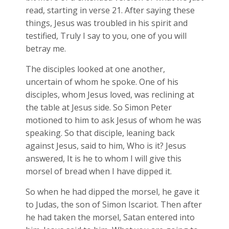
read, starting in verse 21. After saying these
things, Jesus was troubled in his spirit and
testified, Truly I say to you, one of you will
betray me.
The disciples looked at one another,
uncertain of whom he spoke. One of his
disciples, whom Jesus loved, was reclining at
the table at Jesus side. So Simon Peter
motioned to him to ask Jesus of whom he was
speaking. So that disciple, leaning back
against Jesus, said to him, Who is it? Jesus
answered, It is he to whom I will give this
morsel of bread when I have dipped it.
So when he had dipped the morsel, he gave it
to Judas, the son of Simon Iscariot. Then after
he had taken the morsel, Satan entered into