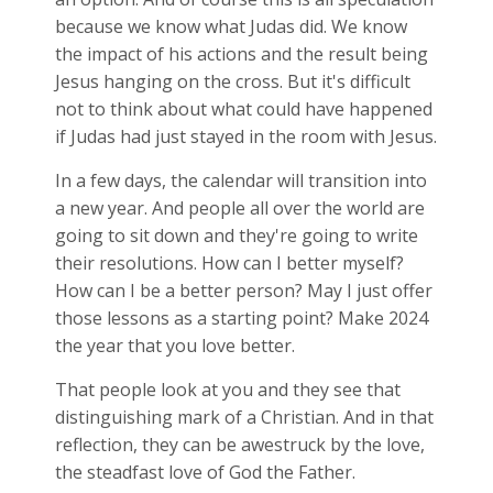
because we know what Judas did. We know
the impact of his actions and the result being
Jesus hanging on the cross. But it's difficult
not to think about what could have happened
if Judas had just stayed in the room with Jesus.
In a few days, the calendar will transition into
a new year. And people all over the world are
going to sit down and they're going to write
their resolutions. How can I better myself?
How can I be a better person? May I just offer
those lessons as a starting point? Make 2024
the year that you love better.
That people look at you and they see that
distinguishing mark of a Christian. And in that
reflection, they can be awestruck by the love,
the steadfast love of God the Father.