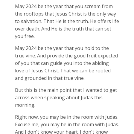
May 2024 be the year that you scream from
the rooftops that Jesus Christ is the only way
to salvation. That He is the truth. He offers life
over death. And He is the truth that can set
you free.
May 2024 be the year that you hold to the
true vine. And provide the good fruit expected
of you that can guide you into the abiding
love of Jesus Christ. That we can be rooted
and grounded in that true vine.
But this is the main point that I wanted to get
across when speaking about Judas this
morning.
Right now, you may be in the room with Judas.
Excuse me, you may be in the room with Judas.
And I don't know your heart. I don't know