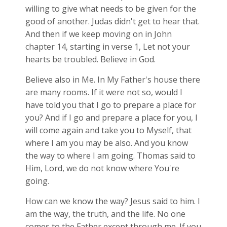
willing to give what needs to be given for the
good of another. Judas didn't get to hear that.
And then if we keep moving on in John
chapter 14, starting in verse 1, Let not your
hearts be troubled. Believe in God.
Believe also in Me. In My Father's house there
are many rooms. If it were not so, would I
have told you that I go to prepare a place for
you? And if I go and prepare a place for you, I
will come again and take you to Myself, that
where I am you may be also. And you know
the way to where I am going. Thomas said to
Him, Lord, we do not know where You're
going.
How can we know the way? Jesus said to him. I
am the way, the truth, and the life. No one
comes to the Father except through me. If you