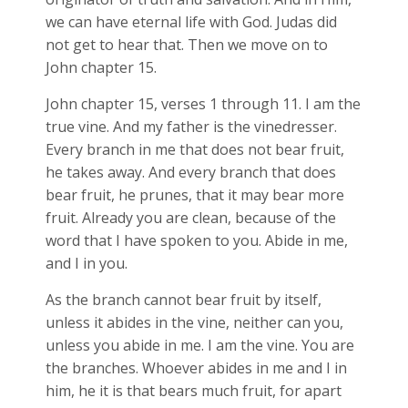
we can have eternal life with God. Judas did
not get to hear that. Then we move on to
John chapter 15.
John chapter 15, verses 1 through 11. I am the
true vine. And my father is the vinedresser.
Every branch in me that does not bear fruit,
he takes away. And every branch that does
bear fruit, he prunes, that it may bear more
fruit. Already you are clean, because of the
word that I have spoken to you. Abide in me,
and I in you.
As the branch cannot bear fruit by itself,
unless it abides in the vine, neither can you,
unless you abide in me. I am the vine. You are
the branches. Whoever abides in me and I in
him, he it is that bears much fruit, for apart