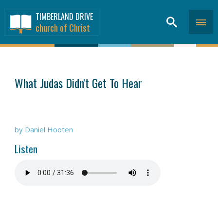
TIMBERLAND DRIVE
church of Christ
SERMONS
>
What Judas Didn't Get To Hear
by Daniel Hooten
Listen