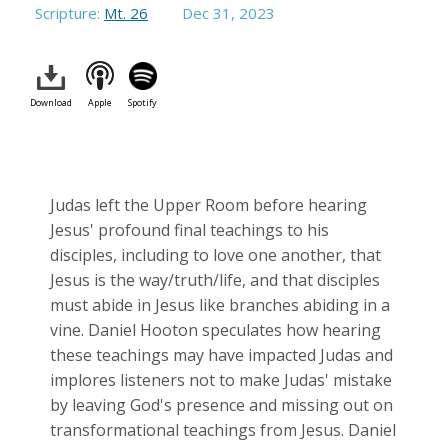
Scripture:
Mt. 26
Dec 31, 2023
Download
Apple
Spotify
Judas left the Upper Room before hearing
Jesus' profound final teachings to his
disciples, including to love one another, that
Jesus is the way/truth/life, and that disciples
must abide in Jesus like branches abiding in a
vine. Daniel Hooton speculates how hearing
these teachings may have impacted Judas and
implores listeners not to make Judas' mistake
by leaving God's presence and missing out on
transformational teachings from Jesus. Daniel