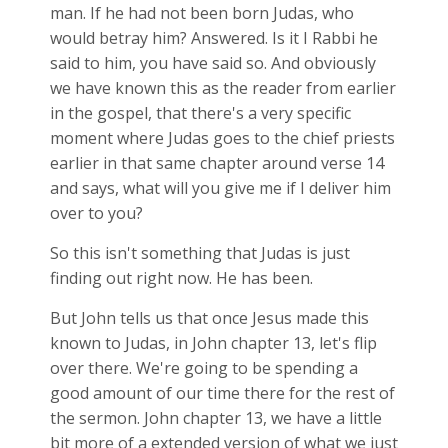
man. If he had not been born Judas, who
would betray him? Answered. Is it I Rabbi he
said to him, you have said so. And obviously
we have known this as the reader from earlier
in the gospel, that there's a very specific
moment where Judas goes to the chief priests
earlier in that same chapter around verse 14
and says, what will you give me if I deliver him
over to you?
So this isn't something that Judas is just
finding out right now. He has been.
But John tells us that once Jesus made this
known to Judas, in John chapter 13, let's flip
over there. We're going to be spending a
good amount of our time there for the rest of
the sermon. John chapter 13, we have a little
bit more of a extended version of what we just