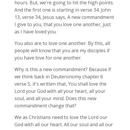
hours. But, we're going to hit the high points.
And the first one is starting in verse 34. John
13
, verse 34, Jesus says, A new commandment
I give to you, that you love one another, just
as I have loved you.
You also are to love one another. By this, all
people will know that you are my disciples if
you have love for one another.
Why is this a new commandment? Because if
we think back in Deuteronomy chapter 6
verse 5, it's written that, You shall love the
Lord your God with all your heart, all your
soul, and all your mind. Does this new
commandment change that?
We as Christians need to love the Lord our
God with all our heart. All our soul and all our