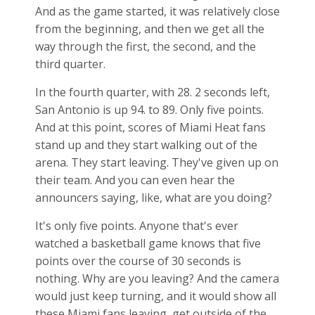
And as the game started, it was relatively close
from the beginning, and then we get all the
way through the first, the second, and the
third quarter.
In the fourth quarter, with 28. 2 seconds left,
San Antonio is up 94. to 89. Only five points.
And at this point, scores of Miami Heat fans
stand up and they start walking out of the
arena. They start leaving. They've given up on
their team. And you can even hear the
announcers saying, like, what are you doing?
It's only five points. Anyone that's ever
watched a basketball game knows that five
points over the course of 30 seconds is
nothing. Why are you leaving? And the camera
would just keep turning, and it would show all
these Miami fans leaving, get outside of the