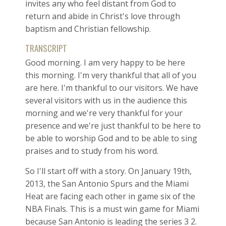
invites any who feel distant from God to
return and abide in Christ's love through
baptism and Christian fellowship.
TRANSCRIPT
Good morning. I am very happy to be here
this morning. I'm very thankful that all of you
are here. I'm thankful to our visitors. We have
several visitors with us in the audience this
morning and we're very thankful for your
presence and we're just thankful to be here to
be able to worship God and to be able to sing
praises and to study from his word.
So I'll start off with a story. On January 19th,
2013, the San Antonio Spurs and the Miami
Heat are facing each other in game six of the
NBA Finals. This is a must win game for Miami
because San Antonio is leading the series 3 2.