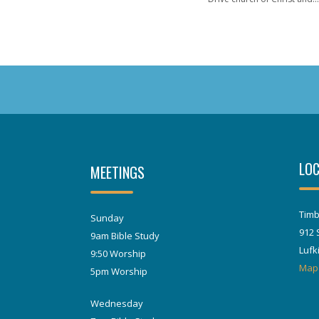
LOC
MEETINGS
Timb
Sunday
912 
9am Bible Study
Lufk
9:50 Worship
Map
5pm Worship
Wednesday