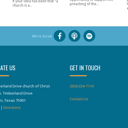
If your idea has been that "a
preaching of the...
church is a...
We're Social
ATE US
GET IN TOUCH
erland Drive church of Christ
(936) 634-7110
S. Timberland Drive
Contact Us
in, Texas 75901
|
Directions