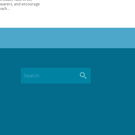
hearers, and encourage
each...