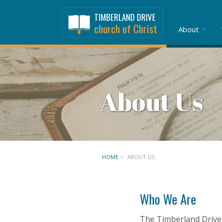
TIMBERLAND DRIVE
church of Christ
About
About Us
HOME
>
ABOUT US
Who We Are
The Timberland Drive 