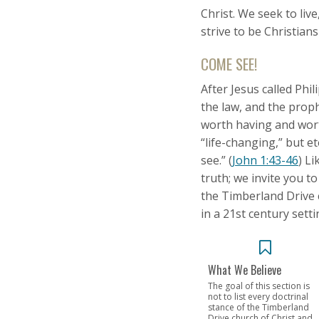
Christ. We seek to liv
strive to be Christians
COME SEE!
After Jesus called Ph
the law, and the proph
worth having and wort
“life-changing,” but e
see.” (
John 1:43-46
) L
truth; we invite you t
the Timberland Drive c
in a 21st century setti
What We Believe
The goal of this section is
not to list every doctrinal
stance of the Timberland
Drive church of Christ and...