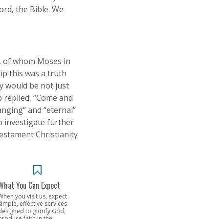
ord, the Bible. We
m, of whom Moses in
ip this was a truth
y would be not just
ip replied, “Come and
hanging” and “eternal”
o investigate further
Testament Christianity
What You Can Expect
When you visit us, expect
simple, effective services
designed to glorify God,
produce faith in the