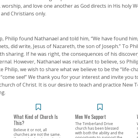
e, worship, and love one another as God directs in His holy W
 and Christians only.
ilip, Philip found Nathanael and told him, “We have found hi
ets, did write, Jesus of Nazareth, the son of Joseph.” To Phil
h sharing. If he was right, the consequences of his discover
ternal. However, Nathanael was reluctant to believe, so Phil
ike Philip, we wish to share what we believe to be the “life-c
o “come see!” We thank you for your interest and invite you t
hurch of Christ. It is our desire to teach and practice New 
ng.
What Kind of Church Is
Men We Support
This?
The Timberland Drive
church has been blessed
Believe it or not, all
with both the ability and the
churches are not the same.
opportunity to support the