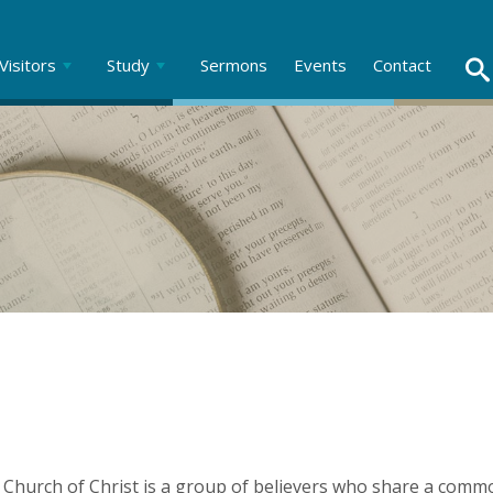
Visitors
Study
Sermons
Events
Contact
Church of Christ is a group of believers who share a commo