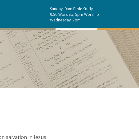
Sunday: 9am Bible Study,
9:50 Worship, 5pm Worship
Wednesday: 7pm
n salvation in Jesus