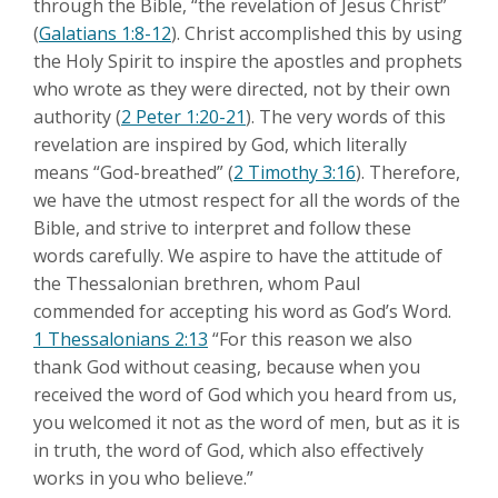
through the Bible, “the revelation of Jesus Christ”
(
Galatians 1:8-12
). Christ accomplished this by using
the Holy Spirit to inspire the apostles and prophets
who wrote as they were directed, not by their own
authority (
2 Peter 1:20-21
). The very words of this
revelation are inspired by God, which literally
means “God-breathed” (
2 Timothy 3:16
). Therefore,
we have the utmost respect for all the words of the
Bible, and strive to interpret and follow these
words carefully. We aspire to have the attitude of
the Thessalonian brethren, whom Paul
commended for accepting his word as God’s Word.
1 Thessalonians 2:13
“For this reason we also
thank God without ceasing, because when you
received the word of God which you heard from us,
you welcomed it not as the word of men, but as it is
in truth, the word of God, which also effectively
works in you who believe.”