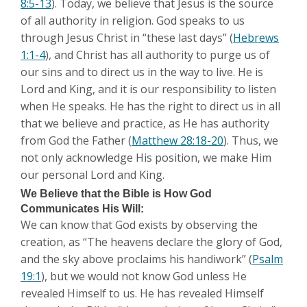
8:5-13
). Today, we believe that Jesus is the source
of all authority in religion. God speaks to us
through Jesus Christ in “these last days” (
Hebrews
1:1-4
), and Christ has all authority to purge us of
our sins and to direct us in the way to live. He is
Lord and King, and it is our responsibility to listen
when He speaks. He has the right to direct us in all
that we believe and practice, as He has authority
from God the Father (
Matthew 28:18-20
). Thus, we
not only acknowledge His position, we make Him
our personal Lord and King.
We Believe that the Bible is How God
Communicates His Will:
We can know that God exists by observing the
creation, as “The heavens declare the glory of God,
and the sky above proclaims his handiwork” (
Psalm
19:1
), but we would not know God unless He
revealed Himself to us. He has revealed Himself