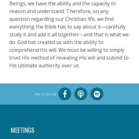
Beings, we have the ability and the capacity to
reason and understand. Therefore, on any
question regarding our Christian life, we find
everything the Bible has to say about it—carefully
study it and add it all together—and that is what we
do. God has created us with the ability to
comprehend His will. We must be willing to simply
trust His method of revealing His will and submit to
His ultimate authority over us.
We're Social
MEETINGS