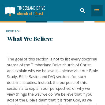
TIMBERLAND DRIVE
church of Christ
ABOUT US
>
What We Believe
The goal of this section is not to list every doctrinal
stance of the Timberland Drive church of Christ
and explain why we believe it—please visit our Bible
Study, Bible Basics and FAQ sections for such
doctrinal studies. Instead, the purpose of this
section is to explain our perspective, or why we
view things the way we do. We believe that if you
accept the Bible’s claim that it is from God, as we