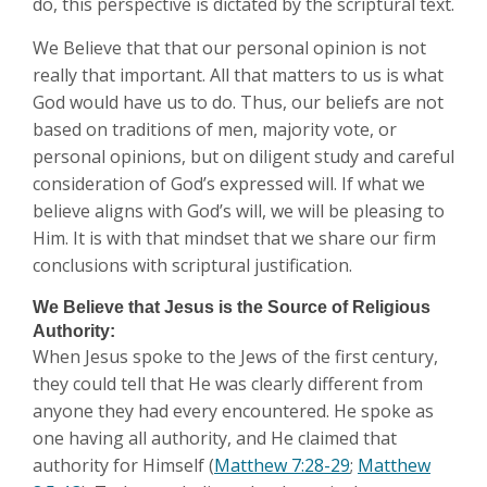
do, this perspective is dictated by the scriptural text.
We Believe that that our personal opinion is not
really that important. All that matters to us is what
God would have us to do. Thus, our beliefs are not
based on traditions of men, majority vote, or
personal opinions, but on diligent study and careful
consideration of God’s expressed will. If what we
believe aligns with God’s will, we will be pleasing to
Him. It is with that mindset that we share our firm
conclusions with scriptural justification.
We Believe that Jesus is the Source of Religious
Authority:
When Jesus spoke to the Jews of the first century,
they could tell that He was clearly different from
anyone they had every encountered. He spoke as
one having all authority, and He claimed that
authority for Himself (
Matthew 7:28-29
;
Matthew