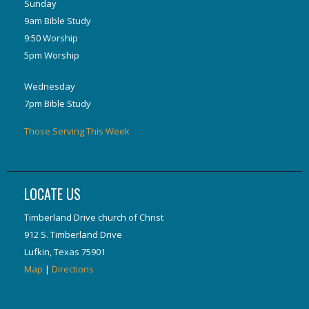
Sunday
9am Bible Study
9:50 Worship
5pm Worship
Wednesday
7pm Bible Study
Those Serving This Week
LOCATE US
Timberland Drive church of Christ
912 S. Timberland Drive
Lufkin, Texas 75901
Map
|
Directions