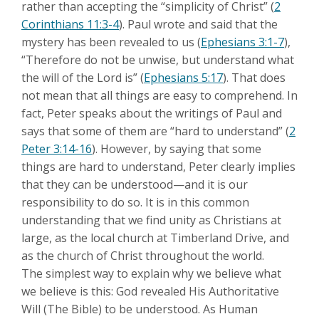
rather than accepting the “simplicity of Christ” (
2
Corinthians 11:3-4
). Paul wrote and said that the
mystery has been revealed to us (
Ephesians 3:1-7
),
“Therefore do not be unwise, but understand what
the will of the Lord is” (
Ephesians 5:17
). That does
not mean that all things are easy to comprehend. In
fact, Peter speaks about the writings of Paul and
says that some of them are “hard to understand” (
2
Peter 3:14-16
). However, by saying that some
things are hard to understand, Peter clearly implies
that they can be understood—and it is our
responsibility to do so. It is in this common
understanding that we find unity as Christians at
large, as the local church at Timberland Drive, and
as the church of Christ throughout the world.
The simplest way to explain why we believe what
we believe is this: God revealed His Authoritative
Will (The Bible) to be understood. As Human