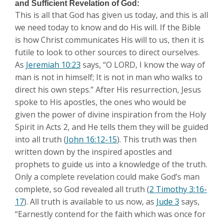
and Sufficient Revelation of God:
This is all that God has given us today, and this is all
we need today to know and do His will. If the Bible
is how Christ communicates His will to us, then it is
futile to look to other sources to direct ourselves.
As
Jeremiah 10:23
says, “O LORD, I know the way of
man is not in himself; It is not in man who walks to
direct his own steps.” After His resurrection, Jesus
spoke to His apostles, the ones who would be
given the power of divine inspiration from the Holy
Spirit in Acts 2
, and He tells them they will be guided
into all truth (
John 16:12-15
). This truth was then
written down by the inspired apostles and
prophets to guide us into a knowledge of the truth.
Only a complete revelation could make God’s man
complete, so God revealed all truth (
2 Timothy 3:16-
17
). All truth is available to us now, as
Jude 3
says,
“Earnestly contend for the faith which was once for