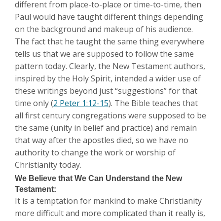
different from place-to-place or time-to-time, then
Paul would have taught different things depending
on the background and makeup of his audience.
The fact that he taught the same thing everywhere
tells us that we are supposed to follow the same
pattern today. Clearly, the New Testament authors,
inspired by the Holy Spirit, intended a wider use of
these writings beyond just “suggestions” for that
time only (
2 Peter 1:12-15
). The Bible teaches that
all first century congregations were supposed to be
the same (unity in belief and practice) and remain
that way after the apostles died, so we have no
authority to change the work or worship of
Christianity today.
We Believe that We Can Understand the New
Testament:
It is a temptation for mankind to make Christianity
more difficult and more complicated than it really is,