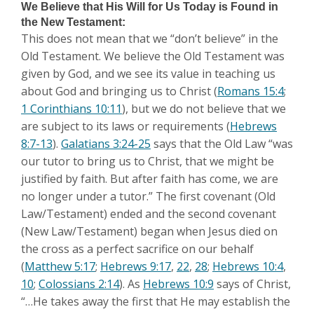
We Believe that His Will for Us Today is Found in
the New Testament:
This does not mean that we “don’t believe” in the
Old Testament. We believe the Old Testament was
given by God, and we see its value in teaching us
about God and bringing us to Christ (
Romans 15:4
;
1 Corinthians 10:11
), but we do not believe that we
are subject to its laws or requirements (
Hebrews
8:7-13
).
Galatians 3:24-25
says that the Old Law “was
our tutor to bring us to Christ, that we might be
justified by faith. But after faith has come, we are
no longer under a tutor.” The first covenant (Old
Law/Testament) ended and the second covenant
(New Law/Testament) began when Jesus died on
the cross as a perfect sacrifice on our behalf
(
Matthew 5:17
;
Hebrews 9:17
,
22
,
28
;
Hebrews 10:4
,
10
;
Colossians 2:14
). As
Hebrews 10:9
says of Christ,
“…He takes away the first that He may establish the