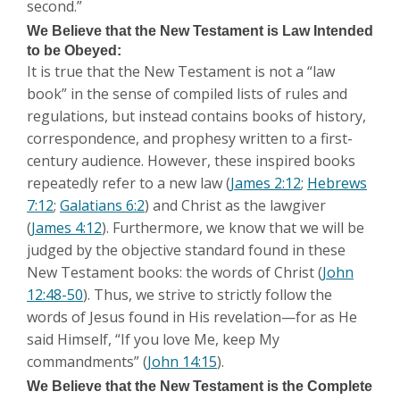
second.”
We Believe that the New Testament is Law Intended
to be Obeyed:
It is true that the New Testament is not a “law
book” in the sense of compiled lists of rules and
regulations, but instead contains books of history,
correspondence, and prophesy written to a first-
century audience. However, these inspired books
repeatedly refer to a new law (
James 2:12
;
Hebrews
7:12
;
Galatians 6:2
) and Christ as the lawgiver
(
James 4:12
). Furthermore, we know that we will be
judged by the objective standard found in these
New Testament books: the words of Christ (
John
12:48-50
). Thus, we strive to strictly follow the
words of Jesus found in His revelation—for as He
said Himself, “If you love Me, keep My
commandments” (
John 14:15
).
We Believe that the New Testament is the Complete