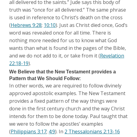
all delivered to the saints.” Jude says this body of
truth was “once for all delivered.” The same phrase
is used in reference to Christ’s death on the cross
(
Hebrews 9:28
;
10:10
). Just as Christ died once, God’s
word was revealed once for all time. There is
nothing more needed for us to know what God
wants than what is found in the pages of the Bible,
and we do not add to it, or take from it (
Revelation
22:18-19
).
We Believe that the New Testament provides a
Pattern that We Should Follow:
In other words, we are required to follow divinely
approved apostolic examples. The New Testament
provides a fixed pattern of the way things were
done in the first century church and the way Christ
intends for them to be done today. Paul taught that
we were to follow the apostles’ examples
(
Philippians 3:17
;
4:9
). In
2 Thessalonians 2:13-16