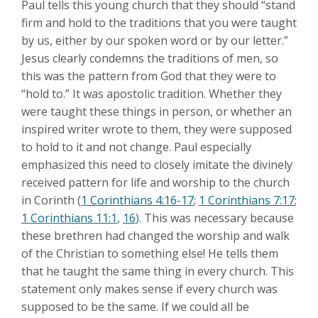
Paul tells this young church that they should “stand
firm and hold to the traditions that you were taught
by us, either by our spoken word or by our letter.”
Jesus clearly condemns the traditions of men, so
this was the pattern from God that they were to
“hold to.” It was apostolic tradition. Whether they
were taught these things in person, or whether an
inspired writer wrote to them, they were supposed
to hold to it and not change. Paul especially
emphasized this need to closely imitate the divinely
received pattern for life and worship to the church
in Corinth (
1 Corinthians 4:16-17
;
1 Corinthians 7:17
;
1 Corinthians 11:1
,
16
). This was necessary because
these brethren had changed the worship and walk
of the Christian to something else! He tells them
that he taught the same thing in every church. This
statement only makes sense if every church was
supposed to be the same. If we could all be