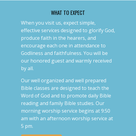
WHAT TO EXPECT
When you visit us, expect simple,
effective services designed to glorify God,
produce faith in the hearers, and
encourage each one in attendance to
Godliness and faithfulness. You will be
our honored guest and warmly received
by all.
Our well organized and well prepared
Bible classes are designed to teach the
Word of God and to promote daily Bible
reading and family Bible studies. Our
morning worship service begins at 9:50
am with an afternoon worship service at
5 pm.