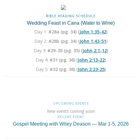
BIBLE READING SCHEDULE
Wedding Feast in Cana (Water to Wine)
Day 1:
#28a (pg. 34) (
John 1:35-42
)
Day 2:
#28b (pg. 34) (
John 1:43-51
)
Day 3:
#29-30 (pg. 35) (
John 2:1-12
)
Day 4:
#31 (pg. 36) (
John 2:13-22
)
Day 5:
#32 (pg. 36) (
John 2:23-25
)
UPCOMING EVENTS
New events coming soon
RECENT EVENT
Gospel Meeting with Wiley Deason — Mar 1-5, 2026