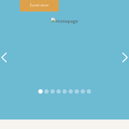
Learn more