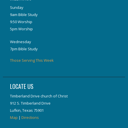
Sunday
9am Bible Study
9:50 Worship
5pm Worship
Wednesday
7pm Bible Study
Those Serving This Week
LOCATE US
Timberland Drive church of Christ
912 S. Timberland Drive
Lufkin, Texas 75901
Map
|
Directions