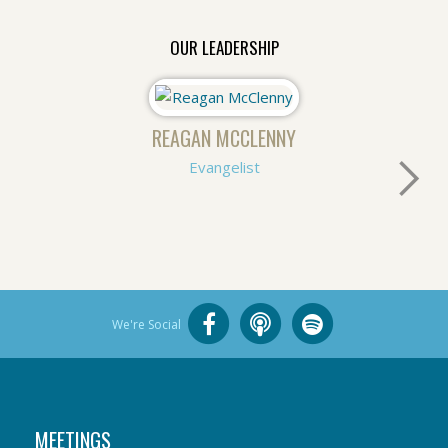
OUR LEADERSHIP
REAGAN MCCLENNY
Evangelist
We're Social
MEETINGS