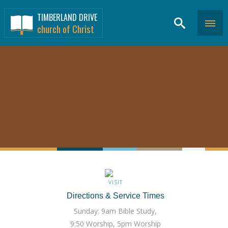
TIMBERLAND DRIVE
church of Christ
VISIT
Directions & Service Times
Sunday: 9am Bible Study,
9:50 Worship, 5pm Worship