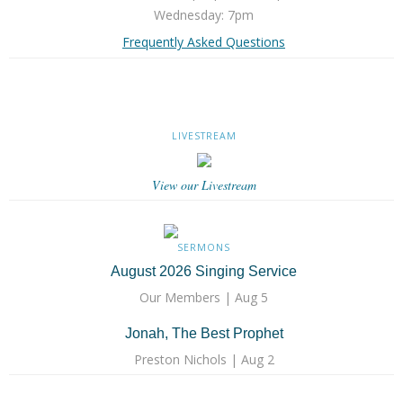
Wednesday: 7pm
Frequently Asked Questions
LIVESTREAM
View our Livestream
SERMONS
August 2026 Singing Service
Our Members | Aug 5
Jonah, The Best Prophet
Preston Nichols | Aug 2