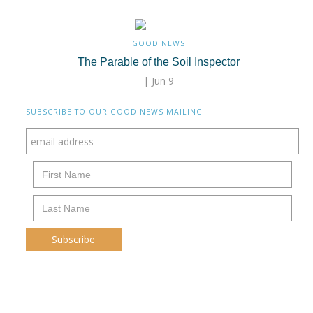
GOOD NEWS
The Parable of the Soil Inspector
| Jun 9
SUBSCRIBE TO OUR GOOD NEWS MAILING