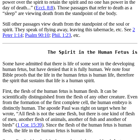
power over the spirit to retain the spirit and no one has power in the
day of death...” (
Eccl. 8:8
). Those passages that refer to death as a
“sleep” are viewing death from the standpoint of the body.
Still other passages view death from the standpoint of the soul or
spirit. They speak of flying away, leaving this tabernacle, etc. See
2
Peter 1:14
;
Psalm 90:10
;
Phil. 1:23
, etc.
Some have admitted that there is life of some sort in the developing
human fetus, but have denied that it is fully human. We note four
Bible proofs that the life in the human fetus is human life, therefore
the spirit that sustains that life is a human spirit.
First, the flesh of the human fetus is human flesh. It can be
scientifically distinguished from the flesh of any other creature. Even
from the formation of the first complete cell, the human embryo is
distinctly human. The apostle Paul was right on target when he
wrote, “All flesh is not the same flesh, but there is one kind of flesh
of men, another flesh of animals, another of fish and another of
birds” (
1 Cor. 15:39
). Since the flesh of the human fetus is human
flesh, the life in the human fetus is human life.