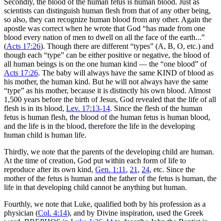
Secondly, the blood of the human fetus is human blood. Just as
scientists can distinguish human flesh from that of any other being,
so also, they can recognize human blood from any other. Again the
apostle was correct when he wrote that God “has made from one
blood every nation of men to dwell on all the face of the earth...”
(
Acts 17:26
). Though there are different “types” (A, B, O, etc.) and
though each “type” can be either positive or negative, the blood of
all human beings is on the one human kind — the “one blood” of
Acts 17:26
. The baby will always have the same KIND of blood as
his mother, the human kind. But he will not always have the same
“type” as his mother, because it is distinctly his own blood. Almost
1,500 years before the birth of Jesus, God revealed that the life of all
flesh is in its blood,
Lev. 17:13-14
. Since the flesh of the human
fetus is human flesh, the blood of the human fetus is human blood,
and the life is in the blood, therefore the life in the developing
human child is human life.
Thirdly, we note that the parents of the developing child are human.
At the time of creation, God put within each form of life to
reproduce after its own kind,
Gen. 1:11
,
21
,
24
, etc. Since the
mother of the fetus is human and the father of the fetus is human, the
life in that developing child cannot be anything but human.
Fourthly, we note that Luke, qualified both by his profession as a
physician (
Col. 4:14
), and by Divine inspiration, used the Greek