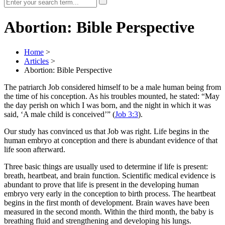
Abortion: Bible Perspective
Home
>
Articles
>
Abortion: Bible Perspective
The patriarch Job considered himself to be a male human being from
the time of his conception. As his troubles mounted, he stated: “May
the day perish on which I was born, and the night in which it was
said, ‘A male child is conceived’” (
Job 3:3
).
Our study has convinced us that Job was right. Life begins in the
human embryo at conception and there is abundant evidence of that
life soon afterward.
Three basic things are usually used to determine if life is present:
breath, heartbeat, and brain function. Scientific medical evidence is
abundant to prove that life is present in the developing human
embryo very early in the conception to birth process. The heartbeat
begins in the first month of development. Brain waves have been
measured in the second month. Within the third month, the baby is
breathing fluid and strengthening and developing his lungs.