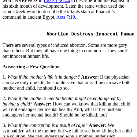
word, BREPHOS in
Luke 1:36-44
to describe John the Baptist in
his sixth month of development. Later, the same writer used the
same Greek word to describe the infants slain at Pharaoh’s
command in ancient Egypt,
Acts 7:19
.
There are several types of induced abortion. Some are more gory
than others. But they all have one thing in common — they snuff
out innocent human life.
Answering a Few Questions
1.
What if the mother’s life is in danger?
Answer:
If the physician
can save only one life, he should save that one. If he can save both
mother and child, he should do so.
2.
What if the mother’s mental health might be endangered by
having a child?
Answer:
How can we know that killing that child
will not endanger her mental health? And, what if her husband
endangers her mental health? Should he be killed, too?
3.
What if the conception is a result of rape?
Answer:
We
sympathize with the mother, but we fail to see how killing her child
is a solution. We can understand why a mother, under such