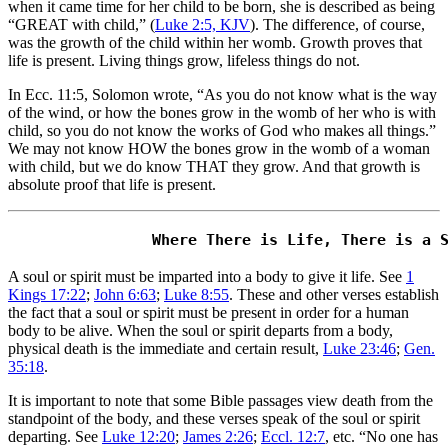
when it came time for her child to be born, she is described as being
“GREAT with child,” (
Luke 2:5, KJV
). The difference, of course,
was the growth of the child within her womb. Growth proves that
life is present. Living things grow, lifeless things do not.
In Ecc. 11:5, Solomon wrote, “As you do not know what is the way
of the wind, or how the bones grow in the womb of her who is with
child, so you do not know the works of God who makes all things.”
We may not know HOW the bones grow in the womb of a woman
with child, but we do know THAT they grow. And that growth is
absolute proof that life is present.
A soul or spirit must be imparted into a body to give it life. See
1
Kings 17:22
;
John 6:63
;
Luke 8:55
. These and other verses establish
the fact that a soul or spirit must be present in order for a human
body to be alive. When the soul or spirit departs from a body,
physical death is the immediate and certain result,
Luke 23:46
;
Gen.
35:18
.
It is important to note that some Bible passages view death from the
standpoint of the body, and these verses speak of the soul or spirit
departing. See
Luke 12:20
;
James 2:26
;
Eccl. 12:7
, etc. “No one has