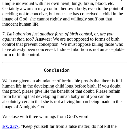
unique individual with her own heart, lungs, brain, blood, etc.
Certainly a woman may control her own body, even to the point of
deciding not to conceive, but once she has conceived a child in the
image of God, she cannot rightly and willingly snuff out that
innocent human life.
7.
Isn’t abortion just another form of birth control, or, are you
against that, too?
Answer:
We are not opposed to forms of birth
control that prevent conception. We must oppose killing those who
have already been conceived. Induced abortion is not an acceptable
form of birth control.
We have given an abundance of irrefutable proofs that there is full
human life in the developing child long before birth. If you doubt
that proof, please give life the benefit of that doubt. Please refrain
from harming that developing human baby until you can be
absolutely certain that she is not a living human being made in the
image of Almighty God.
We close with three warnings from God’s word:
Ex. 23:7
,
“Keep yourself far from a false matter; do not kill the