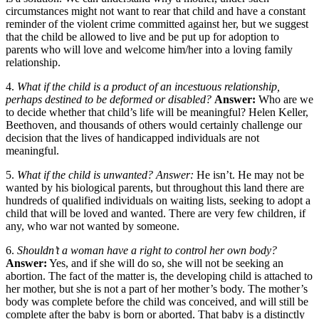
circumstances might not want to rear that child and have a constant
reminder of the violent crime committed against her, but we suggest
that the child be allowed to live and be put up for adoption to
parents who will love and welcome him/her into a loving family
relationship.
4.
What if the child is a product of an incestuous relationship,
perhaps destined to be deformed or disabled?
Answer:
Who are we
to decide whether that child’s life will be meaningful? Helen Keller,
Beethoven, and thousands of others would certainly challenge our
decision that the lives of handicapped individuals are not
meaningful.
5.
What if the child is unwanted? Answer:
He isn’t. He may not be
wanted by his biological parents, but throughout this land there are
hundreds of qualified individuals on waiting lists, seeking to adopt a
child that will be loved and wanted. There are very few children, if
any, who war not wanted by someone.
6.
Shouldn’t a woman have a right to control her own body?
Answer:
Yes, and if she will do so, she will not be seeking an
abortion. The fact of the matter is, the developing child is attached to
her mother, but she is not a part of her mother’s body. The mother’s
body was complete before the child was conceived, and will still be
complete after the baby is born or aborted. That baby is a distinctly