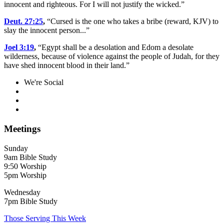
innocent and righteous. For I will not justify the wicked.”
Deut. 27:25
,
“Cursed is the one who takes a bribe (reward, KJV) to
slay the innocent person...”
Joel 3:19
,
“Egypt shall be a desolation and Edom a desolate
wilderness, because of violence against the people of Judah, for they
have shed innocent blood in their land.”
We're Social
Meetings
Sunday
9am Bible Study
9:50 Worship
5pm Worship
Wednesday
7pm Bible Study
Those Serving This Week