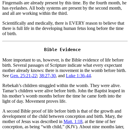
Fingernails are already present by this time. By the fourth month, he
has eyelashes. All body systems are present by the second month,
and all are working within the third.
Scientifically and medically, there is EVERY reason to believe that
there is full life in the developing human fetus long before the time
of birth.
More important to us, however, is the Bible evidence of life before
birth. Several passages of Scripture indicate what every expectant
mother already knows: there is movement in the womb before birth.
See
Gen. 25:21-22
;
38:27-30
, and
Luke 1:36-44
.
Rebekah’s children struggled within the womb. They were alive.
Tamar’s children were alive before birth. John the Baptist leaped in
his mother’s womb months before the time he came forth into the
light of day. Movement proves life.
A second Bible proof of life before birth is that of the growth and
development of the child between conception and birth. Mary, the
mother of Jesus was described in
Matt. 1:18
, at the time of her
conception, as being “with child,” (KJV). About nine months later,