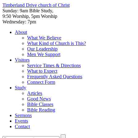
Timberland Drive
church of Christ
Sunday: 9am Bible Study,
9:50 Worship, 5pm Worship
Wednesday: 7pm
About
What We Believe
What Kind of Church is This?
Our Leadership
Men We Support
Visitors
Service Times & Directions
What to Expect
Frequently Asked Questions
Connect Form
Study
Articles
Good News
Bible Classes
Bible Reading
Sermons
Events
Contact