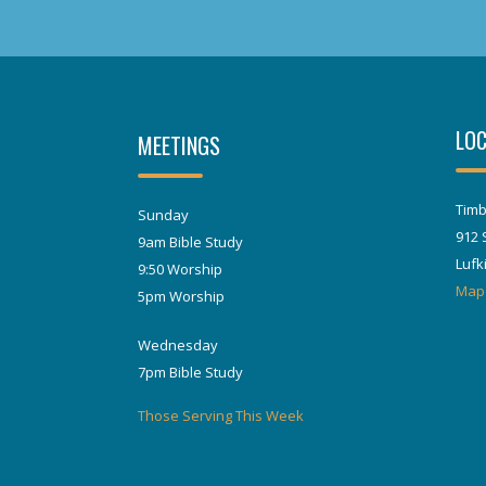
LOC
MEETINGS
Timb
Sunday
912 
9am Bible Study
Lufk
9:50 Worship
Map
5pm Worship
Wednesday
7pm Bible Study
Those Serving This Week