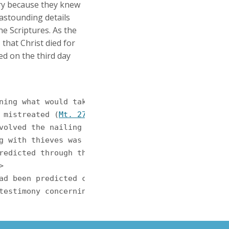
ory because they knew
 astounding details
he Scriptures. As the
 that Christ died for
ed on the third day
d mistreated (
Mt. 27:27
-ff). God foretold this over
involved the nailing of the hands and feet to a wo
ong with thieves was no accident. The prophet Isaia


 had been predicted centuries before. The apostle 
s testimony concerning Jesus' death, burial, and r