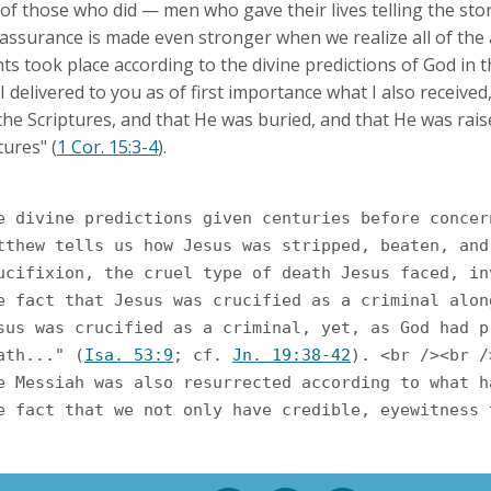
of those who did — men who gave their lives telling the st
r assurance is made even stronger when we realize all of the
s took place according to the divine predictions of God in t
I delivered to you as of first importance what I also received,
the Scriptures, and that He was buried, and that He was rais
tures" (
1 Cor. 15:3-4
).
Matthew tells us how Jesus was stripped, beaten, an
Crucifixion, the cruel type of death Jesus faced, 
The fact that Jesus was crucified as a criminal al
death..." (
Isa. 53:9
; cf. 
Jn. 19:38-42
). <br /><br />
The Messiah was also resurrected according to what
The fact that we not only have credible, eyewitnes