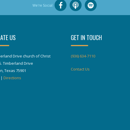
We're Social
ATE US
GET IN TOUCH
erland Drive church of Christ
(936) 634-7110
S. Timberland Drive
Contact Us
in, Texas 75901
|
Directions