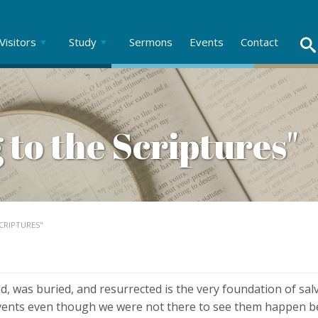
Visitors
Study
Sermons
Events
Contact
 to the Scriptures"
CRIPTURES"
ed, was buried, and resurrected is the very foundation of sal
events even though we were not there to see them happen be