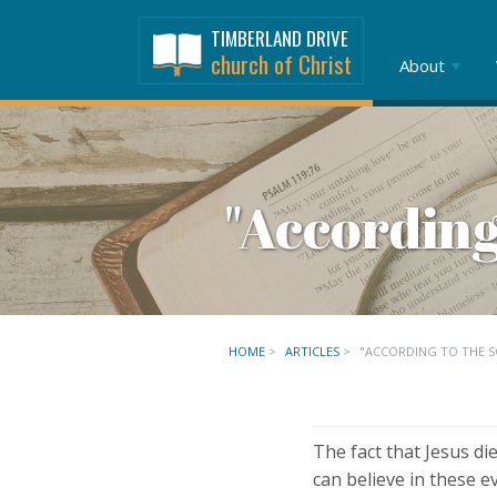
TIMBERLAND DRIVE
church of Christ
About
"According
HOME
>
ARTICLES
>
"ACCORDING TO THE S
The fact that Jesus di
can believe in these 