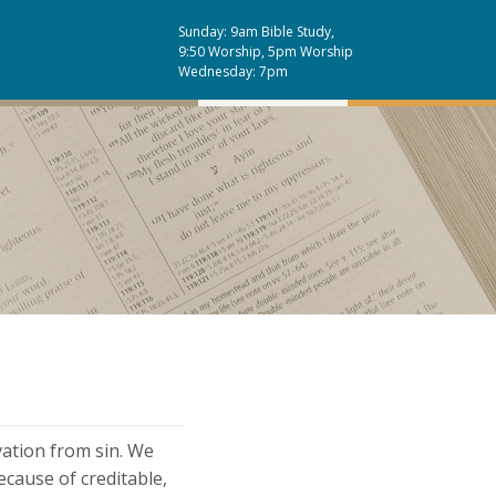
Sunday: 9am Bible Study,
9:50 Worship, 5pm Worship
Wednesday: 7pm
vation from sin. We
cause of creditable,