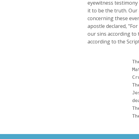
eyewitness testimony 
it to be the truth. Ou
concerning these event
apostle declared, "For 
our sins according to 
according to the Scrip
		The divine predictions given centuries before concerning what would take place were frequently referred to by the apostles when they preached the gospel. These references have been divinely recorded for our assurance and conviction. Let us consider some of the astonishing prophecies of the Messiah's death, burial, and resurrection. <br /><br />

		
		
		
		Jesus was crucified as a criminal, yet, as God had predicted through the prophet He was buried in a rich man's tomb. "His grave was assigned to be with wicked men, yet with a rich man in His <br />

		
		
		