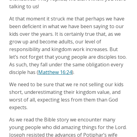
talking to us!
At that moment it struck me that perhaps we have
been deficient in what we have been saying to our
kids over the years. It is certainly true that, as we
grow up and become adults, our level of
responsibility and kingdom work increases. But
let’s not forget that young people are disciples too.
As such, they fall under the same obligation every
disciple has (
Matthew 16:24
).
We need to be sure that we re not selling our kids
short, underestimating their kingdom value, and
worst of all, expecting less from them than God
expects.
As we read the Bible story we encounter many
young people who did amazing things for the Lord.
Joseph resisted the advances of Potiphar’s wife