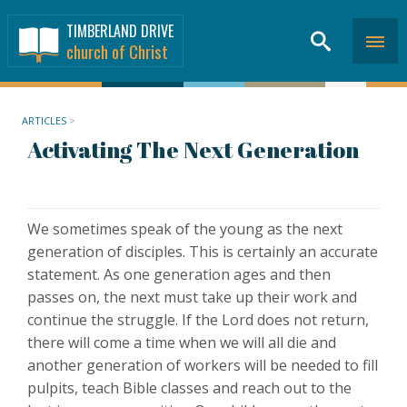
TIMBERLAND DRIVE
church of Christ
ARTICLES
>
Activating The Next Generation
We sometimes speak of the young as the next
generation of disciples. This is certainly an accurate
statement. As one generation ages and then
passes on, the next must take up their work and
continue the struggle. If the Lord does not return,
there will come a time when we will all die and
another generation of workers will be needed to fill
pulpits, teach Bible classes and reach out to the