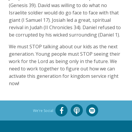
(Genesis 39
). David was willing to do what no
Israelite soldier would do go face to face with that
giant (I Samuel 17
). Josiah led a great, spiritual
revival in Judah (II Chronicles 34
). Daniel refused to
be corrupted by his wicked surrounding (Daniel 1
).
We must STOP talking about our kids as the next
generation. Young people must STOP seeing their
work for the Lord as being only in the future. We
need to work together to figure out how we can
activate this generation for kingdom service right
now!
We're Social