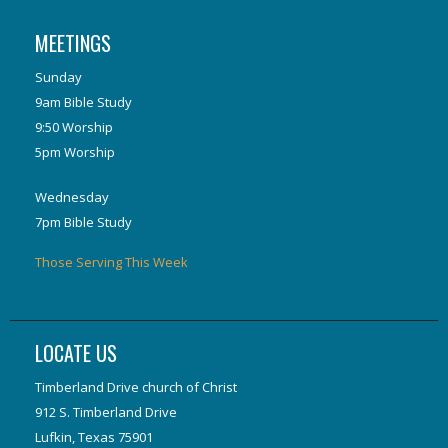
MEETINGS
Sunday
9am Bible Study
9:50 Worship
5pm Worship
Wednesday
7pm Bible Study
Those Serving This Week
LOCATE US
Timberland Drive church of Christ
912 S. Timberland Drive
Lufkin, Texas 75901