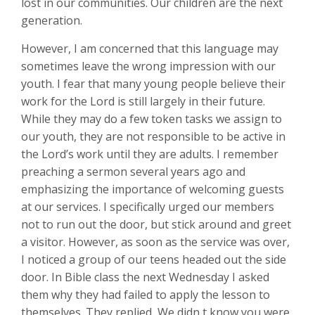
lost in our communities. Our children are the next
generation.
However, I am concerned that this language may
sometimes leave the wrong impression with our
youth. I fear that many young people believe their
work for the Lord is still largely in their future.
While they may do a few token tasks we assign to
our youth, they are not responsible to be active in
the Lord’s work until they are adults. I remember
preaching a sermon several years ago and
emphasizing the importance of welcoming guests
at our services. I specifically urged our members
not to run out the door, but stick around and greet
a visitor. However, as soon as the service was over,
I noticed a group of our teens headed out the side
door. In Bible class the next Wednesday I asked
them why they had failed to apply the lesson to
themselves. They replied, We didn t know you were