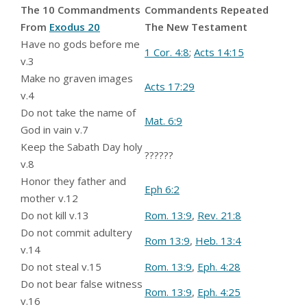
The 10 Commandments
Commandents Repeated
From
Exodus 20
The New Testament
Have no gods before me
1 Cor. 4:8
;
Acts 14:15
v.3
Make no graven images
Acts 17:29
v.4
Do not take the name of
Mat. 6:9
God in vain v.7
Keep the Sabath Day holy
??????
v.8
Honor they father and
Eph 6:2
mother v.12
Do not kill v.13
Rom. 13:9
,
Rev. 21:8
Do not commit adultery
Rom 13:9
,
Heb. 13:4
v.14
Do not steal v.15
Rom. 13:9
,
Eph. 4:28
Do not bear false witness
Rom. 13:9
,
Eph. 4:25
v.16