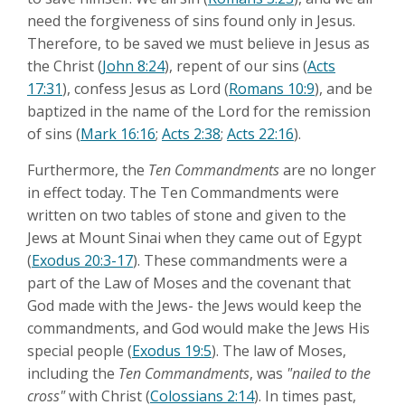
need the forgiveness of sins found only in Jesus.
Therefore, to be saved we must believe in Jesus as
the Christ (
John 8:24
), repent of our sins (
Acts
17:31
), confess Jesus as Lord (
Romans 10:9
), and be
baptized in the name of the Lord for the remission
of sins (
Mark 16:16
;
Acts 2:38
;
Acts 22:16
).
Furthermore, the
Ten Commandments
are no longer
in effect today. The Ten Commandments were
written on two tables of stone and given to the
Jews at Mount Sinai when they came out of Egypt
(
Exodus 20:3-17
). These commandments were a
part of the Law of Moses and the covenant that
God made with the Jews- the Jews would keep the
commandments, and God would make the Jews His
special people (
Exodus 19:5
). The law of Moses,
including the
Ten Commandments
, was
"nailed to the
cross"
with Christ (
Colossians 2:14
). In times past,