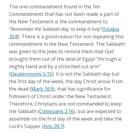
The one commandment found in the
Ten
Commandments
that has not been made a part of
the New Testament is the commandment to
"Remember the Sabbath day, to keep it holy"
(
Exodus
20:8
). There is a good reason for not repeating this
commandment in the New Testament. The Sabbath
was given to the Jews to remind them that God
brought them out of the land of Egypt "through a
mighty hand and by a stretched out arm"
(
Deuteronomy 5:15
). It is not the Sabbath day but
the first day of the week, the day Christ arose from
the dead (
Mark 16:9
), that has significance for
followers of Christ under the New Testament.
Therefore, Christians are not commanded to keep
the Sabbath (
Colossians 2:16
), but are expected to
assemble on the first day of the week and take the
Lord's Supper (
Acts 20:7
).