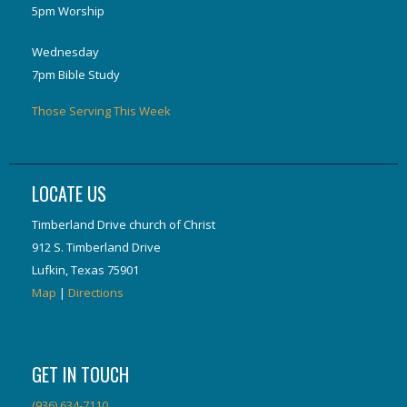
5pm Worship
Wednesday
7pm Bible Study
Those Serving This Week
LOCATE US
Timberland Drive church of Christ
912 S. Timberland Drive
Lufkin, Texas 75901
Map
|
Directions
GET IN TOUCH
(936) 634-7110