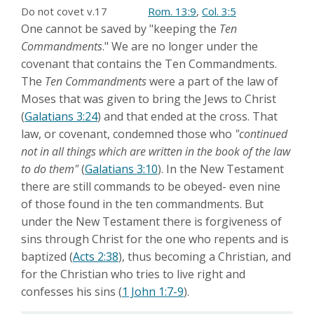
Do not covet v.17
Rom. 13:9
,
Col. 3:5
One cannot be saved by "keeping the
Ten
Commandments
." We are no longer under the
covenant that contains the Ten Commandments.
The
Ten Commandments
were a part of the law of
Moses that was given to bring the Jews to Christ
(
Galatians 3:24
) and that ended at the cross. That
law, or covenant, condemned those who
"continued
not in all things which are written in the book of the law
to do them"
(
Galatians 3:10
). In the New Testament
there are still commands to be obeyed- even nine
of those found in the ten commandments. But
under the New Testament there is forgiveness of
sins through Christ for the one who repents and is
baptized (
Acts 2:38
), thus becoming a Christian, and
for the Christian who tries to live right and
confesses his sins (
1 John 1:7-9
).