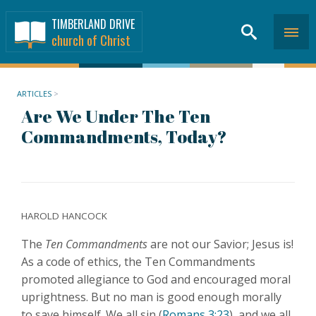
TIMBERLAND DRIVE
church of Christ
ARTICLES
>
Are We Under The Ten
Commandments, Today?
HAROLD HANCOCK
The
Ten Commandments
are not our Savior; Jesus is!
As a code of ethics, the Ten Commandments
promoted allegiance to God and encouraged moral
uprightness. But no man is good enough morally
to save himself. We all sin (
Romans 3:23
), and we all