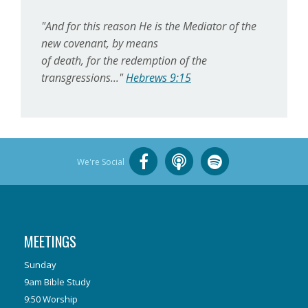
"And for this reason He is the Mediator of the
new covenant, by means
of death, for the redemption of the
transgressions..."
Hebrews 9:15
We're Social
MEETINGS
Sunday
9am Bible Study
9:50 Worship