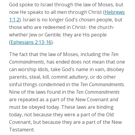
God spoke to Israel through the law of Moses, but
now He speaks to all men through Christ (
Hebrews
1:1,2
). Israel is no longer God's chosen people, but
those who are redeemed in Christ- the church-
whether Jew or Gentile; they are His people
(
Ephesians 2:13-16
).
The fact that the law of Moses, including the
Ten
Commandments
, has ended does not mean that one
can worship idols, take God's name in vain, disobey
parents, steal, kill, commit adultery, or do other
sinful things condemned in the
Ten Commandments
.
Nine of the laws found in the
Ten Commandments
are repeated as a part of the New Covenant and
must be obeyed today. These laws are binding
today, not because they were a part of the Old
Covenant, but because they are a part of the New
Testament.