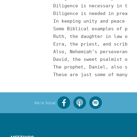
		Diligence is necessary in te
		Diligence is needed in preac
		In keeping unity and peace am
		Some Biblical examples of pe
		Ruth, the daughter in law of
		Ezra, the priest, and scribe
		Also, Nehemiah’s perseveranc
		David, the sweet psalmist of
		The prophet, Daniel, also sho
		These are just some of many 
We're Social