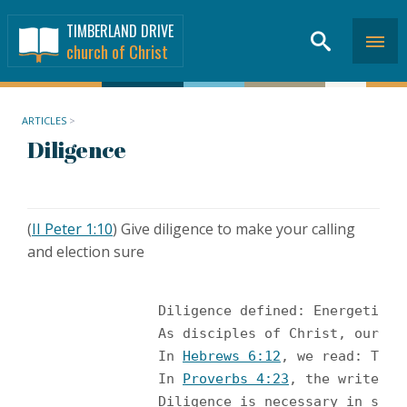
TIMBERLAND DRIVE
church of Christ
ARTICLES
>
Diligence
(
II Peter 1:10
) Give diligence to make your calling
and election sure
		Diligence defined: Energetic application to a task; perseveringly attentive; Industrious and painstaking. (Christianity Magazine, and Webster’s New Collegiate Dictionary) <br /><br />

		As disciples of Christ, our 
		In 
Hebrews 6:12
, we read: That
		In 
Proverbs 4:23
, the writer s
		Diligence is necessary in st