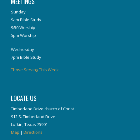
MEETINGS
Sunday
9am Bible Study
9:50 Worship
5pm Worship
Wednesday
7pm Bible Study
Those Serving This Week
LOCATE US
Timberland Drive church of Christ
912 S. Timberland Drive
Lufkin, Texas 75901
Map
|
Directions