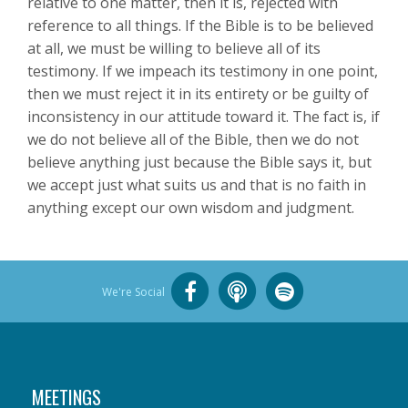
relative to one matter, then it is, rejected with
reference to all things. If the Bible is to be believed
at all, we must be willing to believe all of its
testimony. If we impeach its testimony in one point,
then we must reject it in its entirety or be guilty of
inconsistency in our attitude toward it. The fact is, if
we do not believe all of the Bible, then we do not
believe anything just because the Bible says it, but
we accept just what suits us and that is no faith in
anything except our own wisdom and judgment.
We're Social
MEETINGS