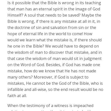
Is it possible that the Bible is wrong in its teaching
that man has an eternal spirit in the image of God
Himself? A soul that needs to be saved? Maybe the
Bible is wrong, if there is any mistake at all in it, in
the doctrine of sin and salvation from sin or the
hope of eternal life in the world to come! How
would we learn what the mistake is, if there should
he one in the Bible? We would have to depend on
the wisdom of man to discover that mistake, and in
that case the wisdom of man would sit in judgment
on the Word of God. Besides, if God has made one
mistake, how do we know that He has not made
many others? Moreover, if God is subject to
mistakes, He cannot be the God of the Bible, who is
infallible and all-wise, so the end result would be no
faith at all.
When the testimony of a witness is impeached