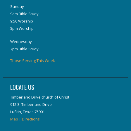
Sunday
9am Bible Study
9:50 Worship
5pm Worship
Wednesday
7pm Bible Study
Those Serving This Week
LOCATE US
Timberland Drive church of Christ
912 S. Timberland Drive
Lufkin, Texas 75901
Map
|
Directions