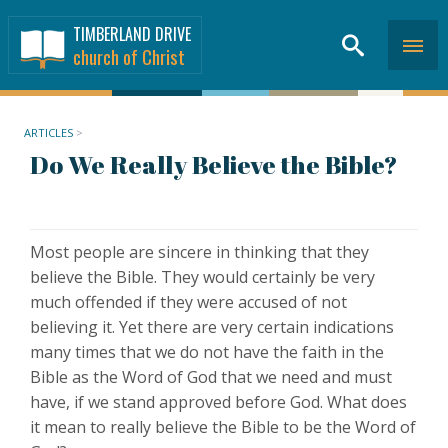
TIMBERLAND DRIVE
church of Christ
ARTICLES
>
Do We Really Believe the Bible?
Most people are sincere in thinking that they
believe the Bible. They would certainly be very
much offended if they were accused of not
believing it. Yet there are very certain indications
many times that we do not have the faith in the
Bible as the Word of God that we need and must
have, if we stand approved before God. What does
it mean to really believe the Bible to be the Word of