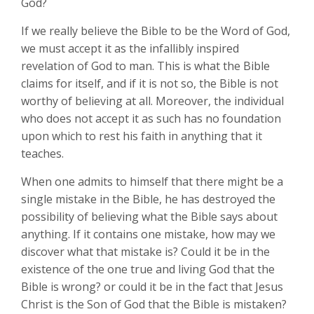
God?
If we really believe the Bible to be the Word of God,
we must accept it as the infallibly inspired
revelation of God to man. This is what the Bible
claims for itself, and if it is not so, the Bible is not
worthy of believing at all. Moreover, the individual
who does not accept it as such has no foundation
upon which to rest his faith in anything that it
teaches.
When one admits to himself that there might be a
single mistake in the Bible, he has destroyed the
possibility of believing what the Bible says about
anything. If it contains one mistake, how may we
discover what that mistake is? Could it be in the
existence of the one true and living God that the
Bible is wrong? or could it be in the fact that Jesus
Christ is the Son of God that the Bible is mistaken?