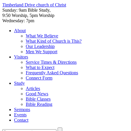
Timberland Drive
church of Christ
Sunday: 9am Bible Study,
9:50 Worship, 5pm Worship
Wednesday: 7pm
About
What We Believe
What Kind of Church is This?
Our Leadership
Men We Support
Visitors
Service Times & Directions
What to Expect
Frequently Asked Questions
Connect Form
Study
Articles
Good News
Bible Classes
Bible Reading
Sermons
Events
Contact