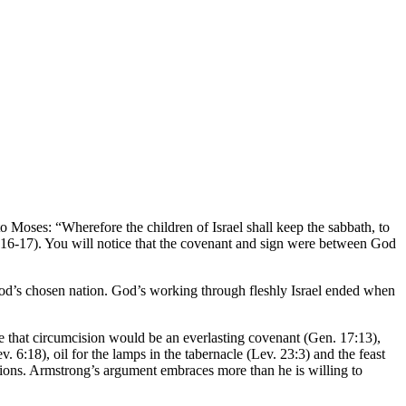
o Moses: “Wherefore the children of Israel shall keep the sabbath, to
vv. 16-17). You will notice that the covenant and sign were between God
God’s chosen nation. God’s working through fleshly Israel ended when
e that circumcision would be an everlasting covenant (Gen. 17:13),
 6:18), oil for the lamps in the tabernacle (Lev. 23:3) and the feast
ations. Armstrong’s argument embraces more than he is willing to