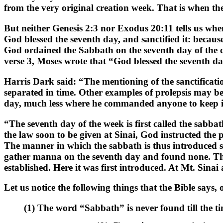
from the very original creation week. That is when t
But neither Genesis 2:3 nor Exodus 20:11 tells us whe
God blessed the seventh day, and sanctified it: becau
God ordained the Sabbath on the seventh day of the cr
verse 3, Moses wrote that “God blessed the seventh day
Harris Dark said: “The mentioning of the sanctificatio
separated in time. Other examples of prolepsis may b
day, much less where he commanded anyone to keep it,
“The seventh day of the week is first called the sabba
the law soon to be given at Sinai, God instructed the
The manner in which the sabbath is thus introduced sho
gather manna on the seventh day and found none. This
established. Here it was first introduced. At Mt. Sin
Let us notice the following things that the Bible says,
(1) The word “Sabbath” is never found till the t