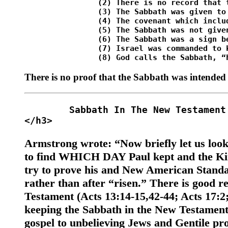
		(2) There is no record that the Sabbath was ever kept before the Jews kept it. <br />

		(3) The Sabbath was given to the Jews (Ezek. 20:12). In giving the Sabbath, God used the same day upon which He had rested, or ceased work of creation (Ex. 20:8-11; Ex. 31:17; Deut. 5:15). <br />

		(4) The covenant which included the Sabbath commandment was made to Israel only (Ex. 20:2; Deut. 5:2-3). <br />

		(5) The Sabbath was not given, or made known, until the giving of the law at Mt. Sinai (Ezek. 20:10-12; Neh. 9:13-14). <br />

		(6) The Sabbath was a sign between God and Israel, not all nations (Ex. 31:12-17; Ezek. 20:12,30). <br />

		(7) Israel was commanded to keep the Sabbath because they had been delivered from Egyptian bondage (Deut. 5:15). <br />

There is no proof that the Sabbath was intended
	Sabbath In The New Testament 

Armstrong wrote: “Now briefly let us loo
to find WHICH DAY Paul kept and the Kin
try to prove his and New American Standar
rather than after “risen.” There is good 
Testament (Acts 13:14-15,42-44; Acts 17:2;
keeping the Sabbath in the New Testament
gospel to unbelieving Jews and Gentile pr