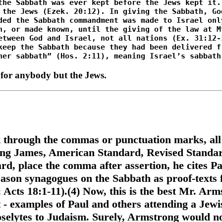
 for anybody but the Jews.
k through the commas or punctuation marks, all
g James, American Standard, Revised Standard 
d, place the comma after assertion, he cites Pa
reason synagogues on the Sabbath as proof-texts
 Acts 18:1-11).(4) Now, this is the best Mr. Arm
 - examples of Paul and others attending a Jew
oselytes to Judaism. Surely, Armstrong would no