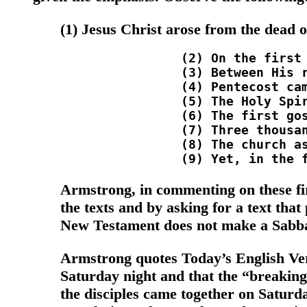
(1) Jesus Christ arose from the dead o
		(2) On the first day of the week He was thus declared to be the Son of God (Rom. 1:3-4). <br />

		(3) Between His resurrection and ascension, Jesus met with His disciples (several times) on the first day of the week (John 20:1,19,26). <br />

		(4) Pentecost came on the first day of the week (Lev. 23:15). Hence, all the events of Acts 2:1-47 took place on the first day of the week. <br />

		(5) The Holy Spirit came upon the apostles on the first day of the week and began His mission of conversion (Acts 2:1-4,38). <br />

		(6) The first gospel sermon proclaiming Jesus as the Christ was preached on the first day of the week (Acts 2:22-36). <br />

		(7) Three thousand souls, the first fruits of the gopsel harvest (Lev. 23:17), were added to the church which began on that Pentecost, the first day of the week (Acts 2:41-47). <br />

		(8) The church assembled on the First day of the week to break bread and to worship God (Acts 20:7; Acts 2:42; 1 Cor. 16:2; 1 Cor. 11:23,33; Heb. 10:25). <br />

Armstrong, in commenting on these fir
the texts and by asking for a text that
New Testament does not make a Sabba
Armstrong quotes Today’s English Versi
Saturday night and that the “breakin
the disciples came together on Saturda