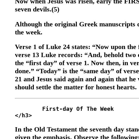
Now when Jesus was risen, early the FI
seven devils.(5)
Although the original Greek manuscripts di
the week.
Verse 1 of Luke 24 states: “Now upon the fi
verse 13 Luke records: “And, behold two o
the “first day” of verse 1. Now then, in ver
done.” “Today” is the “same day” of verse 1
21 and Jesus said again and again that he 
should settle the matter for honest hearts.
	First-day Of The Week 

In the Old Testament the seventh day stand
given the emphasis. Observe the following