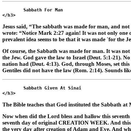
	Sabbath For Man 

Jesus said, “The sabbath was made for man, and not 
wrote: “Notice Mark 2:27 again! It was not only one 
prevalent idea seems to be that it was made `for the J
Of course, the Sabbath was made for man. It was not 
the Jew. God gave the law to Israel (Deut. 5:1-21). N
nation had (Deut. 4:13). God, through Moses, set this l
Gentiles did not have the law (Rom. 2:14). Sounds li
	Sabbath Given At Sinai 

The Bible teaches that God instituted the Sabbath a
Now when did the Lord bless and hallow this seventh d
seventh day of original CREATION WEEK. And this S
the very day after creation of Adam and Eve. And 