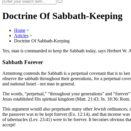
Doctrine Of Sabbath-Keeping
Home
>
Articles
>
Doctrine Of Sabbath-Keeping
Yes, man is commanded to keep the Sabbath today, says Herbert W. 
Sabbath Forever
Armstrong contends the Sabbath is a perpetual covenant that is to las
observe the sabbath throughout their generations, for a perpetual coven
and national Israel - not man in general.
The words, “perpetual,” “throughout your generations” and “forever”
Jesus established His spiritual kingdom (Matt. 21:43; Jn. 18:36; Rom
This argument would also perpetuate many other Jewish ordinances, su
the passover was to be kept forever (Ex. 12:14), and that incense was t
of tabernacles (Lev. 23:41) were to be forever. It becomes obvious th
accept!