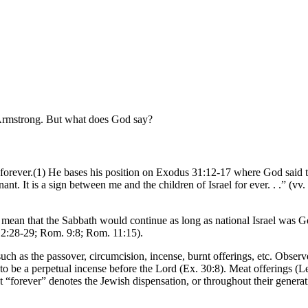
Armstrong. But what does God say?
t forever.(1) He bases his position on Exodus 31:12-17 where God said t
ant. It is a sign between me and the children of Israel for ever. . .” (
 mean that the Sabbath would continue as long as national Israel was 
. 2:28-29; Rom. 9:8; Rom. 11:15).
ch as the passover, circumcision, incense, burnt offerings, etc. Observ
o be a perpetual incense before the Lord (Ex. 30:8). Meat offerings (Lev.
at “forever” denotes the Jewish dispensation, or throughout their gener