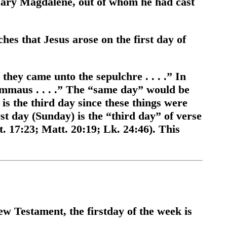
ry Magdalene, out of whom he had cast
hes that Jesus arose on the first day of
they came unto the sepulchre . . . .” In
Emmaus . . . .” The “same day” would be
y is the third day since these things were
st day (Sunday) is the “third day” of verse
. 17:23; Matt. 20:19; Lk. 24:46). This
w Testament, the firstday of the week is