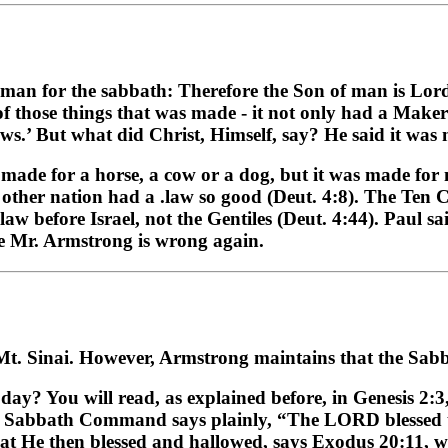
man for the sabbath: Therefore the Son of man is Lord
of those things that was made - it not only had a Make
ews.’ But what did Christ, Himself, say? He said it was
made for a horse, a cow or a dog, but it was made for
o other nation had a .law so good (Deut. 4:8). The Ten
aw before Israel, not the Gentiles (Deut. 4:44). Paul sa
ke Mr. Armstrong is wrong again.
t Mt. Sinai. However, Armstrong maintains that the Sa
ay? You will read, as explained before, in Genesis 2:3,
abbath Command says plainly, “The LORD blessed the
what He then blessed and hallowed, says Exodus 20:1