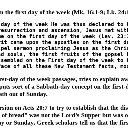
n the first day of the week (Mk. 16:1-9; Lk. 24:1
st-day of the week passages, tries to explain aw
 puts sort of a Sabbath-day concept on the first-d
th out of Sunday.
on on Acts 20:7 to try to establish that the di
g of bread” was not the Lord’s Supper but was 
y or Sunday, Greek scholars tell us that the firs