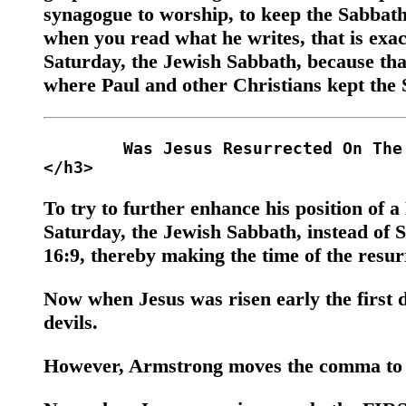
synagogue to worship, to keep the Sabbath,
when you read what he writes, that is exact
Saturday, the Jewish Sabbath, because tha
where Paul and other Christians kept the 
	Was Jesus Resurrected On The Sabbath? 

To try to further enhance his position of
Saturday, the Jewish Sabbath, instead of
16:9, thereby making the time of the resurre
Now when Jesus was risen early the first 
devils.
However, Armstrong moves the comma to m