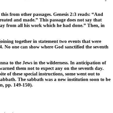
 this from other passages. Genesis 2:3 reads: “And
 created and made.” This passage does not say that
 day from all his work which he had done.” Then, in
 joining together in statement two events that were
:4. No one can show where God sanctified the seventh
nna to the Jews in the wilderness. In anticipation of
 warned them not to expect any on the seventh day.
e of these special instructions, some went out to
sabbath. The sabbath was a new institution soon to be
n, pp. 149-150).