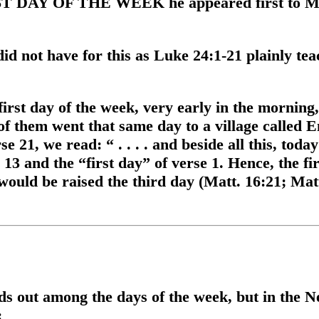
RST DAY OF THE WEEK he appeared first to Ma
d not have for this as Luke 24:1-21 plainly teac
rst day of the week, very early in the morning, 
f them went that same day to a village called 
se 21, we read: “ . . . . and beside all this, toda
3 and the “first day” of verse 1. Hence, the fir
would be raised the third day (Matt. 16:21; Matt
s out among the days of the week, but in the Ne
: