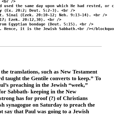
 the translations, such as New Testament
taught the Gentile converts to keep.” To
ul’s preaching in the Jewish “week,”
 for Sabbath- keeping in the New
strong has for proof (?) of Christians
ish synagogue on Saturday to preach the
t say that Paul was going to a Jewish