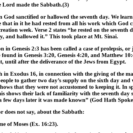
he Lord made the Sabbath.(3)
n God sanctified or hallowed the seventh day. We learn
se that in it he had rested from all his work which God
eation week. Verse 2 states “he rested on the seventh
, and hallowed it.” This took place at Mt. Sinai.
n in Genesis 2:3 has been called a case of prolepsis, or
e found in Genesis 3:20, Genesis 4:20, and Matthew 10
 until after the deliverance of the Jews from Egypt.
th in Exodus 16, in connection with the giving of the ma
 people to gather two day’s supply on the sixth day and
ws that they were not accustomed to keeping it. In spit
 shows their lack of familiarity with the seventh day 
ai a few days later it was made known” (God Hath Spoke
 or does not say, about the Sabbath:
ime of Moses (Ex. 16:23).