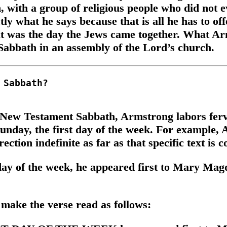
 with a group of religious people who did not ev
ly what he says because that is all he has to of
t was the day the Jews came together. What Arm
Sabbath in an assembly of the Lord’s church.
 a New Testament Sabbath, Armstrong labors ferv
 Sunday, the first day of the week. For exampl
ction indefinite as far as that specific text is 
day of the week, he appeared first to Mary Mag
ake the verse read as follows: