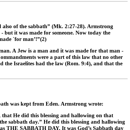
 also of the sabbath” (Mk. 2:27-28). Armstrong
r - but it was made for someone. Now today the
 made `for man’!”(2)
 man. A Jew is a man and it was made for that man -
 Commandments were a part of this law that no other
id the Israelites had the law (Rom. 9:4), and that the
bbath was kept from Eden. Armstrong wrote:
 that He did this blessing and hallowing on that
 sabbath day.” He did this blessing and hallowing
1, was THE SABBATH DAY. It was God’s Sabbath day