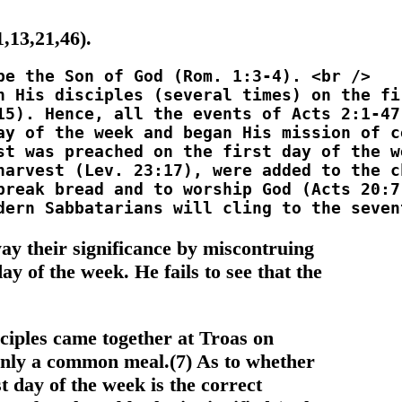
,13,21,46).
ay their significance by miscontruing
ay of the week. He fails to see that the
sciples came together at Troas on
only a common meal.(7) As to whether
t day of the week is the correct