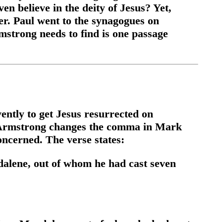
en believe in the deity of Jesus? Yet,
fer. Paul went to the synagogues on
strong needs to find is one passage
ently to get Jesus resurrected on
e, Armstrong changes the comma in Mark
concerned. The verse states:
dalene, out of whom he had cast seven