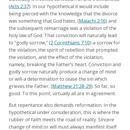
(
Acts 2:37
). In our hypothetical it would include
being pierced with the knowledge that the divorce
was something that God hates, (
Malachi 2:16
) and
the subsequent remarriage was a violation of the
holy law of God. That conviction will naturally lead
to “godly sorrow,” (
2 Corinthians 7:10
)-a sorrow for
the violation, the spirit of rebellion that prompted
the violation, and the effect of the violation,
namely, breaking the Father’s heart. Conviction and
godly sorrow naturally produce a change of mind
or will-a determination to cease the sin which
grieves the Father, (
Matthew 21:28-29
). So far, so
good. To this point, virtually all are in agreement.
But repentance also demands reformation. In the
hypothetical under consideration, this is where the
rubber of faith meets the road of reality. Sincere
change of mind or will must always manifest itself