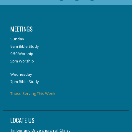
MEETINGS
Sunday
9am Bible Study
9:50 Worship
5pm Worship
Wednesday
7pm Bible Study
Those Serving This Week
LOCATE US
Timberland Drive church of Christ