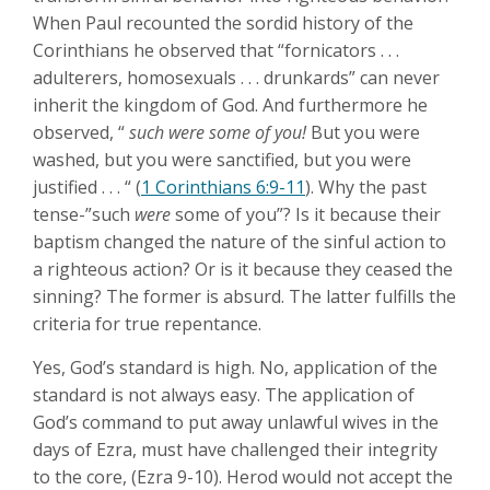
When Paul recounted the sordid history of the
Corinthians he observed that “fornicators . . .
adulterers, homosexuals . . . drunkards” can never
inherit the kingdom of God. And furthermore he
observed, “
such were some of you!
But you were
washed, but you were sanctified, but you were
justified . . . “ (
1 Corinthians 6:9-11
). Why the past
tense-”such
were
some of you”? Is it because their
baptism changed the nature of the sinful action to
a righteous action? Or is it because they ceased the
sinning? The former is absurd. The latter fulfills the
criteria for true repentance.
Yes, God’s standard is high. No, application of the
standard is not always easy. The application of
God’s command to put away unlawful wives in the
days of Ezra, must have challenged their integrity
to the core, (Ezra 9-10
). Herod would not accept the