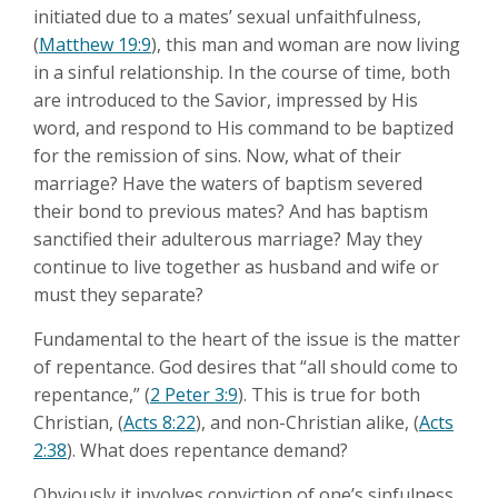
initiated due to a mates’ sexual unfaithfulness,
(
Matthew 19:9
), this man and woman are now living
in a sinful relationship. In the course of time, both
are introduced to the Savior, impressed by His
word, and respond to His command to be baptized
for the remission of sins. Now, what of their
marriage? Have the waters of baptism severed
their bond to previous mates? And has baptism
sanctified their adulterous marriage? May they
continue to live together as husband and wife or
must they separate?
Fundamental to the heart of the issue is the matter
of repentance. God desires that “all should come to
repentance,” (
2 Peter 3:9
). This is true for both
Christian, (
Acts 8:22
), and non-Christian alike, (
Acts
2:38
). What does repentance demand?
Obviously it involves conviction of one’s sinfulness,