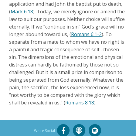
application and had John the baptist put to death,
(
Mark 6:18
). Today, we merely ignore or amend the
law to suit our purposes. Neither choice will suffice
eternally. If we “continue in sin” God’s grace will no
longer abound toward us, (
Romans 6:1-2
). To
separate from a mate to whom we have no right is
a painful and tragic consequence of self -chosen
sin. The dimensions of the emotional and physical
distress can hardly be fathomed by those not so
challenged. But it is a small price in comparison to
being separated from God eternally. Whatever the
pain, the sacrifice, the loss experienced now, it is
“not worthy to be compared with the glory which
shall be revealed in us,” (
Romans 8:18
).
We're Social