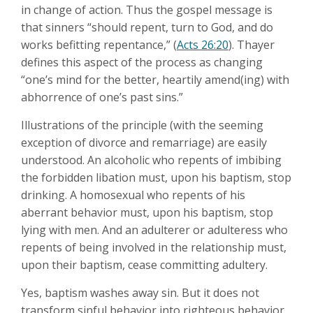
in change of action. Thus the gospel message is
that sinners “should repent, turn to God, and do
works befitting repentance,” (
Acts 26:20
). Thayer
defines this aspect of the process as changing
“one’s mind for the better, heartily amend(ing) with
abhorrence of one’s past sins.”
Illustrations of the principle (with the seeming
exception of divorce and remarriage) are easily
understood. An alcoholic who repents of imbibing
the forbidden libation must, upon his baptism, stop
drinking. A homosexual who repents of his
aberrant behavior must, upon his baptism, stop
lying with men. And an adulterer or adulteress who
repents of being involved in the relationship must,
upon their baptism, cease committing adultery.
Yes, baptism washes away sin. But it does not
transform sinful behavior into righteous behavior.