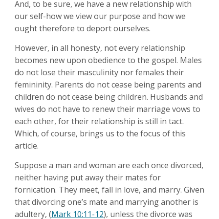
And, to be sure, we have a new relationship with
our self-how we view our purpose and how we
ought therefore to deport ourselves.
However, in all honesty, not every relationship
becomes new upon obedience to the gospel. Males
do not lose their masculinity nor females their
femininity. Parents do not cease being parents and
children do not cease being children. Husbands and
wives do not have to renew their marriage vows to
each other, for their relationship is still in tact.
Which, of course, brings us to the focus of this
article.
Suppose a man and woman are each once divorced,
neither having put away their mates for
fornication. They meet, fall in love, and marry. Given
that divorcing one’s mate and marrying another is
adultery, (
Mark 10:11-12
), unless the divorce was