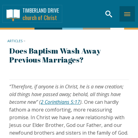
TIMBERLAND DRIVE
church of Christ
ARTICLES
>
Does Baptism Wash Away
Previous Marriages?
“Therefore, if anyone is in Christ, he is a new creation;
old things have passed away; behold, all things have
become new” (
2 Corinthians 5:17
).
One can hardly
fathom a more comforting, more reassuring
promise. In Christ we have a
new
relationship with
Jesus our Elder Brother, God our Father, and our
newfound brothers and sisters in the family of God.