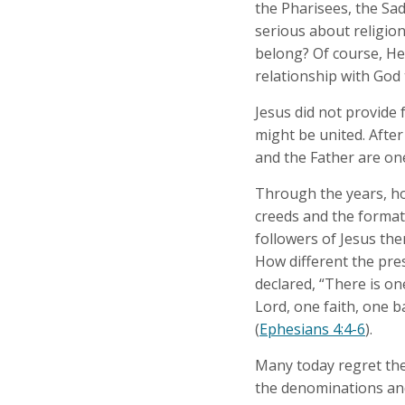
the Pharisees, the Sa
serious about religion
belong? Of course, He
relationship with God 
Jesus did not provide 
might be united. After
and the Father are one
Through the years, ho
creeds and the format
followers of Jesus th
How different the pre
declared, “There is on
Lord, one faith, one b
(
Ephesians 4:4-6
).
Many today regret the 
the denominations and 