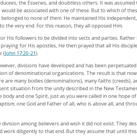
dducees, the Essenes, and doubtless others. It was assumed 
 would be associated with one of these. But to which of thes
 belonged to none of them. He maintained His independent,
to the very end. For this reason, they all opposed Him.
for His followers to be divided into sects and parties. Rather
 praying for His apostles, He then prayed that all His discip
 (
John 17:20-21
).
wever, divisions have developed and has been perpetuated 
ion of denominational organizations. The result is that n
ere are many bodies (denominations), many faiths (creeds), 
sent situation from the unity described in the New Testame
e body and one Spirit, just as you were called in one hope of
aptism; one God and Father of all, who is above all, and throu
division among believers and wish it did not exist. They desi
work diligently to that end. But they assume that until this