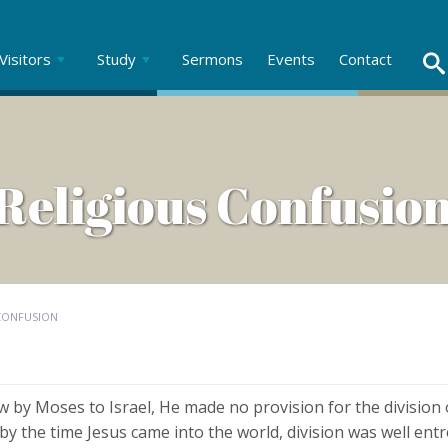
Visitors
Study
Sermons
Events
Contact
Religious Confusio
 CONFUSION
 by Moses to Israel, He made no provision for the division 
 by the time Jesus came into the world, division was well en