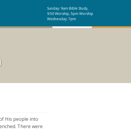
Sunday: 9am Bible Study,
9:50 Worship, 5pm Worship
Wednesday: 7pm
n
of His people into
trenched. There were