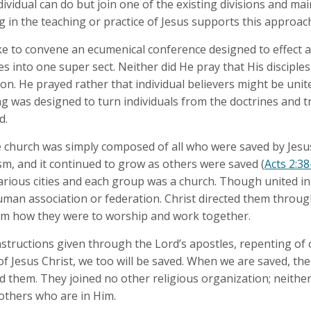
dividual can do but join one of the existing divisions and ma
ng in the teaching or practice of Jesus supports this approach
ke to convene an ecumenical conference designed to effect 
 into one super sect. Neither did He pray that His disciples
n. He prayed rather that individual believers might be unite
ng was designed to turn individuals from the doctrines and t
d.
the church was simply composed of all who were saved by Jes
m, and it continued to grow as others were saved (
Acts 2:38
arious cities and each group was a church. Though united in
man association or federation. Christ directed them throug
em how they were to worship and work together.
nstructions given through the Lord’s apostles, repenting of 
f Jesus Christ, we too will be saved. When we are saved, the 
 them. They joined no other religious organization; neither 
 others who are in Him.