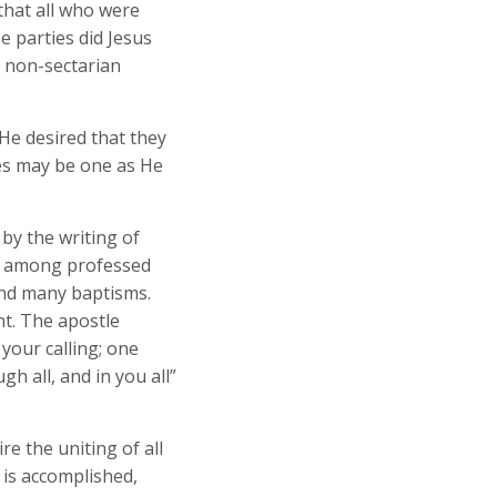
that all who were
e parties did Jesus
 non-sectarian
 He desired that they
les may be one as He
by the writing of
ow among professed
and many baptisms.
nt. The apostle
 your calling; one
gh all, and in you all”
re the uniting of all
 is accomplished,