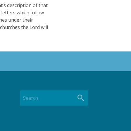
’s description of that
 letters which follow
ches under their
 churches the Lord will