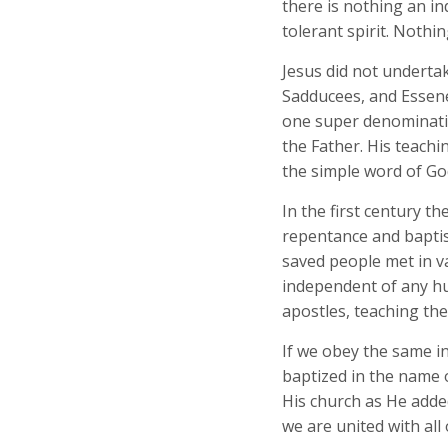
there is nothing an in
tolerant spirit. Nothi
Jesus did not underta
Sadducees, and Essenes
one super denominatio
the Father. His teachi
the simple word of Go
In the first century 
repentance and baptis
saved people met in v
independent of any hu
apostles, teaching th
If we obey the same i
baptized in the name o
His church as He added
we are united with all