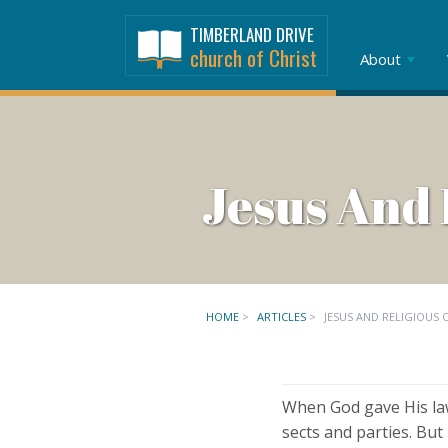
TIMBERLAND DRIVE
church of Christ
About
Jesus And 
HOME
>
ARTICLES
>
JESUS AND RELIGIOUS
When God gave His law
sects and parties. But