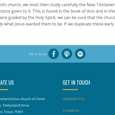
d’s church, we must then study carefully the New Testament
ions given to it. This is found in the book of Acts and in the
 were guided by the Holy Spirit, we can be sure that the chur
ly what Jesus wanted them to be. If we duplicate these early
We're Social
ATE US
GET IN TOUCH
erland Drive church of Christ
(936) 634-7110
S. Timberland Drive
Contact Us
in, Texas 75901