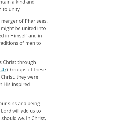
intain a kind and
 to unity.
a merger of Pharisees,
 might be united into
d in Himself and in
raditions of men to
us Christ through
-47
). Groups of these
 Christ, they were
h His inspired
our sins and being
Lord will add us to
should we. In Christ,