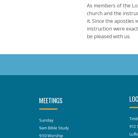
As members of the Lor
church and the instruct
it. Since the apostles
instruction were exact
be pleased with us.
LOC
MEETINGS
Timb
Sunday
912 
9am Bible Study
Lufk
9:50 Worship