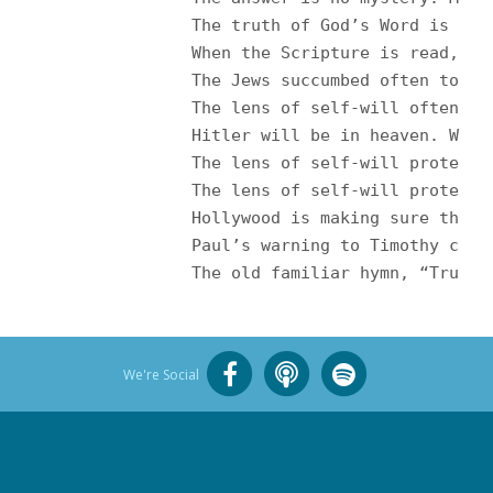
		The truth of God’s Word is lost on them because self-will reigns. Of all the power wielded through time — by great kings , emperors and nations of this world — no kingdom has flourished like the kingdom of self. Pervasive and powerful, the kingdom of self is a citadel against the righteousness of God. <br /><br />

		When the Scripture is read, the lens of self-will is employed. Self is protected at all costs. Therefore, you see what you wish to see rather than what is actually there on the printed page. You embrace what you want to embrace and reject what you want to reject. If anything in Scripture indicts one’s present course and beliefs, some way must be found to circumvent the teaching. Ignore it. Dismiss it. Argue that it is not applicable. Self must be justified at all costs. Family, tradition and feelings must be approved. <br /><br />

		The Jews succumbed often to 
		The lens of self-will often focuses on agreeable, seemingly non-threatening passages, a small portion and not the sum of God’s Will. “Just love,” we’re told, and “don’t judge.” But what does it mean to love? The Bible has something to say about the nature of God’s love and the kind of love He expects. And most everybody judges, too. For instance, few are willing to admit that Osama bin Laden is saved or that <br />

		Hitler will be in heaven. What they are really saying is, “Do not judge me?” I have declared myself okay, so do not challenge me to consider the possibility I could be wrong. <br /><br />

		The lens of self-will protec
		The lens of self-will protects rebellion of all kinds. With the wave of the hand, the Word of God is shoved aside on the subject of marriage while treachery against God and one’s mate is declared good. (And what about the great evil so often done to children in a divorce?) To call a relationship wrong and adulterous is considered intolerant and mean. <br /><br />

		Hollywood is making sure that profanity and the practice of homosexuality are shoved in our faces on a continual basis. I guess they got bored with lust, fornication and adultery. Television programming and movies proceed from bad to worse. For example, the film, Brokeback Mountain, recently gave Hollywood the perfect occasion to openly promote its godless agenda. The only way to discover approval of the practice of homosexuality in Scripture is to wear a very heavy lens of self-will, so out of focus that it completely clouds the ability to read and comprehend. <br /><br />

		Paul’s warning to Timothy co
		The old familiar hymn, “Trus
We're Social