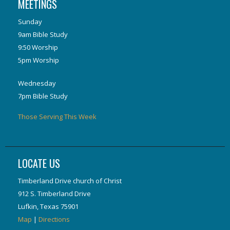
MEETINGS
Sunday
9am Bible Study
9:50 Worship
5pm Worship
Wednesday
7pm Bible Study
Those Serving This Week
LOCATE US
Timberland Drive church of Christ
912 S. Timberland Drive
Lufkin, Texas 75901
Map
|
Directions