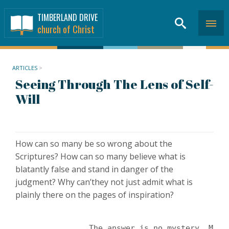
TIMBERLAND DRIVE
church of Christ
ARTICLES
>
Seeing Through The Lens of Self-
Will
How can so many be so wrong about the
Scriptures? How can so many believe what is
blatantly false and stand in danger of the
judgment? Why can’they not just admit what is
plainly there on the pages of inspiration?
		The answer is no mystery. Mo