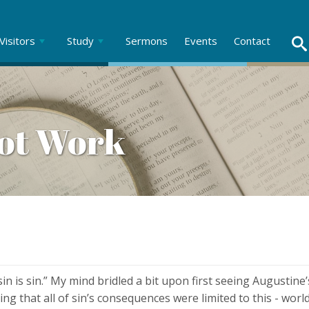
Visitors
Study
Sermons
Events
Contact
Not Work
n is sin.” My mind bridled a bit upon first seeing Augustine’
g that all of sin’s consequences were limited to this - worl