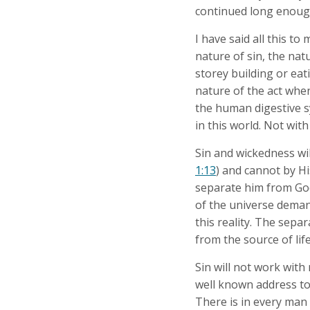
continued long enough,
I have said all this to
nature of sin, the na
storey building or eat
nature of the act when
the human digestive sy
in this world. Not with
Sin and wickedness wil
1:13
) and cannot by Hi
separate him from Go
of the universe demand
this reality. The sepa
from the source of lif
Sin will not work with
well known address to
There is in every man 