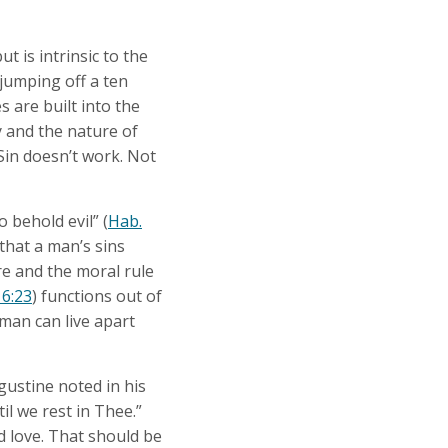
t is intrinsic to the
jumping off a ten
s are built into the
y and the nature of
 Sin doesn’t work. Not
 behold evil” (
Hab.
 that a man’s sins
re and the moral rule
 6:23
) functions out of
 man can live apart
gustine noted in his
l we rest in Thee.”
d love. That should be