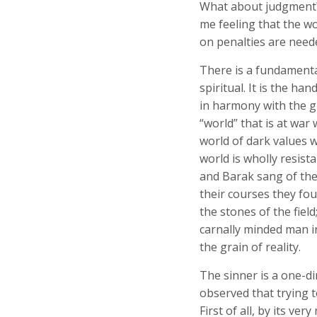
What about judgment? 
me feeling that the wo
on penalties are neede
There is a fundamenta
spiritual. It is the ha
in harmony with the g
“world” that is at war
world of dark values w
world is wholly resist
and Barak sang of the
their courses they fou
the stones of the field
carnally minded man i
the grain of reality.
The sinner is a one-di
observed that trying 
First of all, by its ver