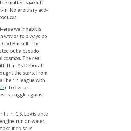
he matter have left
t-in. No arbitrary add-
produces.
verse we inhabit is
 a way as to always be
f God Himself. The
eated but a pseudo-
al cosmos. The real
with Him. As Deborah
fought the stars. From
all be “in league with
:23
). To live as a
ess struggle against
fit in. C.S. Lewis once
 engine run on water.
 make it do so is