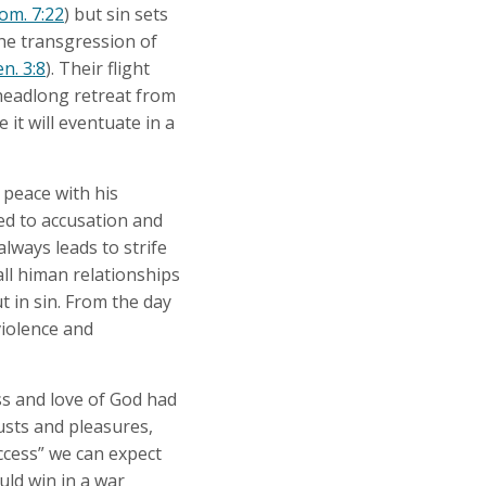
om. 7:22
) but sin sets
The transgression of
n. 3:8
). Their flight
headlong retreat from
 it will eventuate in a
 peace with his
ed to accusation and
lways leads to strife
all himan relationships
t in sin. From the day
violence and
ess and love of God had
lusts and pleasures,
uccess” we can expect
uld win in a war