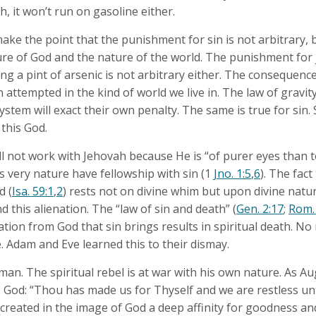
 it won’t run on gasoline either.
 make the point that the punishment for sin is not arbitrary, bu
ture of God and the nature of the world. The punishment for 
ing a pint of arsenic is not arbitrary either. The consequence
 attempted in the kind of world we live in. The law of gravit
stem will exact their own penalty. The same is true for sin.
 this God.
l not work with Jehovah because He is “of purer eyes than to
s very nature have fellowship with sin (1
Jno. 1:5
,
6
). The fact
d (
Isa. 59:1
,
2
) rests not on divine whim but upon divine natu
 this alienation. The “law of sin and death” (
Gen. 2:17
;
Rom.
ration from God that sin brings results in spiritual death. No
e. Adam and Eve learned this to their dismay.
 man. The spiritual rebel is at war with his own nature. As Au
 God: “Thou has made us for Thyself and we are restless unti
created in the image of God a deep affinity for goodness an