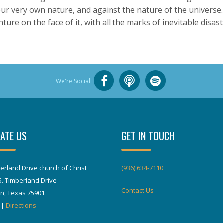
our very own nature, and against the nature of the universe.
ure on the face of it, with all the marks of inevitable disast
We're Social
ATE US
GET IN TOUCH
erland Drive church of Christ
(936) 634-7110
S. Timberland Drive
Contact Us
in, Texas 75901
|
Directions