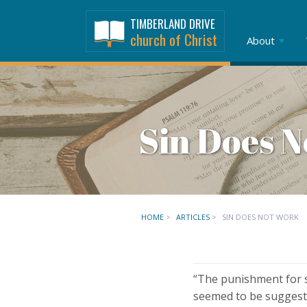
TIMBERLAND DRIVE
church of Christ
About
Sin Does 
HOME
>
ARTICLES
>
SIN DOES NOT WORK
“The punishment for si
seemed to be suggestin