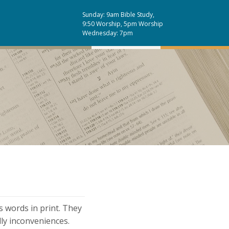
Sunday: 9am Bible Study,
9:50 Worship, 5pm Worship
Wednesday: 7pm
s words in print. They
dly inconveniences.