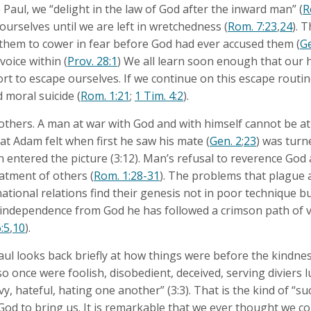
e Paul, we “delight in the law of God after the inward man” (
R
 ourselves until we are left in wretchedness (
Rom. 7:23
,
24
). 
hem to cower in fear before God had ever accused them (
Ge
oice within (
Prov. 28:1
) We all learn soon enough that our 
fort to escape ourselves. If we continue on this escape routine
d moral suicide (
Rom. 1:21
;
1 Tim. 4:2
).
 others. A man at war with God and with himself cannot be at
hat Adam felt when first he saw his mate (
Gen. 2
;
23
) was turn
 entered the picture (3:12). Man’s refusal to reverence God a
eatment of others (
Rom. 1:28-31
). The problems that plague 
national relations find their genesis not in poor technique bu
 independence from God he has followed a crimson path of 
:5
,
10
).
 Paul looks back briefly at how things were before the kindn
so once were foolish, disobedient, deceived, serving diviers 
vy, hateful, hating one another” (3:3). That is the kind of “s
God to bring us. It is remarkable that we ever thought we co