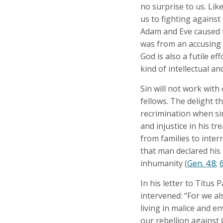
no surprise to us. Lik
us to fighting against
Adam and Eve caused t
was from an accusing v
God is also a futile ef
kind of intellectual an
Sin will not work with
fellows. The delight t
recrimination when sin
and injustice in his tr
from families to inter
that man declared his
inhumanity (
Gen. 4:8
;
6
In his letter to Titus
intervened: “For we al
living in malice and en
our rebellion against 