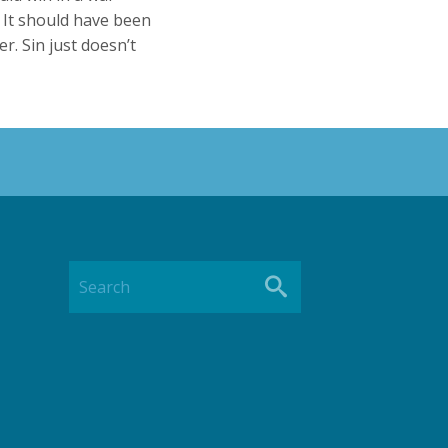
 It should have been
er. Sin just doesn’t