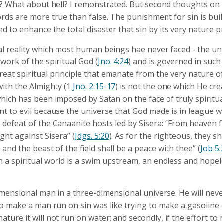
What about hell? I remonstrated. But second thoughts on t
rds are more true than false. The punishment for sin is buil
d to enhance the total disaster that sin by its very nature 
l reality which most human beings hae never faced - the uni
ndwork of the spiritual God (
Jno. 4:24
) and is governed in such
reat spiritual principle that emanate from the very nature o
 with the Almighty (1
Jno. 2:15-17
) is not the one which He cr
hich has been imposed by Satan on the face of truly spiritu
ant to evil because the universe that God made is in league 
 defeat of the Canaanite hosts led by Sisera: “From heaven 
ght against Sisera” (
Jdgs. 5:20
). As for the righteous, they sh
; and the beast of the field shall be a peace with thee” (
Job 5
n a spiritual world is a swim upstream, an endless and hopel
mensional man in a three-dimensional universe. He will never 
to make a man run on sin was like trying to make a gasoline
y nature it will not run on water; and secondly, if the effort to