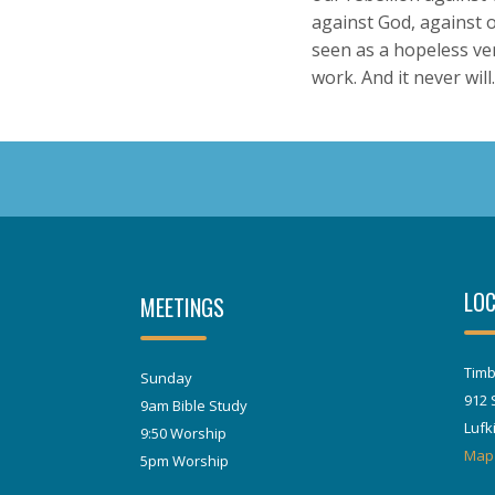
against God, against 
seen as a hopeless vent
work. And it never will.
LOC
MEETINGS
Timb
Sunday
912 
9am Bible Study
Lufk
9:50 Worship
Map
5pm Worship