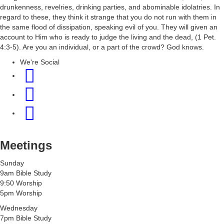
drunkenness, revelries, drinking parties, and abominable idolatries. In
regard to these, they think it strange that you do not run with them in
the same flood of dissipation, speaking evil of you. They will given an
account to Him who is ready to judge the living and the dead, (1 Pet.
4:3-5). Are you an individual, or a part of the crowd? God knows.
We're Social
Meetings
Sunday
9am Bible Study
9:50 Worship
5pm Worship
Wednesday
7pm Bible Study