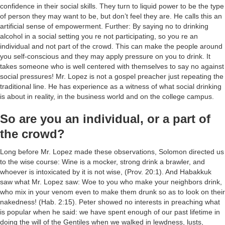
confidence in their social skills. They turn to liquid power to be the type
of person they may want to be, but don’t feel they are. He calls this an
artificial sense of empowerment. Further: By saying no to drinking
alcohol in a social setting you re not participating, so you re an
individual and not part of the crowd. This can make the people around
you self-conscious and they may apply pressure on you to drink. It
takes someone who is well centered with themselves to say no against
social pressures! Mr. Lopez is not a gospel preacher just repeating the
traditional line. He has experience as a witness of what social drinking
is about in reality, in the business world and on the college campus.
So are you an individual, or a part of
the crowd?
Long before Mr. Lopez made these observations, Solomon directed us
to the wise course: Wine is a mocker, strong drink a brawler, and
whoever is intoxicated by it is not wise, (Prov. 20:1). And Habakkuk
saw what Mr. Lopez saw: Woe to you who make your neighbors drink,
who mix in your venom even to make them drunk so as to look on their
nakedness! (Hab. 2:15). Peter showed no interests in preaching what
is popular when he said: we have spent enough of our past lifetime in
doing the will of the Gentiles when we walked in lewdness, lusts,