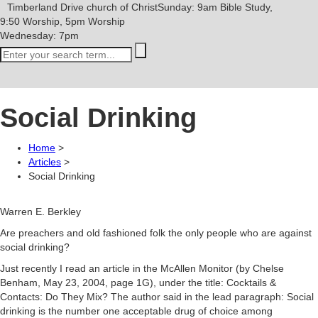
Timberland Drive
church of Christ
Sunday: 9am Bible Study,
9:50 Worship, 5pm Worship
Wednesday: 7pm
Social Drinking
Home
>
Articles
>
Social Drinking
Warren E. Berkley
Are preachers and old fashioned folk the only people who are against
social drinking?
Just recently I read an article in the McAllen Monitor (by Chelse
Benham, May 23, 2004, page 1G), under the title: Cocktails &
Contacts: Do They Mix? The author said in the lead paragraph: Social
drinking is the number one acceptable drug of choice among