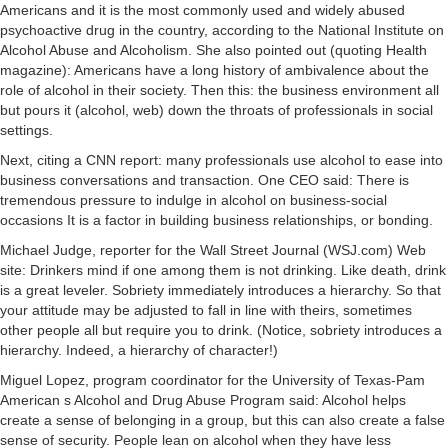
Americans and it is the most commonly used and widely abused
psychoactive drug in the country, according to the National Institute on
Alcohol Abuse and Alcoholism. She also pointed out (quoting Health
magazine): Americans have a long history of ambivalence about the
role of alcohol in their society. Then this: the business environment all
but pours it (alcohol, web) down the throats of professionals in social
settings.
Next, citing a CNN report: many professionals use alcohol to ease into
business conversations and transaction. One CEO said: There is
tremendous pressure to indulge in alcohol on business-social
occasions It is a factor in building business relationships, or bonding.
Michael Judge, reporter for the Wall Street Journal (WSJ.com) Web
site: Drinkers mind if one among them is not drinking. Like death, drink
is a great leveler. Sobriety immediately introduces a hierarchy. So that
your attitude may be adjusted to fall in line with theirs, sometimes
other people all but require you to drink. (Notice, sobriety introduces a
hierarchy. Indeed, a hierarchy of character!)
Miguel Lopez, program coordinator for the University of Texas-Pam
American s Alcohol and Drug Abuse Program said: Alcohol helps
create a sense of belonging in a group, but this can also create a false
sense of security. People lean on alcohol when they have less