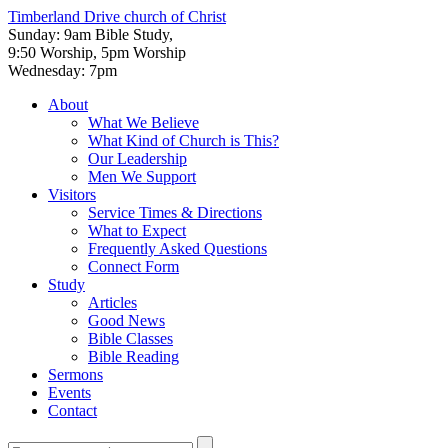
Timberland Drive
church of Christ
Sunday: 9am Bible Study,
9:50 Worship, 5pm Worship
Wednesday: 7pm
About
What We Believe
What Kind of Church is This?
Our Leadership
Men We Support
Visitors
Service Times & Directions
What to Expect
Frequently Asked Questions
Connect Form
Study
Articles
Good News
Bible Classes
Bible Reading
Sermons
Events
Contact