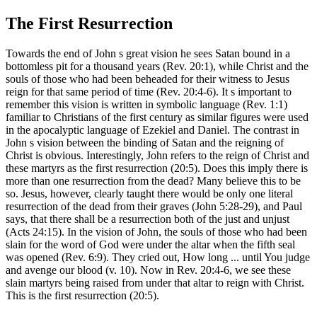
The First Resurrection
Towards the end of John s great vision he sees Satan bound in a
bottomless pit for a thousand years (Rev. 20:1), while Christ and the
souls of those who had been beheaded for their witness to Jesus
reign for that same period of time (Rev. 20:4-6). It s important to
remember this vision is written in symbolic language (Rev. 1:1)
familiar to Christians of the first century as similar figures were used
in the apocalyptic language of Ezekiel and Daniel. The contrast in
John s vision between the binding of Satan and the reigning of
Christ is obvious. Interestingly, John refers to the reign of Christ and
these martyrs as the first resurrection (20:5). Does this imply there is
more than one resurrection from the dead? Many believe this to be
so. Jesus, however, clearly taught there would be only one literal
resurrection of the dead from their graves (John 5:28-29), and Paul
says, that there shall be a resurrection both of the just and unjust
(Acts 24:15). In the vision of John, the souls of those who had been
slain for the word of God were under the altar when the fifth seal
was opened (Rev. 6:9). They cried out, How long ... until You judge
and avenge our blood (v. 10). Now in Rev. 20:4-6, we see these
slain martyrs being raised from under that altar to reign with Christ.
This is the first resurrection (20:5).