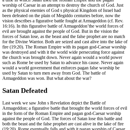
worship of Caesar in an attempt to destroy the church of God. Just
as the physical enemies of God s physical Kingdom of Israel had
been defeated on the plain of Megiddo centuries before, now the
vision describes a figurative battle fought at Armageddon (cf. Rev.
16:16). In this figurative battle of Armageddon’the world forces of
evil are brought against the people of God. But in the vision the
forces of Satan lose, as the beast and the false prophet are no match
for the Divine Warrior. Both are seized and cast alive into the lake of
fire (19:20). The Roman Empire with its pagan god-Caesar worship
was destroyed and with it the world wide persecuting force against
the church was brought down. Never again would a world power
such as Rome be used by Satan to advance his cause. Never again
would a world government that enforces pagan false worship be
used by Satan to turn men away from God. The battle of
Armageddon was won. But what about the war?
Satan Defeated
Last week we saw John s Revelation depict the Battle of
Armageddon; a figurative battle that brought the world forces of evil
in the form of the Roman Empire and pagan god-Caesar worship
against the people of God. The forces of Satan lose this battle and
both the beast and the false prophet are cast alive in the lake of fire
(19:20). Rome eventually falls and with it pagan worship of Caesar.