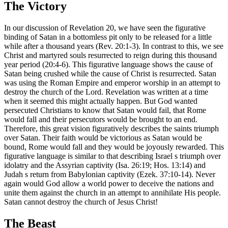
The Victory
In our discussion of Revelation 20, we have seen the figurative
binding of Satan in a bottomless pit only to be released for a little
while after a thousand years (Rev. 20:1-3). In contrast to this, we see
Christ and martyred souls resurrected to reign during this thousand
year period (20:4-6). This figurative language shows the cause of
Satan being crushed while the cause of Christ is resurrected. Satan
was using the Roman Empire and emperor worship in an attempt to
destroy the church of the Lord. Revelation was written at a time
when it seemed this might actually happen. But God wanted
persecuted Christians to know that Satan would fail, that Rome
would fall and their persecutors would be brought to an end.
Therefore, this great vision figuratively describes the saints triumph
over Satan. Their faith would be victorious as Satan would be
bound, Rome would fall and they would be joyously rewarded. This
figurative language is similar to that describing Israel s triumph over
idolatry and the Assyrian captivity (Isa. 26:19; Hos. 13:14) and
Judah s return from Babylonian captivity (Ezek. 37:10-14). Never
again would God allow a world power to deceive the nations and
unite them against the church in an attempt to annihilate His people.
Satan cannot destroy the church of Jesus Christ!
The Beast