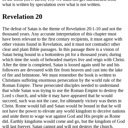
what is written by speculation over what is not written.
Revelation 20
The defeat of Satan is the theme of Revelation 20:1-10 and not the
thousand years. Any accurate interpretation of this chapter must
have been relevant to the first century recipients, it must agree with
other visions found in Revelation, and it must not contradict other
clear and plain Bible passages. In this passage there is a vision of
Satan being bound in a bottomless pit for a thousand years; during
which time the souls of beheaded martyrs live and reign with Christ.
After the time is completed, Satan is loosed again until he and his
followers are devoured with fire from heaven and cast into the lake
of fire and brimstone. We must remember the book is written to
Christians suffering enormous persecution by the world rule of the
Roman Empire. These persecuted disciples needed to understand
that while Satan was trying to use the Roman Empire to destroy the
Lord s church, and while it may have appeared that he would
succeed, such was not the case, for ultimately victory was theirs in
Christ. Rome would fall and Satan would be bound in that he will
not have the power to elevate any world kingdom to deceive nations
and unite them to wage war against God and His people as Rome
did. Earthly kingdoms would come and go, but the kingdom of God
will last forever. Satan cannot and will not destroy the church.