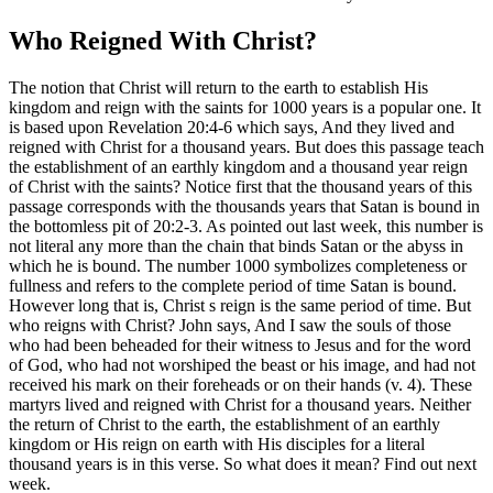
Who Reigned With Christ?
The notion that Christ will return to the earth to establish His
kingdom and reign with the saints for 1000 years is a popular one. It
is based upon Revelation 20:4-6 which says, And they lived and
reigned with Christ for a thousand years. But does this passage teach
the establishment of an earthly kingdom and a thousand year reign
of Christ with the saints? Notice first that the thousand years of this
passage corresponds with the thousands years that Satan is bound in
the bottomless pit of 20:2-3. As pointed out last week, this number is
not literal any more than the chain that binds Satan or the abyss in
which he is bound. The number 1000 symbolizes completeness or
fullness and refers to the complete period of time Satan is bound.
However long that is, Christ s reign is the same period of time. But
who reigns with Christ? John says, And I saw the souls of those
who had been beheaded for their witness to Jesus and for the word
of God, who had not worshiped the beast or his image, and had not
received his mark on their foreheads or on their hands (v. 4). These
martyrs lived and reigned with Christ for a thousand years. Neither
the return of Christ to the earth, the establishment of an earthly
kingdom or His reign on earth with His disciples for a literal
thousand years is in this verse. So what does it mean? Find out next
week.