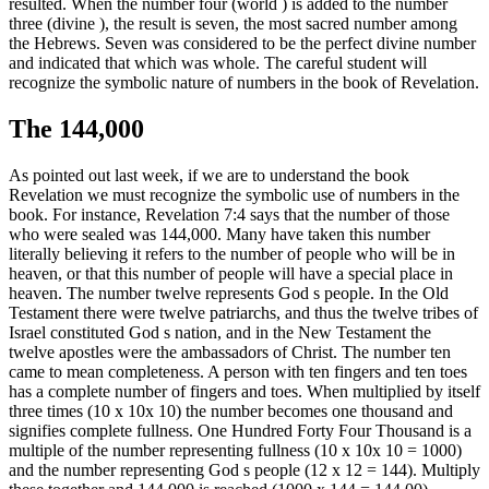
resulted. When the number four (world ) is added to the number
three (divine ), the result is seven, the most sacred number among
the Hebrews. Seven was considered to be the perfect divine number
and indicated that which was whole. The careful student will
recognize the symbolic nature of numbers in the book of Revelation.
The 144,000
As pointed out last week, if we are to understand the book
Revelation we must recognize the symbolic use of numbers in the
book. For instance, Revelation 7:4 says that the number of those
who were sealed was 144,000. Many have taken this number
literally believing it refers to the number of people who will be in
heaven, or that this number of people will have a special place in
heaven. The number twelve represents God s people. In the Old
Testament there were twelve patriarchs, and thus the twelve tribes of
Israel constituted God s nation, and in the New Testament the
twelve apostles were the ambassadors of Christ. The number ten
came to mean completeness. A person with ten fingers and ten toes
has a complete number of fingers and toes. When multiplied by itself
three times (10 x 10x 10) the number becomes one thousand and
signifies complete fullness. One Hundred Forty Four Thousand is a
multiple of the number representing fullness (10 x 10x 10 = 1000)
and the number representing God s people (12 x 12 = 144). Multiply