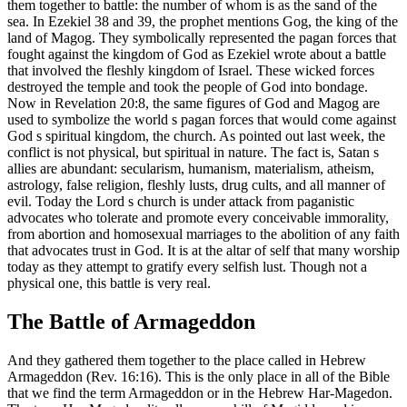
them together to battle: the number of whom is as the sand of the
sea. In Ezekiel 38 and 39, the prophet mentions Gog, the king of the
land of Magog. They symbolically represented the pagan forces that
fought against the kingdom of God as Ezekiel wrote about a battle
that involved the fleshly kingdom of Israel. These wicked forces
destroyed the temple and took the people of God into bondage.
Now in Revelation 20:8, the same figures of God and Magog are
used to symbolize the world s pagan forces that would come against
God s spiritual kingdom, the church. As pointed out last week, the
conflict is not physical, but spiritual in nature. The fact is, Satan s
allies are abundant: secularism, humanism, materialism, atheism,
astrology, false religion, fleshly lusts, drug cults, and all manner of
evil. Today the Lord s church is under attack from paganistic
advocates who tolerate and promote every conceivable immorality,
from abortion and homosexual marriages to the abolition of any faith
that advocates trust in God. It is at the altar of self that many worship
today as they attempt to gratify every selfish lust. Though not a
physical one, this battle is very real.
The Battle of Armageddon
And they gathered them together to the place called in Hebrew
Armageddon (Rev. 16:16). This is the only place in all of the Bible
that we find the term Armageddon or in the Hebrew Har-Magedon.