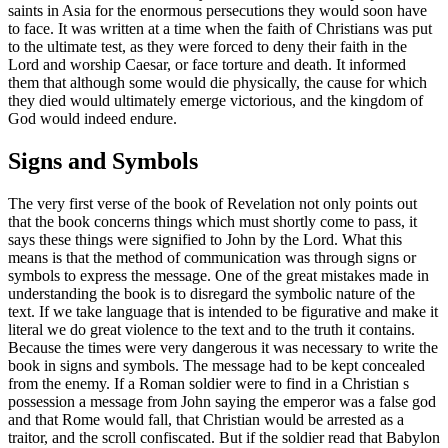
saints in Asia for the enormous persecutions they would soon have
to face. It was written at a time when the faith of Christians was put
to the ultimate test, as they were forced to deny their faith in the
Lord and worship Caesar, or face torture and death. It informed
them that although some would die physically, the cause for which
they died would ultimately emerge victorious, and the kingdom of
God would indeed endure.
Signs and Symbols
The very first verse of the book of Revelation not only points out
that the book concerns things which must shortly come to pass, it
says these things were signified to John by the Lord. What this
means is that the method of communication was through signs or
symbols to express the message. One of the great mistakes made in
understanding the book is to disregard the symbolic nature of the
text. If we take language that is intended to be figurative and make it
literal we do great violence to the text and to the truth it contains.
Because the times were very dangerous it was necessary to write the
book in signs and symbols. The message had to be kept concealed
from the enemy. If a Roman soldier were to find in a Christian s
possession a message from John saying the emperor was a false god
and that Rome would fall, that Christian would be arrested as a
traitor, and the scroll confiscated. But if the soldier read that Babylon