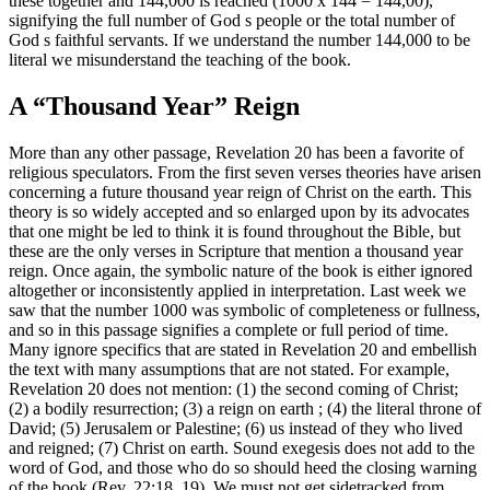
these together and 144,000 is reached (1000 x 144 = 144,00),
signifying the full number of God s people or the total number of
God s faithful servants. If we understand the number 144,000 to be
literal we misunderstand the teaching of the book.
A “Thousand Year” Reign
More than any other passage, Revelation 20 has been a favorite of
religious speculators. From the first seven verses theories have arisen
concerning a future thousand year reign of Christ on the earth. This
theory is so widely accepted and so enlarged upon by its advocates
that one might be led to think it is found throughout the Bible, but
these are the only verses in Scripture that mention a thousand year
reign. Once again, the symbolic nature of the book is either ignored
altogether or inconsistently applied in interpretation. Last week we
saw that the number 1000 was symbolic of completeness or fullness,
and so in this passage signifies a complete or full period of time.
Many ignore specifics that are stated in Revelation 20 and embellish
the text with many assumptions that are not stated. For example,
Revelation 20 does not mention: (1) the second coming of Christ;
(2) a bodily resurrection; (3) a reign on earth ; (4) the literal throne of
David; (5) Jerusalem or Palestine; (6) us instead of they who lived
and reigned; (7) Christ on earth. Sound exegesis does not add to the
word of God, and those who do so should heed the closing warning
of the book (Rev. 22:18, 19). We must not get sidetracked from