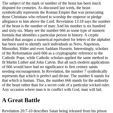
The subject of the mark or number of the beast has been much
disputed for centuries. As discussed last week, the beast
symbolically represents the Roman Empire that was persecuting
those Christians who refused to worship the emperor or pledge
allegiance to him above the Lord. Revelation 13:18 says the number
of the beast is the number of man: And his number is six hundred
and sixty-six. Many see the number 666 as some type of numeric
formula that identifies a particular person in history. A cryptic
method that assigns a numerical equivalent for letters of the alphabet
has been used to identify such individuals as Nero, Napoleon,
Mussolini, Hitler and even Saddam Hussein. Interestingly, scholars
of the Reformation used 666 as a cryptographic reference to the
Catholic Pope, while Catholic scholars applied the same method to
fit Martin Luther and John Calvin. But all such modern applications
of 666 would have had no significance to first century saints
needing encouragement. In Revelation, the number 7 symbolically
represents that which is perfect and divine. The number 6 stands for
that which is human. Thus, the number 666 stands for the authority
of the beast rather than for a secret code of a particular wicked ruler.
Any occasion where man is in conflict with God, man will fail.
A Great Battle
Revelation 20:7-10 describes Satan being released from his prison