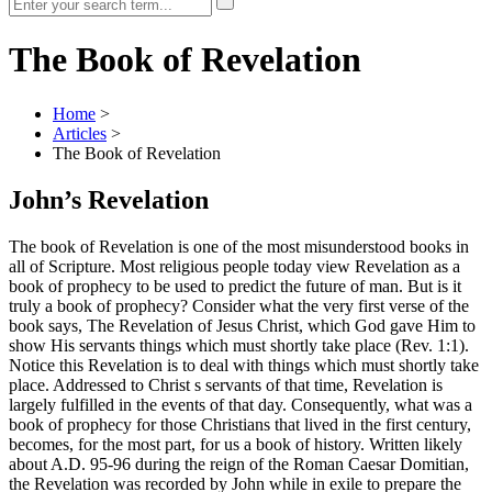
The Book of Revelation
Home
>
Articles
>
The Book of Revelation
John’s Revelation
The book of Revelation is one of the most misunderstood books in
all of Scripture. Most religious people today view Revelation as a
book of prophecy to be used to predict the future of man. But is it
truly a book of prophecy? Consider what the very first verse of the
book says, The Revelation of Jesus Christ, which God gave Him to
show His servants things which must shortly take place (Rev. 1:1).
Notice this Revelation is to deal with things which must shortly take
place. Addressed to Christ s servants of that time, Revelation is
largely fulfilled in the events of that day. Consequently, what was a
book of prophecy for those Christians that lived in the first century,
becomes, for the most part, for us a book of history. Written likely
about A.D. 95-96 during the reign of the Roman Caesar Domitian,
the Revelation was recorded by John while in exile to prepare the