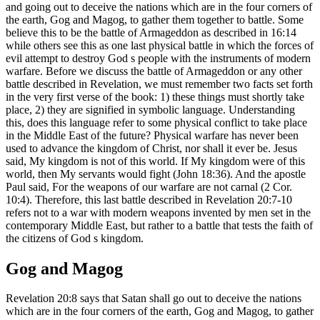
and going out to deceive the nations which are in the four corners of
the earth, Gog and Magog, to gather them together to battle. Some
believe this to be the battle of Armageddon as described in 16:14
while others see this as one last physical battle in which the forces of
evil attempt to destroy God s people with the instruments of modern
warfare. Before we discuss the battle of Armageddon or any other
battle described in Revelation, we must remember two facts set forth
in the very first verse of the book: 1) these things must shortly take
place, 2) they are signified in symbolic language. Understanding
this, does this language refer to some physical conflict to take place
in the Middle East of the future? Physical warfare has never been
used to advance the kingdom of Christ, nor shall it ever be. Jesus
said, My kingdom is not of this world. If My kingdom were of this
world, then My servants would fight (John 18:36). And the apostle
Paul said, For the weapons of our warfare are not carnal (2 Cor.
10:4). Therefore, this last battle described in Revelation 20:7-10
refers not to a war with modern weapons invented by men set in the
contemporary Middle East, but rather to a battle that tests the faith of
the citizens of God s kingdom.
Gog and Magog
Revelation 20:8 says that Satan shall go out to deceive the nations
which are in the four corners of the earth, Gog and Magog, to gather