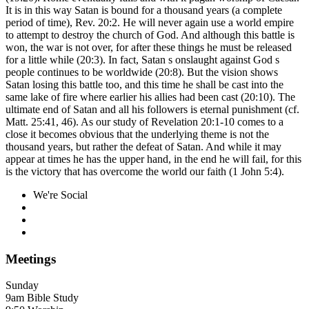
It is in this way Satan is bound for a thousand years (a complete
period of time), Rev. 20:2. He will never again use a world empire
to attempt to destroy the church of God. And although this battle is
won, the war is not over, for after these things he must be released
for a little while (20:3). In fact, Satan s onslaught against God s
people continues to be worldwide (20:8). But the vision shows
Satan losing this battle too, and this time he shall be cast into the
same lake of fire where earlier his allies had been cast (20:10). The
ultimate end of Satan and all his followers is eternal punishment (cf.
Matt. 25:41, 46). As our study of Revelation 20:1-10 comes to a
close it becomes obvious that the underlying theme is not the
thousand years, but rather the defeat of Satan. And while it may
appear at times he has the upper hand, in the end he will fail, for this
is the victory that has overcome the world our faith (1 John 5:4).
We're Social
Meetings
Sunday
9am Bible Study