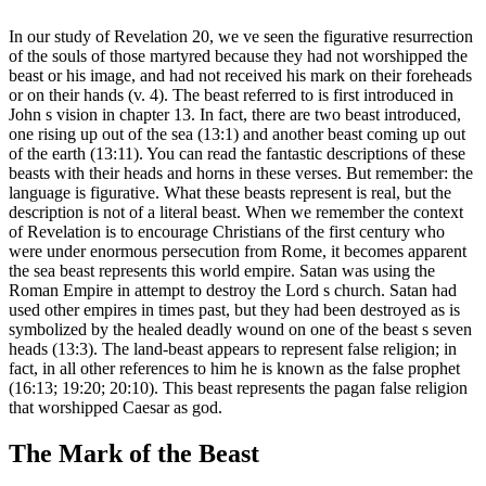
In our study of Revelation 20, we ve seen the figurative resurrection
of the souls of those martyred because they had not worshipped the
beast or his image, and had not received his mark on their foreheads
or on their hands (v. 4). The beast referred to is first introduced in
John s vision in chapter 13. In fact, there are two beast introduced,
one rising up out of the sea (13:1) and another beast coming up out
of the earth (13:11). You can read the fantastic descriptions of these
beasts with their heads and horns in these verses. But remember: the
language is figurative. What these beasts represent is real, but the
description is not of a literal beast. When we remember the context
of Revelation is to encourage Christians of the first century who
were under enormous persecution from Rome, it becomes apparent
the sea beast represents this world empire. Satan was using the
Roman Empire in attempt to destroy the Lord s church. Satan had
used other empires in times past, but they had been destroyed as is
symbolized by the healed deadly wound on one of the beast s seven
heads (13:3). The land-beast appears to represent false religion; in
fact, in all other references to him he is known as the false prophet
(16:13; 19:20; 20:10). This beast represents the pagan false religion
that worshipped Caesar as god.
The Mark of the Beast