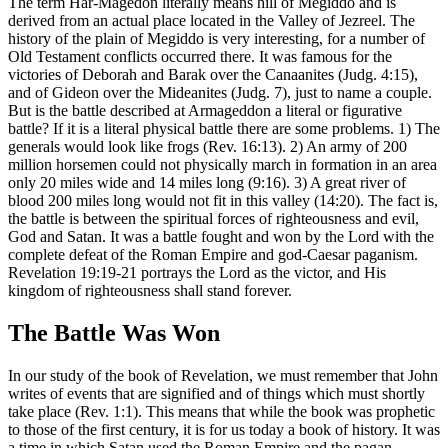
The term Har-Magedon literally means hill of Megiddo and is
derived from an actual place located in the Valley of Jezreel. The
history of the plain of Megiddo is very interesting, for a number of
Old Testament conflicts occurred there. It was famous for the
victories of Deborah and Barak over the Canaanites (Judg. 4:15),
and of Gideon over the Mideanites (Judg. 7), just to name a couple.
But is the battle described at Armageddon a literal or figurative
battle? If it is a literal physical battle there are some problems. 1) The
generals would look like frogs (Rev. 16:13). 2) An army of 200
million horsemen could not physically march in formation in an area
only 20 miles wide and 14 miles long (9:16). 3) A great river of
blood 200 miles long would not fit in this valley (14:20). The fact is,
the battle is between the spiritual forces of righteousness and evil,
God and Satan. It was a battle fought and won by the Lord with the
complete defeat of the Roman Empire and god-Caesar paganism.
Revelation 19:19-21 portrays the Lord as the victor, and His
kingdom of righteousness shall stand forever.
The Battle Was Won
In our study of the book of Revelation, we must remember that John
writes of events that are signified and of things which must shortly
take place (Rev. 1:1). This means that while the book was prophetic
to those of the first century, it is for us today a book of history. It was
a time in which Satan used the Roman Empire and the pagan