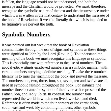
is fallen, the language would not be understood, and both the
message and the Christian would be protected. We must, therefore,
recognize the symbolic nature of the text and the circumstance under
which it was written in the first century to understand the message of
the book of Revelation. If we take literally that which is intended to
be figurative we pervert the truth.
Symbolic Numbers
It was pointed out last week that the book of Revelation
communicates through the use of signs and symbols as these things
were signified to John by the Lord (Rev. 1:1). To understand the
meaning of the book we must recognize this language as symbolic.
This is especially true with reference to the use of numbers. The
apocalyptic writings employed numbers in a symbolic manner, with
certain numbers carrying a definite meaning. To take these numbers
literally, is to miss the teaching of the book and pervert the message.
The numbers one, two, three, four, six, seven, ten and twelve are all
used in symbolic fashion throughout the book. For instance, the
number three became the symbol of the divine as it represented the
Father, Son, and Holy Spirit. In contrast, the number four
represented the world in which men lived, worked, and died.
Reference is often made to the four corners of the earth: north,
south, east and west. By combining numbers, other symbols