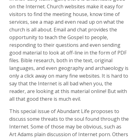
on the Internet. Church websites make it easy for
visitors to find the meeting house, know time of
services, see a map and even read up on what the
church is all about. Email and chat provides the
opportunity to teach the Gospel to people,
responding to their questions and even sending
good material to look at off-line in the form of PDF
files. Bible research, both in the text, original
languages, and even geography and archaeology is
only a click away on many fine websites. It is hard to
say that the Internet is all bad when you, the
reader, are looking at this material online! But with
all that good there is much evil.
This special issue of Abundant Life proposes to
discuss some threats to the soul found through the
Internet. Some of those may be obvious, such as
Art Adams plain discussion of Internet porn. Others