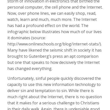
storm of innovation in electronics that birthed the
personal computer, the cell phone and the Internet.
Now, over phone lines, we can easily shop, read,
watch, learn and much, much more. The Internet
has had a profound effect on the world. The
infographic below illustrates how much of our lives
it dominates (source:
http://www.onlineschools.org/blog/internet-stats/).
Many have likened the seismic shift in society it has
brought to Gutenberg’s press an apt comparison
but one that speaks to how decisively the Internet
has changed everything.
Unfortunately, sinful people quickly discovered the
capacity to use this new information technology to
deliver sin and temptation to sin. While there is
much right about the Internet, there is no question
that it makes for a serious challenge to Christians
in their daily walk. Again, there is undeniable good