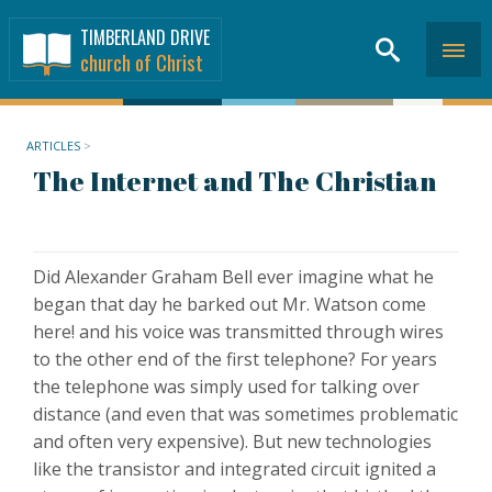
TIMBERLAND DRIVE
church of Christ
ARTICLES
>
The Internet and The Christian
Did Alexander Graham Bell ever imagine what he
began that day he barked out Mr. Watson come
here! and his voice was transmitted through wires
to the other end of the first telephone? For years
the telephone was simply used for talking over
distance (and even that was sometimes problematic
and often very expensive). But new technologies
like the transistor and integrated circuit ignited a