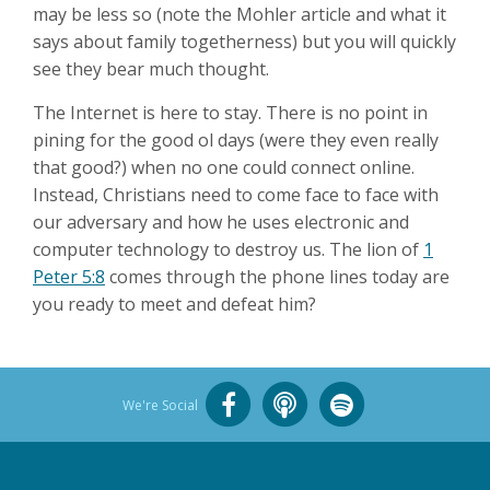
may be less so (note the Mohler article and what it
says about family togetherness) but you will quickly
see they bear much thought.
The Internet is here to stay. There is no point in
pining for the good ol days (were they even really
that good?) when no one could connect online.
Instead, Christians need to come face to face with
our adversary and how he uses electronic and
computer technology to destroy us. The lion of
1
Peter 5:8
comes through the phone lines today are
you ready to meet and defeat him?
We're Social