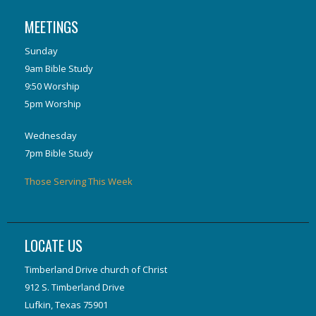
MEETINGS
Sunday
9am Bible Study
9:50 Worship
5pm Worship
Wednesday
7pm Bible Study
Those Serving This Week
LOCATE US
Timberland Drive church of Christ
912 S. Timberland Drive
Lufkin, Texas 75901