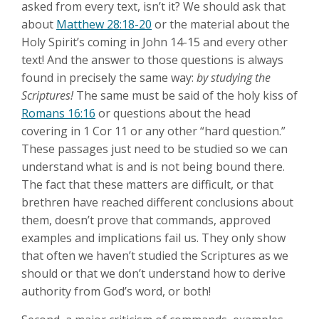
asked from every text, isn’t it? We should ask that
about
Matthew 28:18-20
or the material about the
Holy Spirit’s coming in John 14-15
and every other
text! And the answer to those questions is always
found in precisely the same way:
by studying the
Scriptures!
The same must be said of the holy kiss of
Romans 16:16
or questions about the head
covering in 1 Cor 11
or any other “hard question.”
These passages just need to be studied so we can
understand what is and is not being bound there.
The fact that these matters are difficult, or that
brethren have reached different conclusions about
them, doesn’t prove that commands, approved
examples and implications fail us. They only show
that often we haven’t studied the Scriptures as we
should or that we don’t understand how to derive
authority from God’s word, or both!