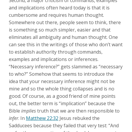
Second, a major criticism of commands, examples
and implications often heard today is that it is
cumbersome and requires human thought.
Somewhere out there, people seem to think, there
is something so much simpler, easier and that
eliminates all ambiguity and human thought. One
can see this in the writings of those who don’t want
to establish authority through commands,
examples and implications or inferences.
“Necessary inference?” gets slammed as “necessary
to who?” Somehow that seems to introduce the
idea that your necessary inference might not be
mine and so the whole thing collapses and is no
good. Of course, as a good friend of mine points
out, the better term is “implication” because the
Bible
implies
truth that we are then responsible to
infer
. In
Matthew 22:32
Jesus rebuked the
Sadducees because they failed that very test: “And