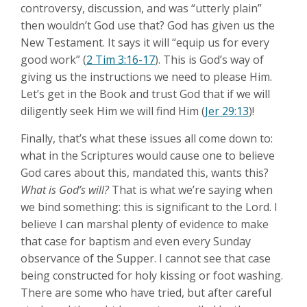
controversy, discussion, and was “utterly plain”
then wouldn’t God use that? God has given us the
New Testament. It says it will “equip us for every
good work” (
2 Tim 3:16-17
). This is God’s way of
giving us the instructions we need to please Him.
Let’s get in the Book and trust God that if we will
diligently seek Him we will find Him (
Jer 29:13
)!
Finally, that’s what these issues all come down to:
what in the Scriptures would cause one to believe
God cares about this, mandated this, wants this?
What is God’s will?
That is what we’re saying when
we bind something: this is significant to the Lord. I
believe I can marshal plenty of evidence to make
that case for baptism and even every Sunday
observance of the Supper. I cannot see that case
being constructed for holy kissing or foot washing.
There are some who have tried, but after careful