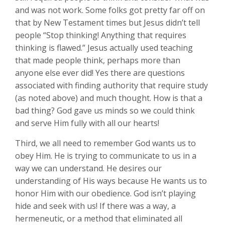
and was not work. Some folks got pretty far off on
that by New Testament times but Jesus didn’t tell
people “Stop thinking! Anything that requires
thinking is flawed.” Jesus actually used teaching
that made people think, perhaps more than
anyone else ever did! Yes there are questions
associated with finding authority that require study
(as noted above) and much thought. How is that a
bad thing? God gave us minds so we could think
and serve Him fully with all our hearts!
Third, we all need to remember God wants us to
obey Him. He is trying to communicate to us in a
way we can understand. He desires our
understanding of His ways because He wants us to
honor Him with our obedience. God isn’t playing
hide and seek with us! If there was a way, a
hermeneutic, or a method that eliminated all