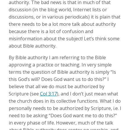
authority. The bad news is that in much of that
discussion (in the blog world, Internet lists or
discussions, or in various periodicals) it is plain that
there needs to be a lot more talk about authority
because there is a lot of confusion and
misinformation about the subject! Let’s think some
about Bible authority.
By Bible authority I am referring to the Bible
approving a practice or teaching. In very simple
terms the question of Bible authority is simply “Is
this God’s will? Does God want us to do this?” I
believe that all we do must be authorized by
Scripture (see
Col 3:17
), and I don’t just mean what
the church does in its collective functions. What I do
personally needs to be authorized by Scripture, i.e. I
need to be asking “Does God want me to do this?”
in every phase of life. However, much of the talk