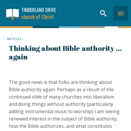
TIMBERLAND DRIVE
church of Christ
ARTICLES
>
Thinking about Bible authority ...
again
The good news is that folks are thinking about
Bible authority again. Perhaps as a result of the
continued slide of many churches into liberalism
and doing things without authority (particularly
adding instrumental music to worship) I am seeing
renewed interest in the subject of Bible authority,
how the Bible authorizes, and what constitutes