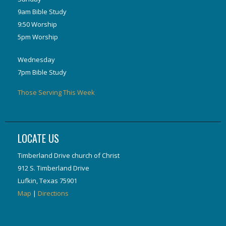
9am Bible Study
9:50 Worship
5pm Worship
Wednesday
7pm Bible Study
Those Serving This Week
LOCATE US
Timberland Drive church of Christ
912 S. Timberland Drive
Lufkin, Texas 75901
Map
|
Directions