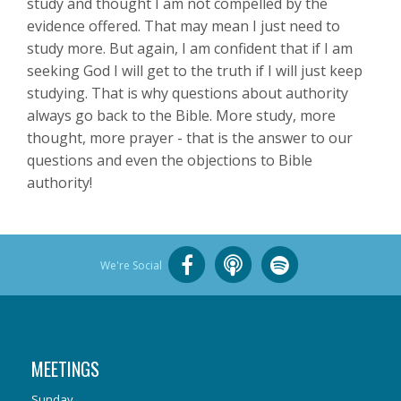
study and thought I am not compelled by the
evidence offered. That may mean I just need to
study more. But again, I am confident that if I am
seeking God I will get to the truth if I will just keep
studying. That is why questions about authority
always go back to the Bible. More study, more
thought, more prayer - that is the answer to our
questions and even the objections to Bible
authority!
We're Social
MEETINGS
Sunday