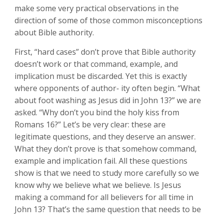
make some very practical observations in the
direction of some of those common misconceptions
about Bible authority.
First, “hard cases” don’t prove that Bible authority
doesn’t work or that command, example, and
implication must be discarded. Yet this is exactly
where opponents of author- ity often begin. “What
about foot washing as Jesus did in John 13
?” we are
asked. “Why don’t you bind the holy kiss from
Romans 16
?” Let’s be very clear: these are
legitimate questions, and they deserve an answer.
What they don’t prove is that somehow command,
example and implication fail. All these questions
show is that we need to study more carefully so we
know why we believe what we believe. Is Jesus
making a command for all believers for all time in
John 13
? That’s the same question that needs to be