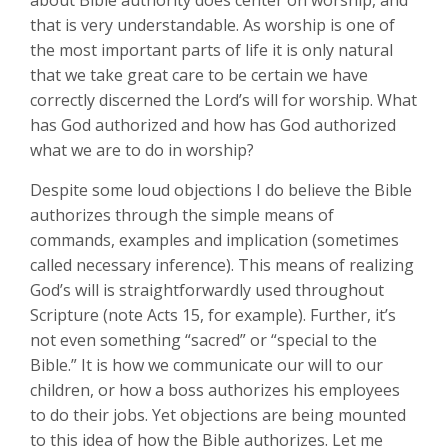
about Bible authority does center on worship, and
that is very understandable. As worship is one of
the most important parts of life it is only natural
that we take great care to be certain we have
correctly discerned the Lord’s will for worship. What
has God authorized and how has God authorized
what we are to do in worship?
Despite some loud objections I do believe the Bible
authorizes through the simple means of
commands, examples and implication (sometimes
called necessary inference). This means of realizing
God’s will is straightforwardly used throughout
Scripture (note Acts 15
, for example). Further, it’s
not even something “sacred” or “special to the
Bible.” It is how we communicate our will to our
children, or how a boss authorizes his employees
to do their jobs. Yet objections are being mounted
to this idea of how the Bible authorizes. Let me