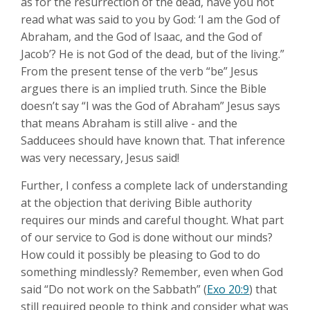
as for the resurrection of the dead, have you not
read what was said to you by God: ‘I am the God of
Abraham, and the God of Isaac, and the God of
Jacob’? He is not God of the dead, but of the living.”
From the present tense of the verb “be” Jesus
argues there is an implied truth. Since the Bible
doesn’t say “I was the God of Abraham” Jesus says
that means Abraham is still alive - and the
Sadducees should have known that. That inference
was very necessary, Jesus said!
Further, I confess a complete lack of understanding
at the objection that deriving Bible authority
requires our minds and careful thought. What part
of our service to God is done without our minds?
How could it possibly be pleasing to God to do
something mindlessly? Remember, even when God
said “Do not work on the Sabbath” (
Exo 20:9
) that
still required people to think and consider what was