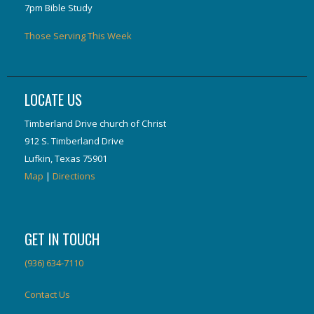
7pm Bible Study
Those Serving This Week
LOCATE US
Timberland Drive church of Christ
912 S. Timberland Drive
Lufkin, Texas 75901
Map
|
Directions
GET IN TOUCH
(936) 634-7110
Contact Us