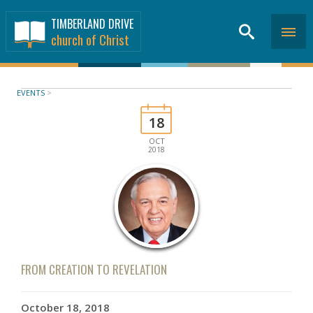
TIMBERLAND DRIVE
church of Christ
EVENTS
>
18
OCT
2018
FROM CREATION TO REVELATION
October 18, 2018