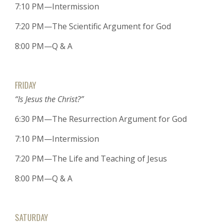
7:10 PM—Intermission
7:20 PM—The Scientific Argument for God
8:00 PM—Q & A
FRIDAY
“Is Jesus the Christ?”
6:30 PM—The Resurrection Argument for God
7:10 PM—Intermission
7:20 PM—The Life and Teaching of Jesus
8:00 PM—Q & A
SATURDAY