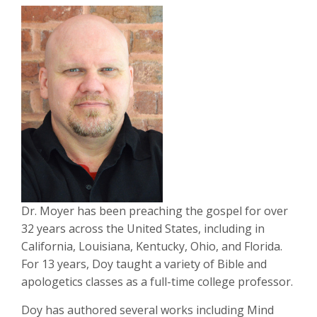
Dr. Moyer has been preaching the gospel for over
32 years across the United States, including in
California, Louisiana, Kentucky, Ohio, and Florida.
For 13 years, Doy taught a variety of Bible and
apologetics classes as a full-time college professor.
Doy has authored several works including Mind