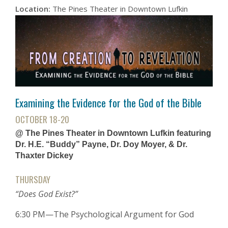
Location:
The Pines Theater in Downtown Lufkin
Examining the Evidence for the God of the Bible
OCTOBER 18-20
@ The Pines Theater in Downtown Lufkin featuring
Dr. H.E. “Buddy” Payne, Dr. Doy Moyer, & Dr.
Thaxter Dickey
THURSDAY
“Does God Exist?”
6:30 PM—The Psychological Argument for God