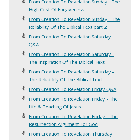
From Creation To Revelation Sunday - The
High Cost Of Forgiveness
From Creation To Revelation Sunday - The
Reliability Of The Biblical Text part 2
From Creation To Revelation Saturday
Q&A
From Creation To Revelation Saturday -
The Inspiration Of The Biblical Text
From Creation To Revelation Saturday -
The Reliability Of The Biblical Text
From Creation To Revelation Friday Q&A
From Creation To Revelation Friday - The
Life & Teaching Of Jesus
From Creation To Revelation Friday - The
Resurrection Argument For God
From Creation To Revelation Thursday