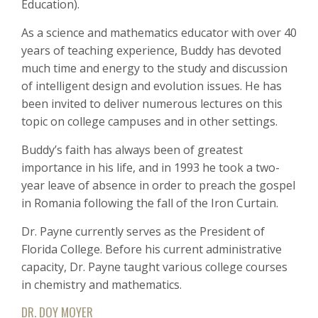
Education).
As a science and mathematics educator with over 40
years of teaching experience, Buddy has devoted
much time and energy to the study and discussion
of intelligent design and evolution issues. He has
been invited to deliver numerous lectures on this
topic on college campuses and in other settings.
Buddy’s faith has always been of greatest
importance in his life, and in 1993 he took a two-
year leave of absence in order to preach the gospel
in Romania following the fall of the Iron Curtain.
Dr. Payne currently serves as the President of
Florida College. Before his current administrative
capacity, Dr. Payne taught various college courses
in chemistry and mathematics.
DR. DOY MOYER