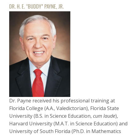
DR. H. E. “BUDDY” PAYNE, JR.
Dr. Payne received his professional training at
Florida College (A.A., Valedictorian), Florida State
University (B.S. in Science Education,
cum laude
),
Harvard University (M.A.T. in Science Education) and
University of South Florida (Ph.D. in Mathematics