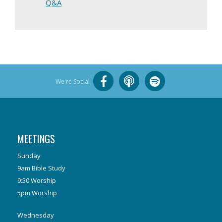
Q&A
We're Social
MEETINGS
Sunday
9am Bible Study
9:50 Worship
5pm Worship
Wednesday