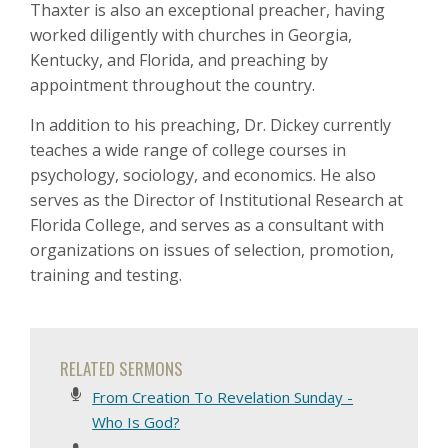
Thaxter is also an exceptional preacher, having
worked diligently with churches in Georgia,
Kentucky, and Florida, and preaching by
appointment throughout the country.
In addition to his preaching, Dr. Dickey currently
teaches a wide range of college courses in
psychology, sociology, and economics. He also
serves as the Director of Institutional Research at
Florida College, and serves as a consultant with
organizations on issues of selection, promotion,
training and testing.
RELATED SERMONS
From Creation To Revelation Sunday -
Who Is God?