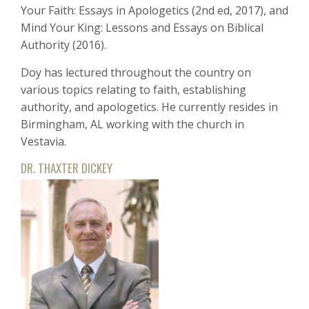
Your Faith: Essays in Apologetics (2nd ed, 2017), and
Mind Your King: Lessons and Essays on Biblical
Authority (2016).
Doy has lectured throughout the country on
various topics relating to faith, establishing
authority, and apologetics. He currently resides in
Birmingham, AL working with the church in
Vestavia.
DR. THAXTER DICKEY