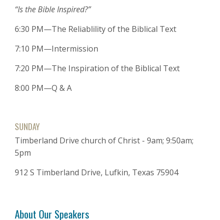
“Is the Bible Inspired?”
6:30 PM—The Reliablility of the Biblical Text
7:10 PM—Intermission
7:20 PM—The Inspiration of the Biblical Text
8:00 PM—Q & A
SUNDAY
Timberland Drive church of Christ - 9am; 9:50am;
5pm
912 S Timberland Drive, Lufkin, Texas 75904
About Our Speakers