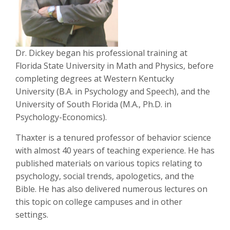
Dr. Dickey began his professional training at
Florida State University in Math and Physics, before
completing degrees at Western Kentucky
University (B.A. in Psychology and Speech), and the
University of South Florida (M.A., Ph.D. in
Psychology-Economics).
Thaxter is a tenured professor of behavior science
with almost 40 years of teaching experience. He has
published materials on various topics relating to
psychology, social trends, apologetics, and the
Bible. He has also delivered numerous lectures on
this topic on college campuses and in other
settings.