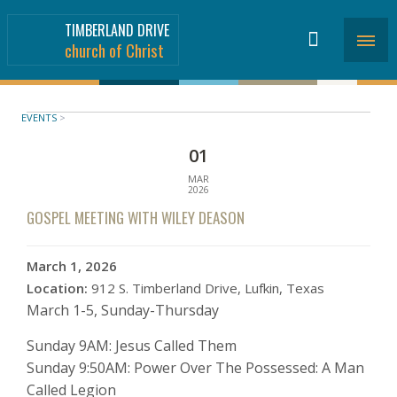
TIMBERLAND DRIVE
church of Christ
EVENTS
>
01
MAR
2026
GOSPEL MEETING WITH WILEY DEASON
March 1, 2026
Location:
912 S. Timberland Drive, Lufkin, Texas
March 1-5, Sunday-Thursday
Sunday 9AM: Jesus Called Them
Sunday 9:50AM: Power Over The Possessed: A Man
Called Legion