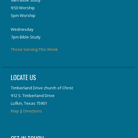
9:50 Worship
5pm Worship
Wednesday
7pm Bible Study
Those Serving This Week
LOCATE US
Timberland Drive church of Christ
912 S. Timberland Drive
Lufkin, Texas 75901
Map
|
Directions