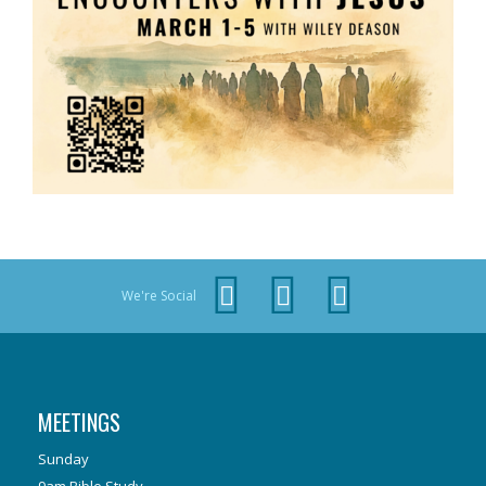
We're Social
MEETINGS
Sunday
9am Bible Study