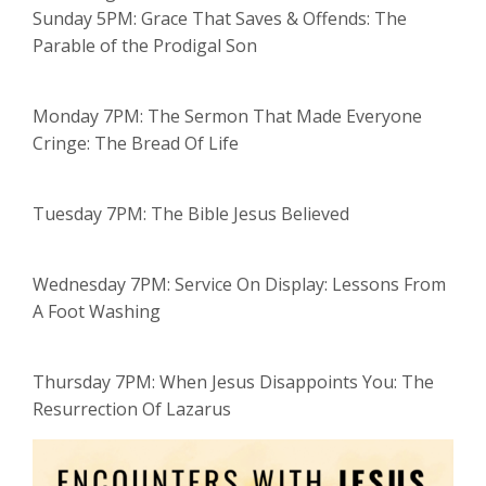
Sunday 5PM: Grace That Saves & Offends: The
Parable of the Prodigal Son
Monday 7PM: The Sermon That Made Everyone
Cringe: The Bread Of Life
Tuesday 7PM: The Bible Jesus Believed
Wednesday 7PM: Service On Display: Lessons From
A Foot Washing
Thursday 7PM: When Jesus Disappoints You: The
Resurrection Of Lazarus