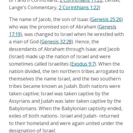
of I and II Corinthians,
2 Corinthians 11:22
, Lenski;
Lange's Commentary,
2 Corinthians 1:22
)
The name of Jacob, the son of Isaac (
Genesis 25:26
)
who was the promised son of Abraham (
Genesis
17:19
), was changed to Israel when he wrestled with
a man of God (
Genesis 32:28
). Hence, the
descendants of Abraham through Isaac and Jacob
(Israel) made up the nation of Israel and were
sometimes called Israelites (
Exodus 9:7
). When the
nation divided, the ten northern tribes arrogated to
themselves the name Israel, and the two southern
tribes became known as Judah. Both nations were
taken captive; Israel was taken captive by the
Assyrians and Judah was later taken captive by the
Babylonians. When the Babylonian captivity ended,
exiles of both nations- Israel and Judah- returned
to their homeland and were again united under the
designation of Israel.