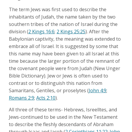
The term Jews was first used to describe the
inhabitants of Judah, the name taken by the two
southern tribes of the nation of Israel during the
division (
2 Kings 16:6
;
2 Kings 25:25
). After the
Babylonian captivity, the meaning was extended to
embrace all of Israel. It is suggested by some that
this name may have been given to all Israel at this
time because the larger portion of the remnant of
the covenant people were from Judah (New Unger
Bible Dictionary). Jew or Jews is often used to
contrast or to distinguish this nation from
Samaritans, Gentiles, or proselytes (
John 4:9
;
Romans 2:9
;
Acts 2:10
).
All three of these terms- Hebrews, Isreelltes, and
Jews-continued to be used in the New Testament
to describe the fleshly descendants of Abraham
through Isaac and Jacob (
2 Corinthians 11:22
;
John