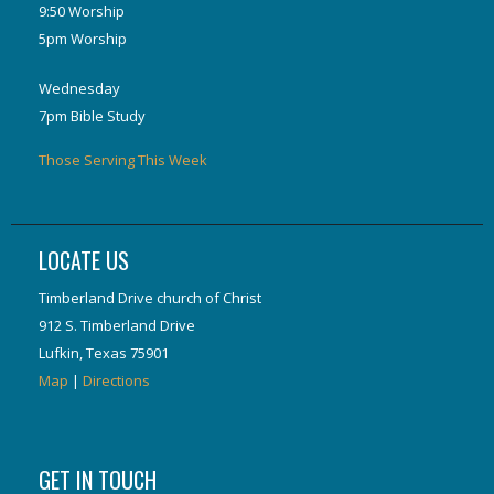
9:50 Worship
5pm Worship
Wednesday
7pm Bible Study
Those Serving This Week
LOCATE US
Timberland Drive church of Christ
912 S. Timberland Drive
Lufkin, Texas 75901
Map
|
Directions
GET IN TOUCH