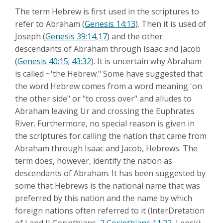
The term Hebrew is first used in the scriptures to
refer to Abraham (
Genesis 14:13
). Then it is used of
Joseph (
Genesis 39:14
,
17
) and the other
descendants of Abraham through Isaac and Jacob
(
Genesis 40:15
;
43:32
). It is uncertain why Abraham
is called ~'the Hebrew." Some have suggested that
the word Hebrew comes from a word meaning 'on
the other side" or "to cross over" and alludes to
Abraham leaving Ur and crossing the Euphrates
River. Furthermore, no special reason is given in
the scriptures for calling the nation that came from
Abraham through Isaac and Jacob, Hebrews. The
term does, however, identify the nation as
descendants of Abraham. It has been suggested by
some that Hebrews is the national name that was
preferred by this nation and the name by which
foreign nations often referred to it (lnterDretation