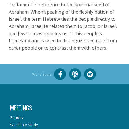
Testament in reference to the spiritual seed of
Abraham. When speaking of the fleshly nation of
Israel, the term Hebrew ties the people directly to
Abraham; Israelite relates them to Jacob, or Israel,
and Jew or Jews reminds us of this people's
homeland and is used to distinguish the race from
other people or to contrast them with others.
We're Social
MEETINGS
Sunday
9am Bible Study