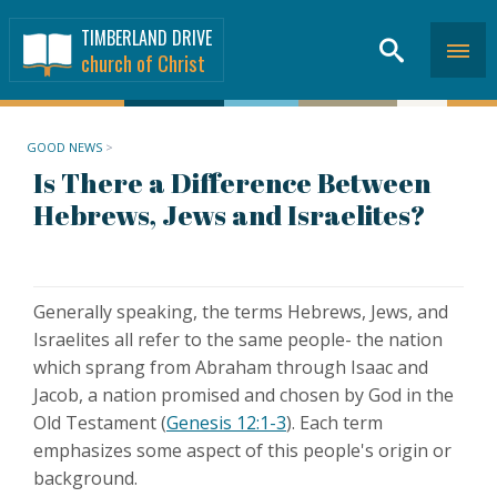
TIMBERLAND DRIVE
church of Christ
GOOD NEWS
>
Is There a Difference Between
Hebrews, Jews and Israelites?
Generally speaking, the terms Hebrews, Jews, and
Israelites all refer to the same people- the nation
which sprang from Abraham through Isaac and
Jacob, a nation promised and chosen by God in the
Old Testament (
Genesis 12:1-3
). Each term
emphasizes some aspect of this people's origin or
background.