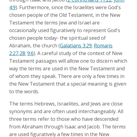
4:9
). Furthermore, since the Israelites were God's
chosen people of the Old Testament, in the New
Testament the terms Jew and Israel are
occasionally used figuratively to represent God's
chosen people today- the spiritual seed of
Abraham, the church (
Galatians 3:29
;
Romans
2:27
,
28
;
9:6
). A careful study of the context of New
Testament passages will allow one to discern which
way the terms are used in the New Testament and
of whom they speak. There are only a few times in
the New Testament that a special meaning is given
to the words.
The terms Hebrews, Israelites, and Jews are close
synonyms and are often used interchangeably. All
three terms refer to those who have descended
from Abraham through Isaac and Jacob. The terms
are used figuratively a few times in the New