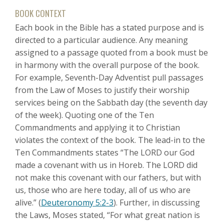
BOOK CONTEXT
Each book in the Bible has a stated purpose and is
directed to a particular audience. Any meaning
assigned to a passage quoted from a book must be
in harmony with the overall purpose of the book.
For example, Seventh-Day Adventist pull passages
from the Law of Moses to justify their worship
services being on the Sabbath day (the seventh day
of the week). Quoting one of the Ten
Commandments and applying it to Christian
violates the context of the book. The lead-in to the
Ten Commandments states “The LORD our God
made a covenant with us in Horeb. The LORD did
not make this covenant with our fathers, but with
us, those who are here today, all of us who are
alive.” (
Deuteronomy 5:2-3
). Further, in discussing
the Laws, Moses stated, “For what great nation is