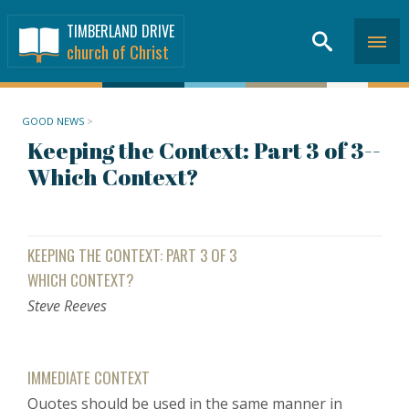
TIMBERLAND DRIVE
church of Christ
GOOD NEWS
>
Keeping the Context: Part 3 of 3--
Which Context?
KEEPING THE CONTEXT: PART 3 OF 3
WHICH CONTEXT?
Steve Reeves
IMMEDIATE CONTEXT
Quotes should be used in the same manner in