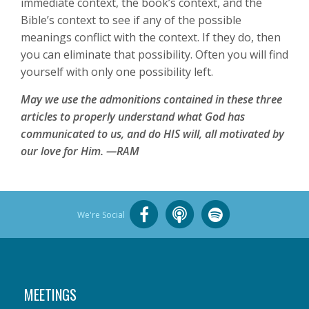
immediate context, the book’s context, and the
Bible’s context to see if any of the possible
meanings conflict with the context. If they do, then
you can eliminate that possibility. Often you will find
yourself with only one possibility left.
May we use the admonitions contained in these three
articles to properly understand what God has
communicated to us, and do HIS will, all motivated by
our love for Him. —RAM
We're Social
MEETINGS