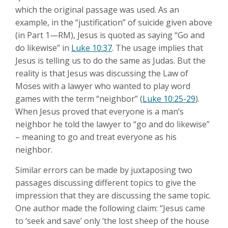
which the original passage was used. As an
example, in the “justification” of suicide given above
(in Part 1—RM), Jesus is quoted as saying “Go and
do likewise” in
Luke 10:37
. The usage implies that
Jesus is telling us to do the same as Judas. But the
reality is that Jesus was discussing the Law of
Moses with a lawyer who wanted to play word
games with the term “neighbor” (
Luke 10:25-29
).
When Jesus proved that everyone is a man’s
neighbor he told the lawyer to “go and do likewise”
– meaning to go and treat everyone as his
neighbor.
Similar errors can be made by juxtaposing two
passages discussing different topics to give the
impression that they are discussing the same topic.
One author made the following claim: “Jesus came
to ‘seek and save’ only ‘the lost sheep of the house