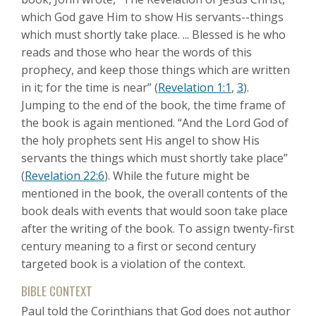
which God gave Him to show His servants--things
which must shortly take place. ... Blessed is he who
reads and those who hear the words of this
prophecy, and keep those things which are written
in it; for the time is near” (
Revelation 1:1
,
3
).
Jumping to the end of the book, the time frame of
the book is again mentioned. “And the Lord God of
the holy prophets sent His angel to show His
servants the things which must shortly take place”
(
Revelation 22:6
). While the future might be
mentioned in the book, the overall contents of the
book deals with events that would soon take place
after the writing of the book. To assign twenty-first
century meaning to a first or second century
targeted book is a violation of the context.
BIBLE CONTEXT
Paul told the Corinthians that God does not author