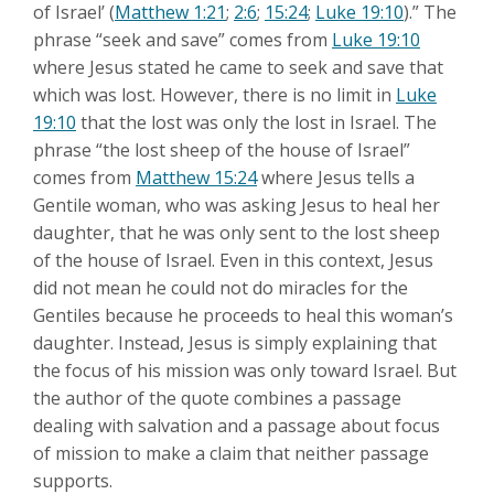
of Israel’ (
Matthew 1:21
;
2:6
;
15:24
;
Luke 19:10
).” The
phrase “seek and save” comes from
Luke 19:10
where Jesus stated he came to seek and save that
which was lost. However, there is no limit in
Luke
19:10
that the lost was only the lost in Israel. The
phrase “the lost sheep of the house of Israel”
comes from
Matthew 15:24
where Jesus tells a
Gentile woman, who was asking Jesus to heal her
daughter, that he was only sent to the lost sheep
of the house of Israel. Even in this context, Jesus
did not mean he could not do miracles for the
Gentiles because he proceeds to heal this woman’s
daughter. Instead, Jesus is simply explaining that
the focus of his mission was only toward Israel. But
the author of the quote combines a passage
dealing with salvation and a passage about focus
of mission to make a claim that neither passage
supports.