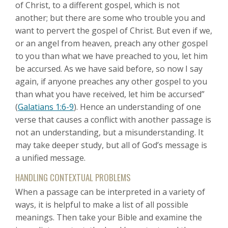
of Christ, to a different gospel, which is not
another; but there are some who trouble you and
want to pervert the gospel of Christ. But even if we,
or an angel from heaven, preach any other gospel
to you than what we have preached to you, let him
be accursed. As we have said before, so now I say
again, if anyone preaches any other gospel to you
than what you have received, let him be accursed”
(
Galatians 1:6-9
). Hence an understanding of one
verse that causes a conflict with another passage is
not an understanding, but a misunderstanding. It
may take deeper study, but all of God’s message is
a unified message.
HANDLING CONTEXTUAL PROBLEMS
When a passage can be interpreted in a variety of
ways, it is helpful to make a list of all possible
meanings. Then take your Bible and examine the