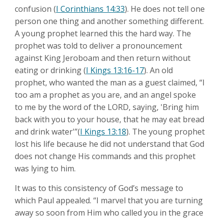
confusion (
I Corinthians 14:33
). He does not tell one
person one thing and another something different.
A young prophet learned this the hard way. The
prophet was told to deliver a pronouncement
against King Jeroboam and then return without
eating or drinking (
I Kings 13:16-17
). An old
prophet, who wanted the man as a guest claimed, “I
too am a prophet as you are, and an angel spoke
to me by the word of the LORD, saying, 'Bring him
back with you to your house, that he may eat bread
and drink water'”(
I Kings 13:18
). The young prophet
lost his life because he did not understand that God
does not change His commands and this prophet
was lying to him.
It was to this consistency of God’s message to
which Paul appealed. “I marvel that you are turning
away so soon from Him who called you in the grace