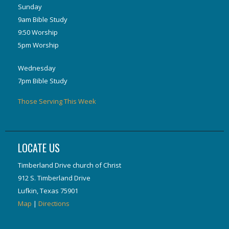
Sunday
9am Bible Study
9:50 Worship
5pm Worship
Wednesday
7pm Bible Study
Those Serving This Week
LOCATE US
Timberland Drive church of Christ
912 S. Timberland Drive
Lufkin, Texas 75901
Map
|
Directions