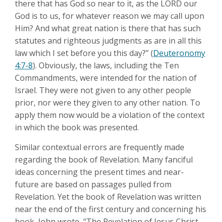
there that has God so near to it, as the LORD our
God is to us, for whatever reason we may call upon
Him? And what great nation is there that has such
statutes and righteous judgments as are in all this
law which I set before you this day?” (
Deuteronomy
4:7-8
). Obviously, the laws, including the Ten
Commandments, were intended for the nation of
Israel. They were not given to any other people
prior, nor were they given to any other nation. To
apply them now would be a violation of the context
in which the book was presented.
Similar contextual errors are frequently made
regarding the book of Revelation. Many fanciful
ideas concerning the present times and near-
future are based on passages pulled from
Revelation. Yet the book of Revelation was written
near the end of the first century and concerning his
book, John wrote, “The Revelation of Jesus Christ,