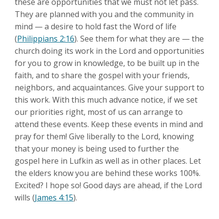
these are opportunities that we must not let pass.
They are planned with you and the community in
mind — a desire to hold fast the Word of life
(
Philippians 2:16
). See them for what they are — the
church doing its work in the Lord and opportunities
for you to grow in knowledge, to be built up in the
faith, and to share the gospel with your friends,
neighbors, and acquaintances. Give your support to
this work. With this much advance notice, if we set
our priorities right, most of us can arrange to
attend these events. Keep these events in mind and
pray for them! Give liberally to the Lord, knowing
that your money is being used to further the
gospel here in Lufkin as well as in other places. Let
the elders know you are behind these works 100%.
Excited? I hope so! Good days are ahead, if the Lord
wills (
James 4:15
).