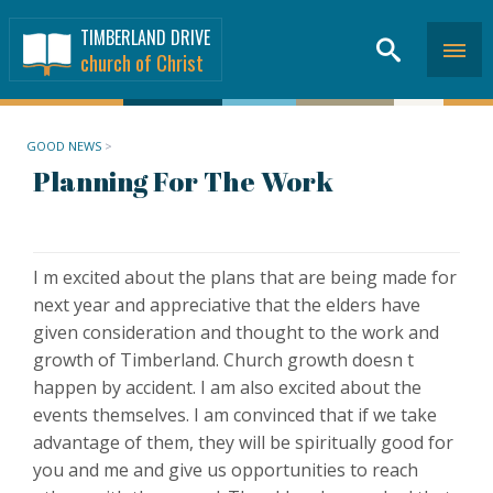
TIMBERLAND DRIVE
church of Christ
GOOD NEWS
>
Planning For The Work
I m excited about the plans that are being made for
next year and appreciative that the elders have
given consideration and thought to the work and
growth of Timberland. Church growth doesn t
happen by accident. I am also excited about the
events themselves. I am convinced that if we take
advantage of them, they will be spiritually good for
you and me and give us opportunities to reach