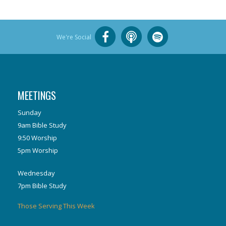
We're Social
MEETINGS
Sunday
9am Bible Study
9:50 Worship
5pm Worship
Wednesday
7pm Bible Study
Those Serving This Week