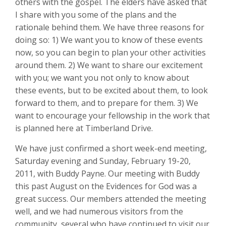
others with the gospel. The elders have asked that
I share with you some of the plans and the
rationale behind them. We have three reasons for
doing so: 1) We want you to know of these events
now, so you can begin to plan your other activities
around them. 2) We want to share our excitement
with you; we want you not only to know about
these events, but to be excited about them, to look
forward to them, and to prepare for them. 3) We
want to encourage your fellowship in the work that
is planned here at Timberland Drive.
We have just confirmed a short week-end meeting,
Saturday evening and Sunday, February 19-20,
2011, with Buddy Payne. Our meeting with Buddy
this past August on the Evidences for God was a
great success. Our members attended the meeting
well, and we had numerous visitors from the
community, several who have continued to visit our