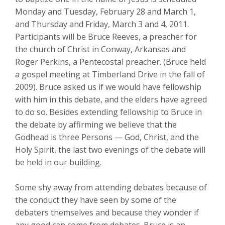
Monday and Tuesday, February 28 and March 1,
and Thursday and Friday, March 3 and 4, 2011.
Participants will be Bruce Reeves, a preacher for
the church of Christ in Conway, Arkansas and
Roger Perkins, a Pentecostal preacher. (Bruce held
a gospel meeting at Timberland Drive in the fall of
2009). Bruce asked us if we would have fellowship
with him in this debate, and the elders have agreed
to do so. Besides extending fellowship to Bruce in
the debate by affirming we believe that the
Godhead is three Persons — God, Christ, and the
Holy Spirit, the last two evenings of the debate will
be held in our building.
Some shy away from attending debates because of
the conduct they have seen by some of the
debaters themselves and because they wonder if