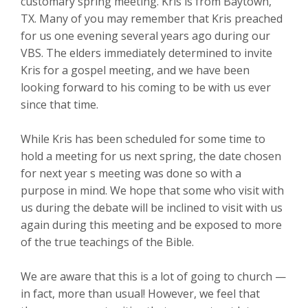
customary spring meeting. Kris is from Baytown,
TX. Many of you may remember that Kris preached
for us one evening several years ago during our
VBS. The elders immediately determined to invite
Kris for a gospel meeting, and we have been
looking forward to his coming to be with us ever
since that time.
While Kris has been scheduled for some time to
hold a meeting for us next spring, the date chosen
for next year s meeting was done so with a
purpose in mind. We hope that some who visit with
us during the debate will be inclined to visit with us
again during this meeting and be exposed to more
of the true teachings of the Bible.
We are aware that this is a lot of going to church —
in fact, more than usual! However, we feel that