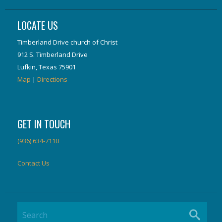
LOCATE US
Timberland Drive church of Christ
912 S. Timberland Drive
Lufkin, Texas 75901
Map
|
Directions
GET IN TOUCH
(936) 634-7110
Contact Us