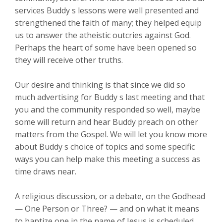
services Buddy s lessons were well presented and
strengthened the faith of many; they helped equip
us to answer the atheistic outcries against God.
Perhaps the heart of some have been opened so
they will receive other truths.
Our desire and thinking is that since we did so
much advertising for Buddy s last meeting and that
you and the community responded so well, maybe
some will return and hear Buddy preach on other
matters from the Gospel. We will let you know more
about Buddy s choice of topics and some specific
ways you can help make this meeting a success as
time draws near.
A religious discussion, or a debate, on the Godhead
— One Person or Three? — and on what it means
to baptize one in the name of Jesus is scheduled