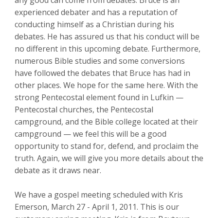
any good can come from debates. Bruce is an
experienced debater and has a reputation of
conducting himself as a Christian during his
debates. He has assured us that his conduct will be
no different in this upcoming debate. Furthermore,
numerous Bible studies and some conversions
have followed the debates that Bruce has had in
other places. We hope for the same here. With the
strong Pentecostal element found in Lufkin —
Pentecostal churches, the Pentecostal
campground, and the Bible college located at their
campground — we feel this will be a good
opportunity to stand for, defend, and proclaim the
truth. Again, we will give you more details about the
debate as it draws near.
We have a gospel meeting scheduled with Kris
Emerson, March 27 - April 1, 2011. This is our