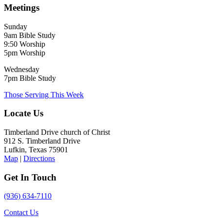
Meetings
Sunday
9am Bible Study
9:50 Worship
5pm Worship
Wednesday
7pm Bible Study
Those Serving This Week
Locate Us
Timberland Drive church of Christ
912 S. Timberland Drive
Lufkin, Texas 75901
Map
|
Directions
Get In Touch
(936) 634-7110
Contact Us