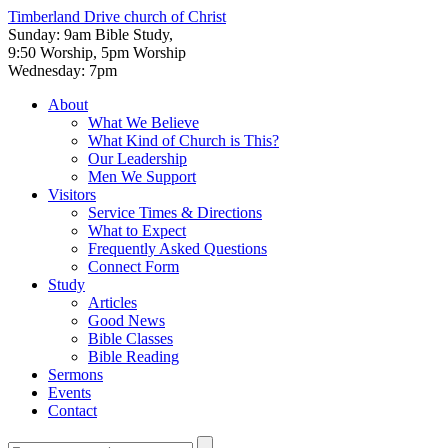
Timberland Drive
church of Christ
Sunday: 9am Bible Study,
9:50 Worship, 5pm Worship
Wednesday: 7pm
About
What We Believe
What Kind of Church is This?
Our Leadership
Men We Support
Visitors
Service Times & Directions
What to Expect
Frequently Asked Questions
Connect Form
Study
Articles
Good News
Bible Classes
Bible Reading
Sermons
Events
Contact