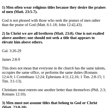
1) Men often wear religious titles because they desire the praises
of men (Matt. 23:5-7).
God is not pleased with those who seek the praises of men rather
than the praise of God (Matt. 6:1-18; John 12:42,43).
2) In Christ we are all brethren (Matt. 23:8). One is not exalted
above another; one should not seek a title that appears to
elevate him above others.
Gal. 3:26-29
James 2:8-9
This does not mean that everyone in the church has the same talents,
occupies the same office, or performs the same duties (Romans
12:4-9; 1 Corinthians 12:24; Ephesians 4:11,12,16; 1 Tim. 2:8-15; 1
Tim. 3:1-13).
Christians must esteem one another better than themselves (Phil. 2:3;
Romans 12:10).
3) Men must not assume titles that belong to God or Christ
(Matt. 23:8-10).