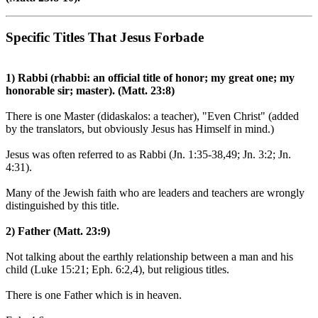
Specific Titles That Jesus Forbade
1) Rabbi (rhabbi: an official title of honor; my great one; my
honorable sir; master). (Matt. 23:8)
There is one Master (didaskalos: a teacher), "Even Christ" (added
by the translators, but obviously Jesus has Himself in mind.)
Jesus was often referred to as Rabbi (Jn. 1:35-38,49; Jn. 3:2; Jn.
4:31).
Many of the Jewish faith who are leaders and teachers are wrongly
distinguished by this title.
2) Father (Matt. 23:9)
Not talking about the earthly relationship between a man and his
child (Luke 15:21; Eph. 6:2,4), but religious titles.
There is one Father which is in heaven.