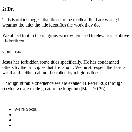
2) Dr.
This is not to suggest that those in the medical field are wrong in
wearing the title; the title identifies the work they do.
We object to it in the religious work when used to elevate one above
his brethren.
Conclusion:
Jesus has forbidden some titles specifically. He has condemned
others by the principles that He taught. We must respect the Lord's
word and neither call nor be called by religious titles.
Through humble obedience we are exalted (1 Peter 5:6); through
service we are made great in the kingdom (Matt. 20:26).
We're Social