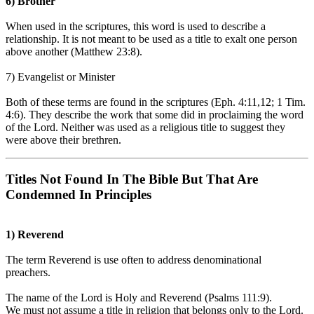
6) Brother
When used in the scriptures, this word is used to describe a
relationship. It is not meant to be used as a title to exalt one person
above another (Matthew 23:8).
7) Evangelist or Minister
Both of these terms are found in the scriptures (Eph. 4:11,12; 1 Tim.
4:6). They describe the work that some did in proclaiming the word
of the Lord. Neither was used as a religious title to suggest they
were above their brethren.
Titles Not Found In The Bible But That Are
Condemned In Principles
1) Reverend
The term Reverend is use often to address denominational
preachers.
The name of the Lord is Holy and Reverend (Psalms 111:9).
We must not assume a title in religion that belongs only to the Lord.