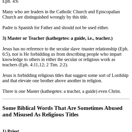
Eph. 4:6
Many who are leaders in the Catholic Church and Episcopalian
Church are distinguished wrongly by this title.
Padre is Spanish for Father and should not be used either.
3) Master or Teacher
(kathegetes: a guide, i.e., teacher.)
Jesus has no reference to the secular slave /master relationship (Eph.
6:5), nor is He forbidding us from describing people who impart
knowledge to others in either the secular or religious work as
teachers (Eph. 4:11,12; 2 Tim. 2:2).
Jesus is forbidding religious titles that suggest some sort of Lordship
and that elevate one brother above another in religion.
There is one Master (kathegetes: a teacher, a guide) even Christ.
Some Biblical Words That Are Sometimes Abused
and Misused As Religious Titles
1) Priest