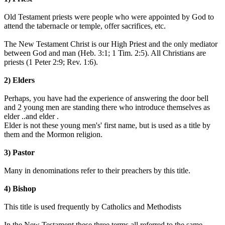
Old Testament priests were people who were appointed by God to
attend the tabernacle or temple, offer sacrifices, etc.
The New Testament Christ is our High Priest and the only mediator
between God and man (Heb. 3:1; 1 Tim. 2:5). All Christians are
priests (1 Peter 2:9; Rev. 1:6).
2) Elders
Perhaps, you have had the experience of answering the door bell
and 2 young men are standing there who introduce themselves as
elder ..and elder .
Elder is not these young men's' first name, but is used as a title by
them and the Mormon religion.
3) Pastor
Many in denominations refer to their preachers by this title.
4) Bishop
This title is used frequently by Catholics and Methodists
In the New Testament these three terms all referred to the same