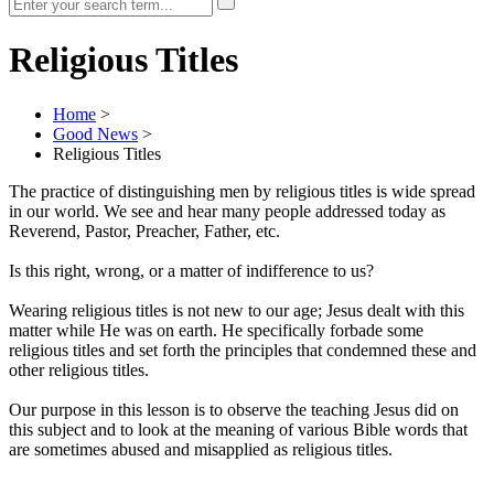
Religious Titles
Home
>
Good News
>
Religious Titles
The practice of distinguishing men by religious titles is wide spread
in our world. We see and hear many people addressed today as
Reverend, Pastor, Preacher, Father, etc.
Is this right, wrong, or a matter of indifference to us?
Wearing religious titles is not new to our age; Jesus dealt with this
matter while He was on earth. He specifically forbade some
religious titles and set forth the principles that condemned these and
other religious titles.
Our purpose in this lesson is to observe the teaching Jesus did on
this subject and to look at the meaning of various Bible words that
are sometimes abused and misapplied as religious titles.