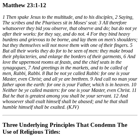
Matthew 23:1-12
1 Then spake Jesus to the multitude, and to his disciples, 2 Saying,
The scribes and the Pharisees sit in Moses' seat: 3 All therefore
whatsoever they bid you observe, that observe and do; but do not ye
after their works: for they say, and do not. 4 For they bind heavy
burdens and grievous to be borne, and lay them on men's shoulders;
but they themselves will not move them with one of their fingers. 5
But all their works they do for to be seen of men: they make broad
their phylacteries, and enlarge the borders of their garments, 6 And
love the uppermost rooms at feasts, and the chief seats in the
synagogues, 7 And greetings in the markets, and to be called of
men, Rabbi, Rabbi. 8 But be not ye called Rabbi: for one is your
Master, even Christ; and all ye are brethren. 9 And call no man your
father upon the earth: for one is your Father, which is in heaven. 10
Neither be ye called masters: for one is your Master, even Christ. 11
But he that is greatest among you shall be your servant. 12 And
whosoever shall exalt himself shall be abased; and he that shall
humble himself shall be exalted. (KJV)
Three Underlying Principles That Condemn The
Use of Religious Titles: