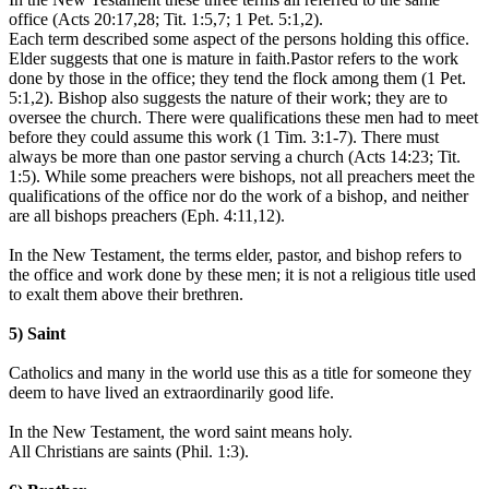
office (Acts 20:17,28; Tit. 1:5,7; 1 Pet. 5:1,2).
Each term described some aspect of the persons holding this office.
Elder suggests that one is mature in faith.Pastor refers to the work
done by those in the office; they tend the flock among them (1 Pet.
5:1,2). Bishop also suggests the nature of their work; they are to
oversee the church. There were qualifications these men had to meet
before they could assume this work (1 Tim. 3:1-7). There must
always be more than one pastor serving a church (Acts 14:23; Tit.
1:5). While some preachers were bishops, not all preachers meet the
qualifications of the office nor do the work of a bishop, and neither
are all bishops preachers (Eph. 4:11,12).
In the New Testament, the terms elder, pastor, and bishop refers to
the office and work done by these men; it is not a religious title used
to exalt them above their brethren.
5) Saint
Catholics and many in the world use this as a title for someone they
deem to have lived an extraordinarily good life.
In the New Testament, the word saint means holy.
All Christians are saints (Phil. 1:3).