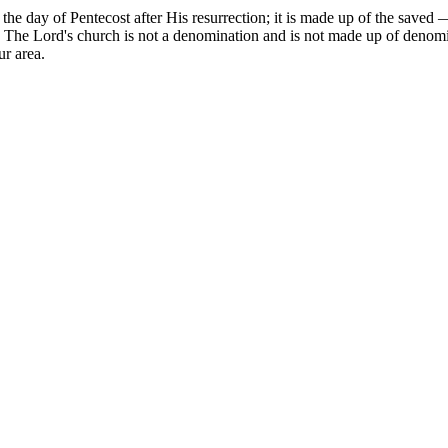
 the day of Pentecost after His resurrection; it is made up of the sav
 The Lord's church is not a denomination and is not made up of denomin
r area.