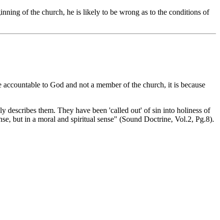
inning of the church, he is likely to be wrong as to the conditions of
e accountable to God and not a member of the church, it is because
 describes them. They have been 'called out' of sin into holiness of
ense, but in a moral and spiritual sense" (Sound Doctrine, Vol.2, Pg.8).