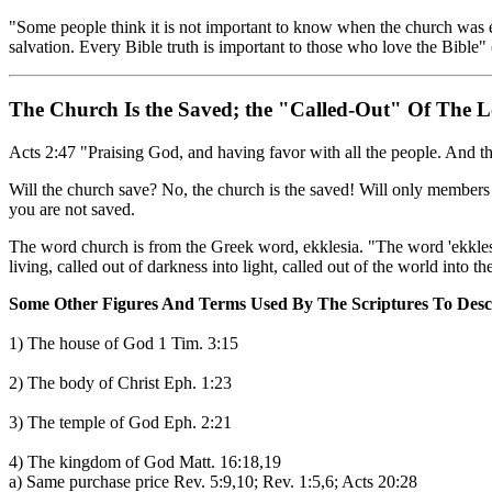
"Some people think it is not important to know when the church was esta
salvation. Every Bible truth is important to those who love the Bible"
The Church Is the Saved; the "Called-Out" Of The 
Acts 2:47 "Praising God, and having favor with all the people. And t
Will the church save? No, the church is the saved! Will only members
you are not saved.
The word church is from the Greek word, ekklesia. "The word 'ekklesia
living, called out of darkness into light, called out of the world into
Some Other Figures And Terms Used By The Scriptures To Desc
1) The house of God 1 Tim. 3:15
2) The body of Christ Eph. 1:23
3) The temple of God Eph. 2:21
4) The kingdom of God Matt. 16:18,19
a) Same purchase price Rev. 5:9,10; Rev. 1:5,6; Acts 20:28