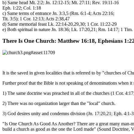
b) Same head Mt. 2:2; Jn. 12:12-15; Mt. 27:11; Rev. 19:11-16
Eph. 1:22; Col. 1:18
c) Same terms of entrance Jn. 3:3,5 (Rm. 6:1-4; Acts 22:16;
Tit. 3:5); 1 Cor. 12:13; Acts 2:38,47
d) Same memorial feast Lk. 22:14-20,29,30; 1 Cor. 11:22-29
e) Both spiritual in nature Jn. 18:36; Lk. 17:20,21; Rm. 14:17; 1 Tim.
There Is One Church: Matthew 16:18, Ephesians 1:22
It is the saved in given localities that is referred to by "churches of C
Further proof that the Bible is not speaking of denominations when it 
1) The same doctrine was preached in all of the churches (1 Cor. 4:17;
2) There was no organization larger than the "local" church.
3) God desires unity and condemns division (Jn. 17:20,21; Eph. 4:1-3
"Is One Church As Good As Another? There are a great many man-made 
build a church as good as the one the Lord made" (Sound Doctrine, Vo