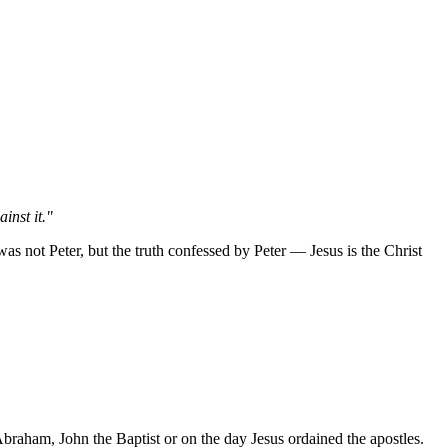
inst it."
s not Peter, but the truth confessed by Peter — Jesus is the Christ
Abraham, John the Baptist or on the day Jesus ordained the apostles.