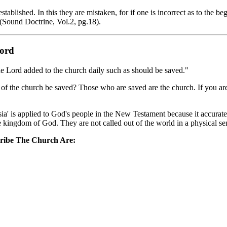
blished. In this they are mistaken, for if one is incorrect as to the beg
 (Sound Doctrine, Vol.2, pg.18).
Lord
he Lord added to the church daily such as should be saved."
 of the church be saved? Those who are saved are the church. If you ar
' is applied to God's people in the New Testament because it accurately
 the kingdom of God. They are not called out of the world in a physical s
ribe The Church Are: