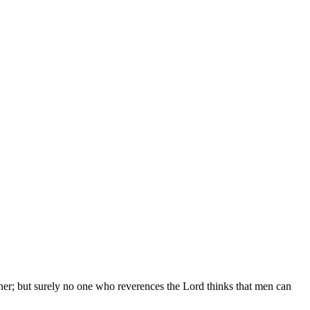
er; but surely no one who reverences the Lord thinks that men can