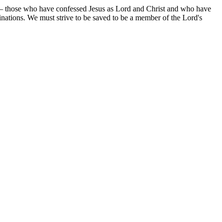
ed — those who have confessed Jesus as Lord and Christ and who have
ations. We must strive to be saved to be a member of the Lord's