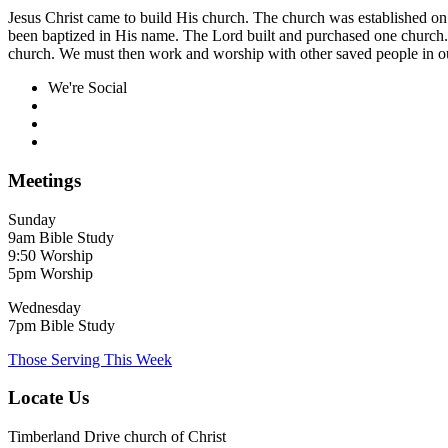
Jesus Christ came to build His church. The church was established on
been baptized in His name. The Lord built and purchased one church.
church. We must then work and worship with other saved people in ou
We're Social
Meetings
Sunday
9am Bible Study
9:50 Worship
5pm Worship
Wednesday
7pm Bible Study
Those Serving This Week
Locate Us
Timberland Drive church of Christ