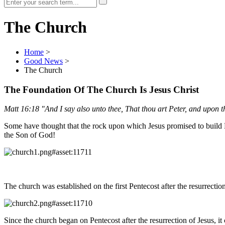
The Church
Home
>
Good News
>
The Church
The Foundation Of The Church Is Jesus Christ
Matt 16:18 "And I say also unto thee, That thou art Peter, and upon this
Some have thought that the rock upon which Jesus promised to build H
the Son of God!
The church was established on the first Pentecost after the resurrection
Since the church began on Pentecost after the resurrection of Jesus, 