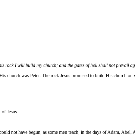
 rock I will build my church; and the gates of hell shall not prevail aga
is church was Peter. The rock Jesus promised to build His church on wa
 of Jesus.
it could not have begun, as some men teach, in the days of Adam, Abel, 