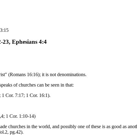
 3:15
-23, Ephesians 4:4
hrist" (Romans 16:16); it is not denominations.
speaks of churches can be seen in that:
 1 Cor. 7:17; 1 Cor. 16:1).
,4; 1 Cor. 1:10-14)
churches in the world, and possibly one of these is as good as anoth
l.2, pg.42).