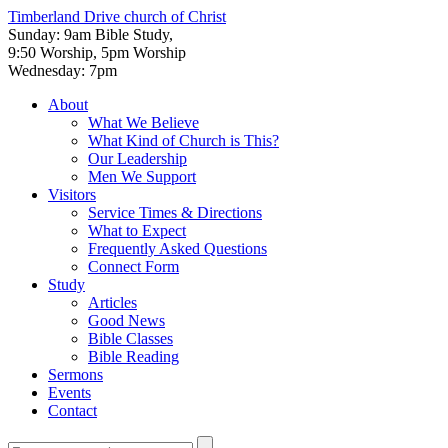
Timberland Drive
church of Christ
Sunday: 9am Bible Study,
9:50 Worship, 5pm Worship
Wednesday: 7pm
About
What We Believe
What Kind of Church is This?
Our Leadership
Men We Support
Visitors
Service Times & Directions
What to Expect
Frequently Asked Questions
Connect Form
Study
Articles
Good News
Bible Classes
Bible Reading
Sermons
Events
Contact