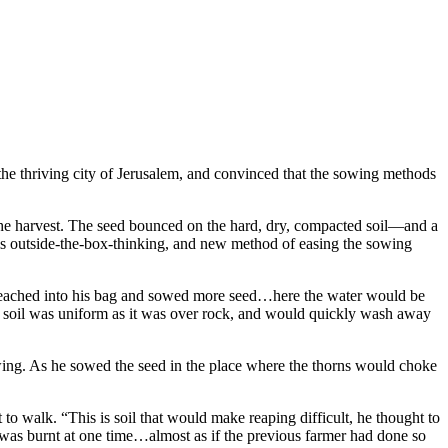
 the thriving city of Jerusalem, and convinced that the sowing methods
e the harvest. The seed bounced on the hard, dry, compacted soil—and a
his outside-the-box-thinking, and new method of easing the sowing
 he reached into his bag and sowed more seed…here the water would be
is soil was uniform as it was over rock, and would quickly wash away
owing. As he sowed the seed in the place where the thorns would choke
 to walk. “This is soil that would make reaping difficult, he thought to
 was burnt at one time…almost as if the previous farmer had done so