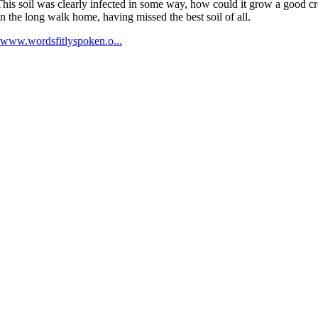
is soil was clearly infected in some way, how could it grow a good crop
an the long walk home, having missed the best soil of all.
//www.wordsfitlyspoken.o...