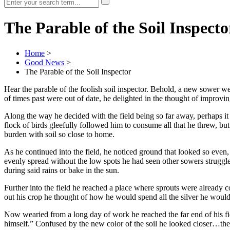
The Parable of the Soil Inspecto
Home
>
Good News
>
The Parable of the Soil Inspector
Hear the parable of the foolish soil inspector. Behold, a new sower w
of times past were out of date, he delighted in the thought of improv
Along the way he decided with the field being so far away, perhaps it
flock of birds gleefully followed him to consume all that he threw, b
burden with soil so close to home.
As he continued into the field, he noticed ground that looked so even
evenly spread without the low spots he had seen other sowers struggl
during said rains or bake in the sun.
Further into the field he reached a place where sprouts were already 
out his crop he thought of how he would spend all the silver he would
Now wearied from a long day of work he reached the far end of his field
himself.” Confused by the new color of the soil he looked closer…the