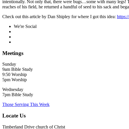
intentionally. Not only that, there were bugs…some with many legs! Th
reaches of his field, he returned a handful of seed to his sack and beg
Check out this article by Dan Shipley for where I got this idea:
https:
We're Social
Meetings
Sunday
9am Bible Study
9:50 Worship
5pm Worship
Wednesday
7pm Bible Study
Those Serving This Week
Locate Us
Timberland Drive church of Christ