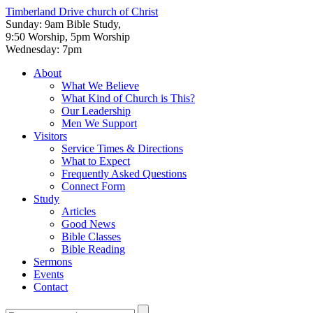
Timberland Drive
church of Christ
Sunday: 9am Bible Study,
9:50 Worship, 5pm Worship
Wednesday: 7pm
About
What We Believe
What Kind of Church is This?
Our Leadership
Men We Support
Visitors
Service Times & Directions
What to Expect
Frequently Asked Questions
Connect Form
Study
Articles
Good News
Bible Classes
Bible Reading
Sermons
Events
Contact