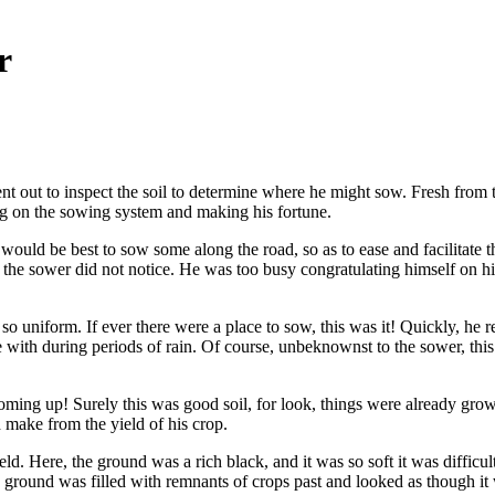
r
ent out to inspect the soil to determine where he might sow. Fresh from
ing on the sowing system and making his fortune.
 would be best to sow some along the road, so as to ease and facilitat
ut the sower did not notice. He was too busy congratulating himself on 
, so uniform. If ever there were a place to sow, this was it! Quickly,
e with during periods of rain. Of course, unbeknownst to the sower, th
coming up! Surely this was good soil, for look, things were already gr
 make from the yield of his crop.
. Here, the ground was a rich black, and it was so soft it was difficult
 ground was filled with remnants of crops past and looked as though it