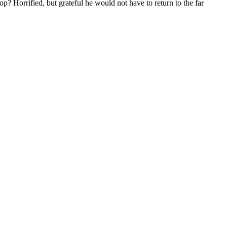
? Horrified, but grateful he would not have to return to the far