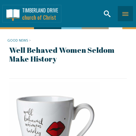
TIMBERLAND DRIVE
church of Christ
GOOD NEWS
>
Well Behaved Women Seldom
Make History