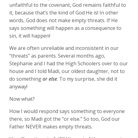
unfaithful to the covenant, God remains faithful to
it, because that’s the kind of God He is! In other
words, God does not make empty threats. If He
says something will happen as a consequence to
sin, it will happen!
We are often unreliable and inconsistent in our
“threats” as parents. Several months ago,
Stephanie and I had the High Schoolers over to our
house and I told Madi, our oldest daughter, not to
do something
or else
. To my surprise, she did it
anyway!
Now what?
How I would respond says something to everyone
there, so Madi got the “or else.” So too, God our
Father NEVER makes empty threats.