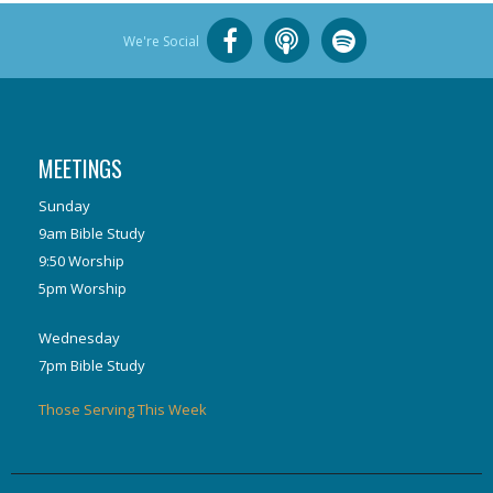
We're Social
MEETINGS
Sunday
9am Bible Study
9:50 Worship
5pm Worship
Wednesday
7pm Bible Study
Those Serving This Week