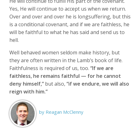
He will continue to fulfill His part of the covenant.
Yes, He will continue to accept us when we return.
Over and over and over he is longsuffering, but this
is a conditional covenant, and if we are faithless, he
will be faithful to what he has said and send us to
hell.
Well behaved women seldom make history, but
they are often written in the Lamb’s book of life.
Faithfulness is required of us, too.
“If we are
faithless, he remains faithful — for he cannot
deny himself,”
but also,
“if we endure, we will also
reign with him.”
by Reagan McClenny