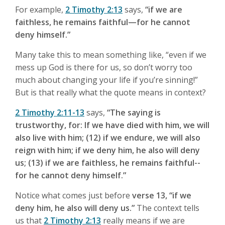
For example,
2 Timothy 2:13
says,
“if we are
faithless, he remains faithful—for he cannot
deny himself.”
Many take this to mean something like, “even if we
mess up God is there for us, so don’t worry too
much about changing your life if you’re sinning!”
But is that really what the quote means in context?
2 Timothy 2:11-13
says,
“The saying is
trustworthy, for: If we have died with him, we will
also live with him; (12) if we endure, we will also
reign with him; if we deny him, he also will deny
us; (13) if we are faithless, he remains faithful--
for he cannot deny himself.”
Notice what comes just before
verse 13, “if we
deny him, he also will deny us.”
The context tells
us that
2 Timothy 2:13
really means if we are