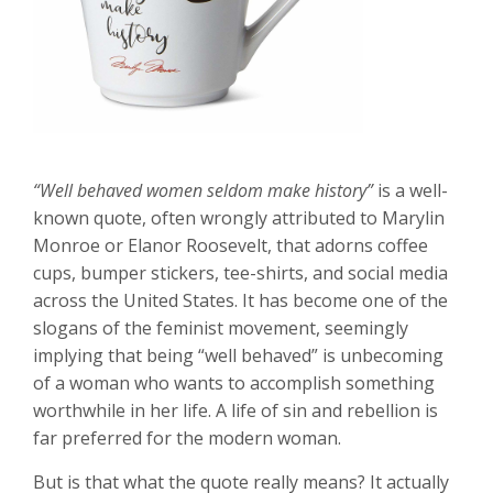
“Well behaved women seldom make history”
is a well-
known quote, often wrongly attributed to Marylin
Monroe or Elanor Roosevelt, that adorns coffee
cups, bumper stickers, tee-shirts, and social media
across the United States. It has become one of the
slogans of the feminist movement, seemingly
implying that being “well behaved” is unbecoming
of a woman who wants to accomplish something
worthwhile in her life. A life of sin and rebellion is
far preferred for the modern woman.
But is that what the quote really means? It actually