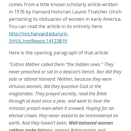
comes from a little known scholarly article written
in 1976 by Harvard historian Laurel Thatcher Ulrich
pertaining to obituaries of women in early America.
You can read the article in its entirety here:
http://nrs.harvard.edu/urn-
3:HUL.InstRepos:14123819
Here is the opening paragraph of that article:
“Cotton Mather called them “the hidden ones.” They
never preached or sat in a deacon’s bench. Nor did they
vote or attend Harvard. Neither, because they were
virtuous women, did they question God or the
magistrates. They prayed secretly, read the Bible
through at least once a year, and went to hear the
minister preach even when it snowed. Hoping for an
eternal crown, they never asked to be remembered on
earth. And they haven’t been.
Well-behaved women
seldom make history
; against Antinomians and