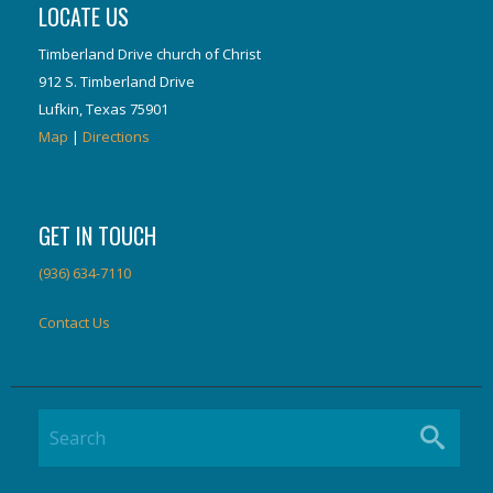
LOCATE US
Timberland Drive church of Christ
912 S. Timberland Drive
Lufkin, Texas 75901
Map
|
Directions
GET IN TOUCH
(936) 634-7110
Contact Us