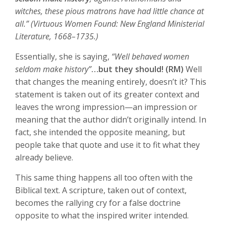
witches, these pious matrons have had little chance at
all.” (Virtuous Women Found: New England Ministerial
Literature, 1668–1735.)
Essentially, she is saying,
“Well behaved women
seldom make history”
…but they should! (RM)
Well
that changes the meaning entirely, doesn’t it? This
statement is taken out of its greater context and
leaves the wrong impression—an impression or
meaning that the author didn’t originally intend. In
fact, she intended the opposite meaning, but
people take that quote and use it to fit what they
already believe.
This same thing happens all too often with the
Biblical text. A scripture, taken out of context,
becomes the rallying cry for a false doctrine
opposite to what the inspired writer intended.