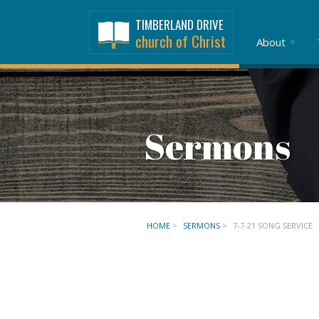
TIMBERLAND DRIVE
church of Christ
About
Sermons
HOME
>
SERMONS
>
7-7-21 SONG SERVICE