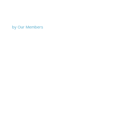
by Our Members