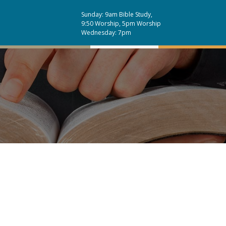
Sunday: 9am Bible Study,
9:50 Worship, 5pm Worship
Wednesday: 7pm