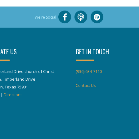
We're Social
ATE US
GET IN TOUCH
erland Drive church of Christ
(936) 634-7110
S. Timberland Drive
Contact Us
in, Texas 75901
|
Directions