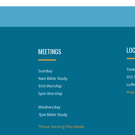
LOC
MEETINGS
Timb
Sunday
912 
9am Bible Study
Lufk
9:50 Worship
Map
5pm Worship
Wednesday
7pm Bible Study
Those Serving This Week