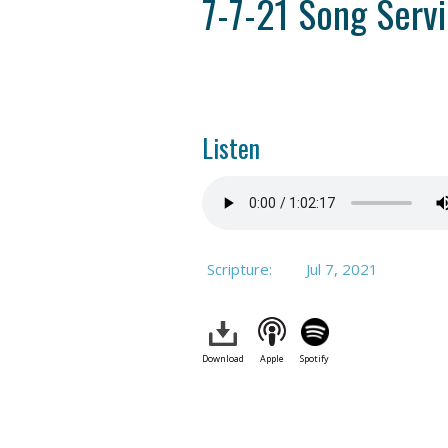
7-7-21 Song Serv
Listen
Scripture:
Jul 7, 2021
Download
Apple
Spotify