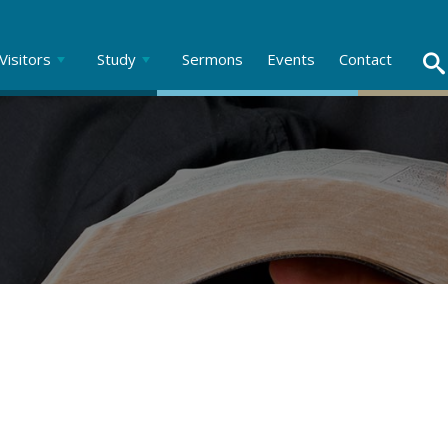
Visitors
Study
Sermons
Events
Contact