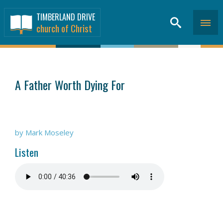
TIMBERLAND DRIVE
church of Christ
SERMONS
>
A Father Worth Dying For
by Mark Moseley
Listen