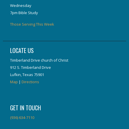
Wednesday
7pm Bible Study
Those Serving This Week
LOCATE US
Timberland Drive church of Christ
912 S. Timberland Drive
Lufkin, Texas 75901
Map
|
Directions
GET IN TOUCH
(936) 634-7110