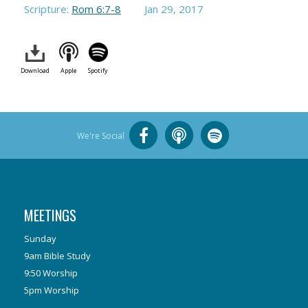
Scripture:
Rom 6:7-8
Jan 29, 2017
Download
Apple
Spotify
We're Social
MEETINGS
Sunday
9am Bible Study
9:50 Worship
5pm Worship