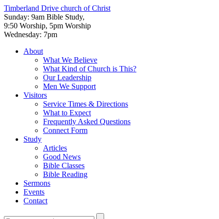
Timberland Drive
church of Christ
Sunday: 9am Bible Study,
9:50 Worship, 5pm Worship
Wednesday: 7pm
About
What We Believe
What Kind of Church is This?
Our Leadership
Men We Support
Visitors
Service Times & Directions
What to Expect
Frequently Asked Questions
Connect Form
Study
Articles
Good News
Bible Classes
Bible Reading
Sermons
Events
Contact