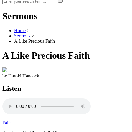
Sermons
Home
>
Sermons
>
A Like Precious Faith
A Like Precious Faith
by Harold Hancock
Listen
Faith