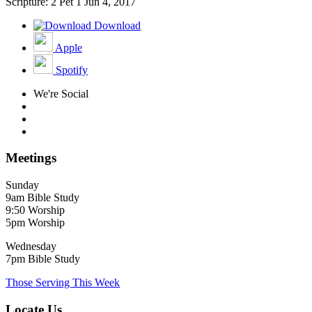
Scripture: 2 Pet 1
Jun 4, 2017
Download
Apple
Spotify
We're Social
Meetings
Sunday
9am Bible Study
9:50 Worship
5pm Worship
Wednesday
7pm Bible Study
Those Serving This Week
Locate Us