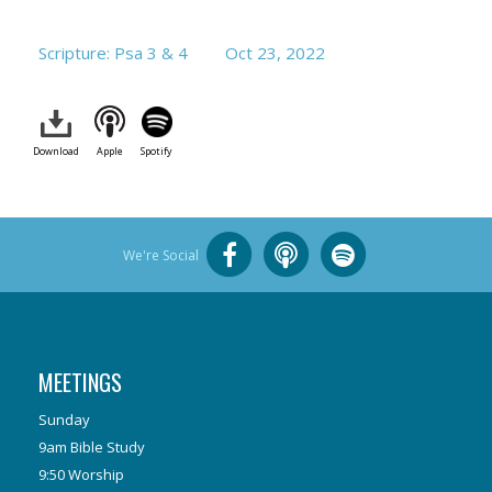
Scripture: Psa 3
& 4
Oct 23, 2022
Download
Apple
Spotify
We're Social
MEETINGS
Sunday
9am Bible Study
9:50 Worship