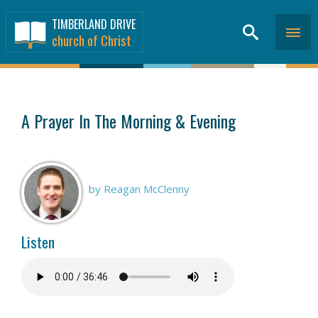
TIMBERLAND DRIVE
church of Christ
SERMONS
>
A Prayer In The Morning & Evening
by Reagan McClenny
Listen