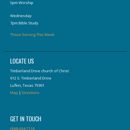
5pm Worship
Wednesday
7pm Bible Study
Those Serving This Week
LOCATE US
Timberland Drive church of Christ
912 S. Timberland Drive
Lufkin, Texas 75901
Map
|
Directions
GET IN TOUCH
(936) 634-7110