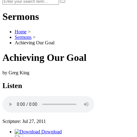
Sermons
Home
>
Sermons
>
Achieving Our Goal
Achieving Our Goal
by Greg King
Listen
Scripture:
Jul 27, 2011
Download