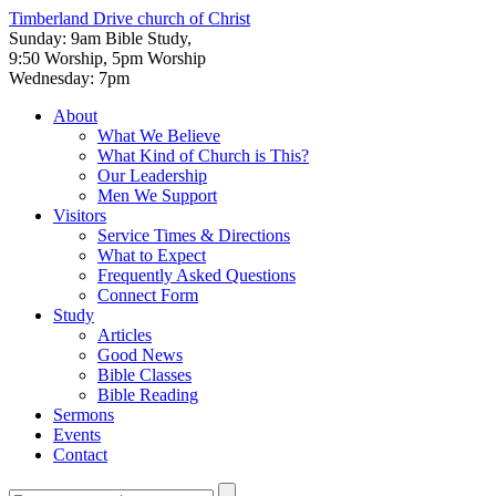
Timberland Drive
church of Christ
Sunday: 9am Bible Study,
9:50 Worship, 5pm Worship
Wednesday: 7pm
About
What We Believe
What Kind of Church is This?
Our Leadership
Men We Support
Visitors
Service Times & Directions
What to Expect
Frequently Asked Questions
Connect Form
Study
Articles
Good News
Bible Classes
Bible Reading
Sermons
Events
Contact