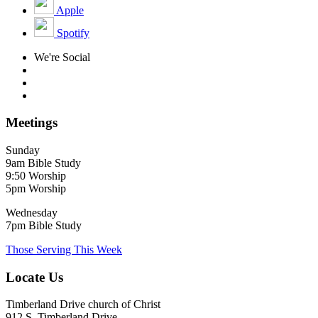
Apple
Spotify
We're Social
Meetings
Sunday
9am Bible Study
9:50 Worship
5pm Worship
Wednesday
7pm Bible Study
Those Serving This Week
Locate Us
Timberland Drive church of Christ
912 S. Timberland Drive