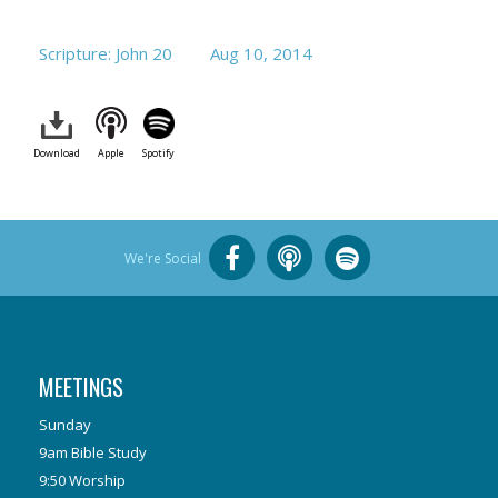
Scripture: John 20
Aug 10, 2014
Download
Apple
Spotify
We're Social
MEETINGS
Sunday
9am Bible Study
9:50 Worship