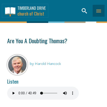
TIMBERLAND DRIVE
church of Christ
SERMONS
>
Are You A Doubting Thomas?
by Harold Hancock
Listen