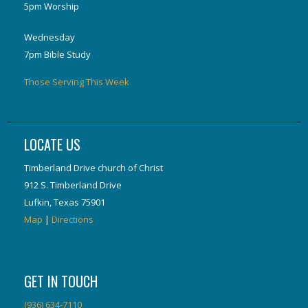
5pm Worship
Wednesday
7pm Bible Study
Those Serving This Week
LOCATE US
Timberland Drive church of Christ
912 S. Timberland Drive
Lufkin, Texas 75901
Map
|
Directions
GET IN TOUCH
(936) 634-7110