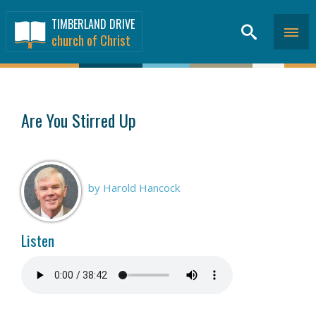
TIMBERLAND DRIVE
church of Christ
SERMONS
>
Are You Stirred Up
by Harold Hancock
Listen