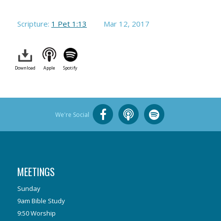
Scripture:
1 Pet 1:13
Mar 12
, 2017
Download
Apple
Spotify
We're Social
MEETINGS
Sunday
9am Bible Study
9:50 Worship