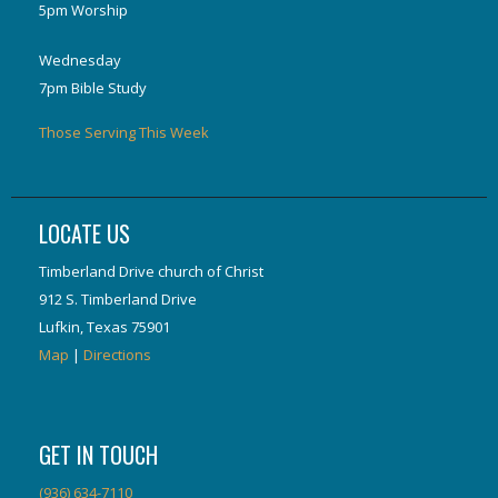
5pm Worship
Wednesday
7pm Bible Study
Those Serving This Week
LOCATE US
Timberland Drive church of Christ
912 S. Timberland Drive
Lufkin, Texas 75901
Map
|
Directions
GET IN TOUCH
(936) 634-7110