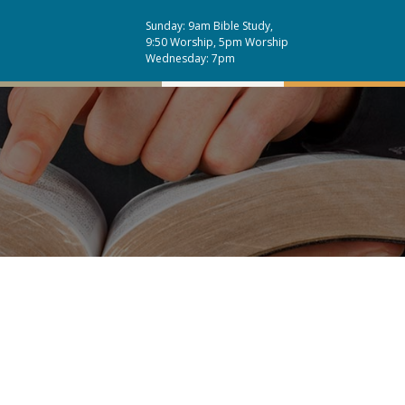
Sunday: 9am Bible Study,
9:50 Worship, 5pm Worship
Wednesday: 7pm