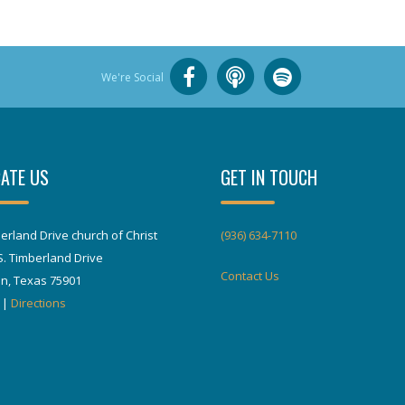
We're Social
ATE US
GET IN TOUCH
erland Drive church of Christ
(936) 634-7110
S. Timberland Drive
Contact Us
in, Texas 75901
|
Directions