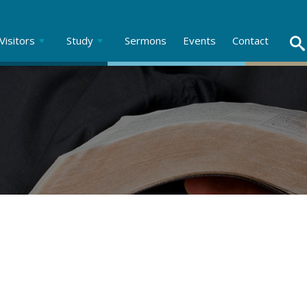
Visitors
Study
Sermons
Events
Contact