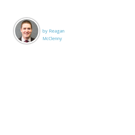
by Reagan
McClenny