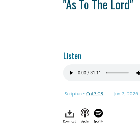
"As To The Lord"
Listen
Scripture:
Col 3:23
Jun 7, 2026
Download
Apple
Spotify