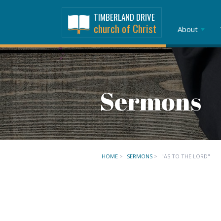
TIMBERLAND DRIVE
church of Christ
About
Sermons
HOME
>
SERMONS
>
"AS TO THE LORD"