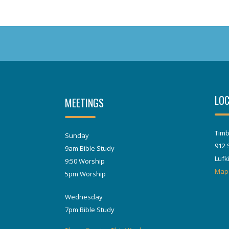
LOC
MEETINGS
Timb
Sunday
912 
9am Bible Study
Lufk
9:50 Worship
Map
5pm Worship
Wednesday
7pm Bible Study