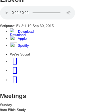
Scripture: Ex 2:1-10
Sep 30, 2015
Download
Apple
Spotify
We're Social
Meetings
Sunday
9am Bible Study