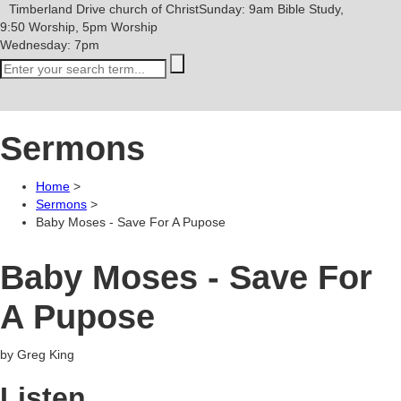
Timberland Drive
church of Christ
Sunday: 9am Bible Study,
9:50 Worship, 5pm Worship
Wednesday: 7pm
Sermons
Home
>
Sermons
>
Baby Moses - Save For A Pupose
Baby Moses - Save For
A Pupose
by Greg King
Listen