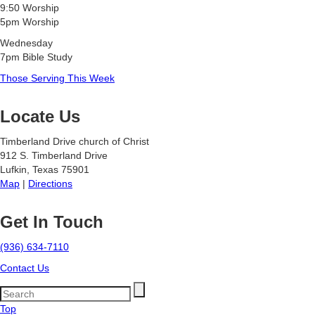
9:50 Worship
5pm Worship
Wednesday
7pm Bible Study
Those Serving This Week
Locate Us
Timberland Drive church of Christ
912 S. Timberland Drive
Lufkin, Texas 75901
Map
|
Directions
Get In Touch
(936) 634-7110
Contact Us
Top