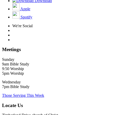
Download
Apple
Spotify
We're Social
Meetings
Sunday
9am Bible Study
9:50 Worship
5pm Worship
Wednesday
7pm Bible Study
Those Serving This Week
Locate Us