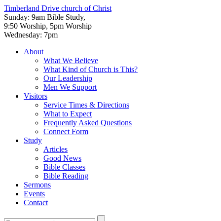
Timberland Drive
church of Christ
Sunday: 9am Bible Study,
9:50 Worship, 5pm Worship
Wednesday: 7pm
About
What We Believe
What Kind of Church is This?
Our Leadership
Men We Support
Visitors
Service Times & Directions
What to Expect
Frequently Asked Questions
Connect Form
Study
Articles
Good News
Bible Classes
Bible Reading
Sermons
Events
Contact