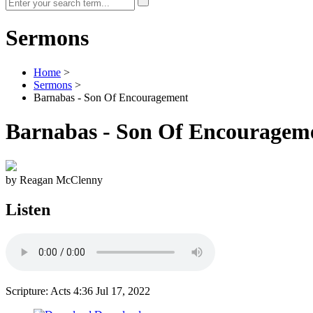
Sermons
Home
>
Sermons
>
Barnabas - Son Of Encouragement
Barnabas - Son Of Encouragem
by Reagan McClenny
Listen
Scripture: Acts 4:36
Jul 17, 2022