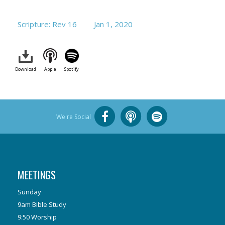
Scripture: Rev 16
Jan 1, 2020
Download
Apple
Spotify
We're Social
MEETINGS
Sunday
9am Bible Study
9:50 Worship