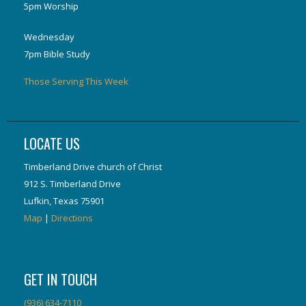
5pm Worship
Wednesday
7pm Bible Study
Those Serving This Week
LOCATE US
Timberland Drive church of Christ
912 S. Timberland Drive
Lufkin, Texas 75901
Map
|
Directions
GET IN TOUCH
(936) 634-7110