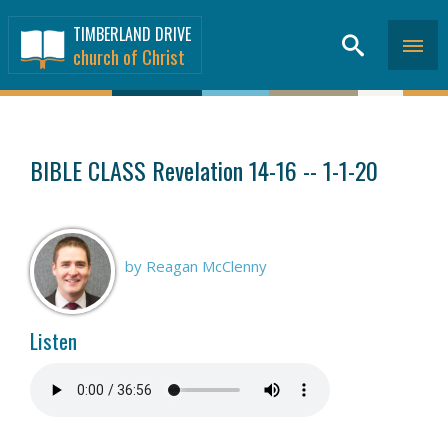
TIMBERLAND DRIVE
church of Christ
SERMONS
>
BIBLE CLASS Revelation 14-16 -- 1-1-20
by Reagan McClenny
Listen