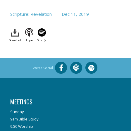
Scripture: Revelation
Dec 11, 2019
Download
Apple
Spotify
We're Social
MEETINGS
Sunday
9am Bible Study
9:50 Worship