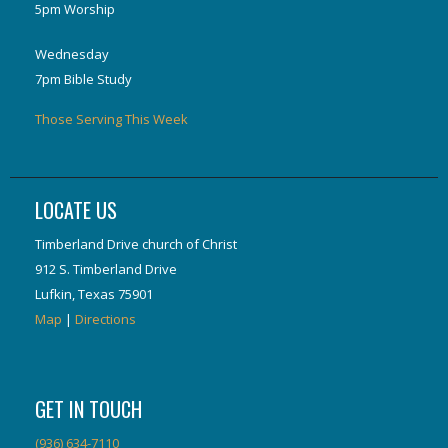
5pm Worship
Wednesday
7pm Bible Study
Those Serving This Week
LOCATE US
Timberland Drive church of Christ
912 S. Timberland Drive
Lufkin, Texas 75901
Map
|
Directions
GET IN TOUCH
(936) 634-7110