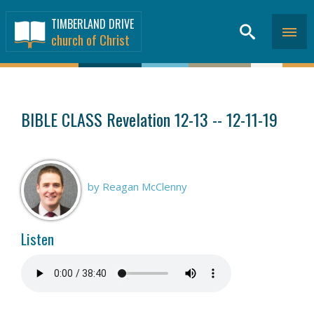
TIMBERLAND DRIVE
church of Christ
SERMONS
>
BIBLE CLASS Revelation 12-13 -- 12-11-19
by Reagan McClenny
Listen