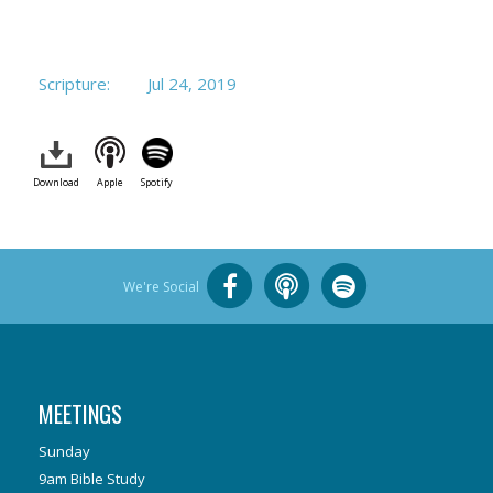
Scripture:
Jul 24, 2019
Download
Apple
Spotify
We're Social
MEETINGS
Sunday
9am Bible Study