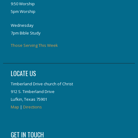
9:50 Worship
5pm Worship
Wednesday
7pm Bible Study
Those Serving This Week
LOCATE US
Timberland Drive church of Christ
912 S. Timberland Drive
Lufkin, Texas 75901
Map
|
Directions
GET IN TOUCH