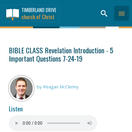
TIMBERLAND DRIVE
church of Christ
SERMONS
>
BIBLE CLASS Revelation Introduction - 5
Important Questions 7-24-19
by Reagan McClenny
Listen