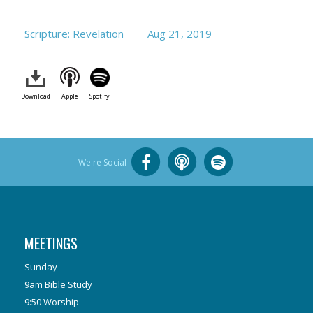
Scripture: Revelation
Aug 21, 2019
Download
Apple
Spotify
We're Social
MEETINGS
Sunday
9am Bible Study
9:50 Worship