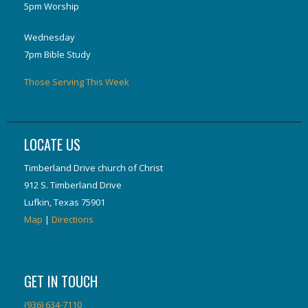
5pm Worship
Wednesday
7pm Bible Study
Those Serving This Week
LOCATE US
Timberland Drive church of Christ
912 S. Timberland Drive
Lufkin, Texas 75901
Map
|
Directions
GET IN TOUCH
(936) 634-7110