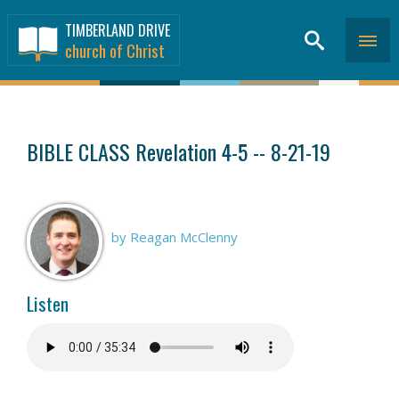
TIMBERLAND DRIVE
church of Christ
SERMONS
>
BIBLE CLASS Revelation 4-5 -- 8-21-19
by Reagan McClenny
Listen