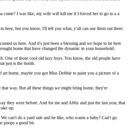
come? I was like, my wife will kill me if I forced her to go to a a
ere, but you know, I'll tell you what, y'all can use them out there.
lcomed us here. And it's just been a blessing and we hope to be here
've brought home that have changed the dynamic in your household.
uch. One of those cool old lazy boys. You know, the old people have
at just is the bomb.
of art home, maybe you got Miss Debbie to paint you a picture of a
t that way. But all these things we might bring home, they're
way they were before. And for me and Abby and just the last year, that
wake up.
We can't do a yard sale and be like, who wants a baby? Can't go
he poops a good bit.