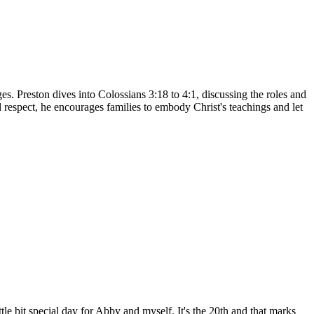
s. Preston dives into Colossians 3:18 to 4:1, discussing the roles and
l respect, he encourages families to embody Christ's teachings and let
le bit special day for Abby and myself. It's the 20th and that marks