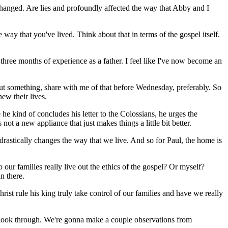
hanged. Are lies and profoundly affected the way that Abby and I
ay that you've lived. Think about that in terms of the gospel itself.
ree months of experience as a father. I feel like I've now become an
bout something, share with me of that before Wednesday, preferably. So
new their lives.
he kind of concludes his letter to the Colossians, he urges the
not a new appliance that just makes things a little bit better.
it drastically changes the way that we live. And so for Paul, the home is
 our families really live out the ethics of the gospel? Or myself?
n there.
ist rule his king truly take control of our families and have we really
d of look through. We're gonna make a couple observations from