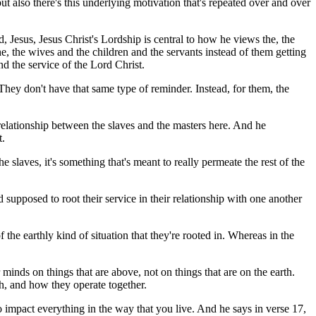
ut also there's this underlying motivation that's repeated over and over
old, Jesus, Jesus Christ's Lordship is central to how he views the, the
e, the wives and the children and the servants instead of them getting
 and the service of the Lord Christ.
 They don't have that same type of reminder. Instead, for them, the
e relationship between the slaves and the masters here. And he
t.
e slaves, it's something that's meant to really permeate the rest of the
 supposed to root their service in their relationship with one another
the earthly kind of situation that they're rooted in. Whereas in the
minds on things that are above, not on things that are on the earth.
ch, and how they operate together.
o impact everything in the way that you live. And he says in verse 17,