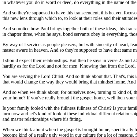
in whatever you do in word or deed, do everything in the name of the
And so they're supposed to have this transcendent, this heaven focused 
this new lens through which to, to look at their roles and their attitudes
And so notice how Paul brings together both of these ideas, this transc
in chapter three, when he says, bond servants obey in everything, tho
By way of I service as people pleasers, but with sincerity of heart, f
master aware in heaven. And so they're supposed to have that same m
I should expect their relationships. But then he says in verse 23 and 2
hardily as for the Lord and not for men. Knowing that from the Lord, 
You are serving the Lord Christ. And so think about that. That's, this i
that would change the way they would bring that mindset home. And i
And so when we think about, for ourselves now, turning to kind of, the
your home? If you've really brought the gospel home, well then your f
Is your family fooled with the fullness fullness of Christ? Is your fami
turn now and let's kind of look at these individual different relations
and master relationships where it's fitting.
When we think about when the gospel is brought home, specifically bet
become kind of a really ugly word in our culture for a lot of reason