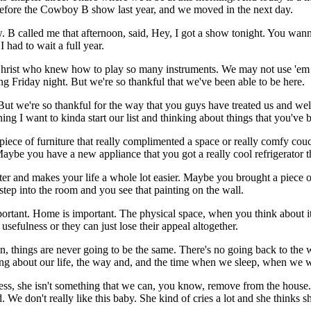
efore the Cowboy B show last year, and we moved in the next day.
B called me that afternoon, said, Hey, I got a show tonight. You wanna 
had to wait a full year.
rist who knew how to play so many instruments. We may not use 'em in h
g Friday night. But we're so thankful that we've been able to be here.
. But we're so thankful for the way that you guys have treated us and we
morning I want to kinda start our list and thinking about things that you
piece of furniture that really complimented a space or really comfy co
Maybe you have a new appliance that you got a really cool refrigerator th
ter and makes your life a whole lot easier. Maybe you brought a piece 
tep into the room and you see that painting on the wall.
mportant. Home is important. The physical space, when you think about i
 usefulness or they can just lose their appeal altogether.
n, things are never going to be the same. There's no going back to the 
g about our life, the way and, and the time when we sleep, when we 
s, she isn't something that we can, you know, remove from the house. 
 don't really like this baby. She kind of cries a lot and she thinks s