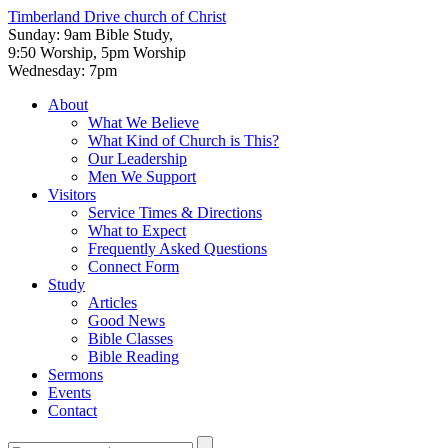
Timberland Drive
church of Christ
Sunday: 9am Bible Study,
9:50 Worship, 5pm Worship
Wednesday: 7pm
About
What We Believe
What Kind of Church is This?
Our Leadership
Men We Support
Visitors
Service Times & Directions
What to Expect
Frequently Asked Questions
Connect Form
Study
Articles
Good News
Bible Classes
Bible Reading
Sermons
Events
Contact