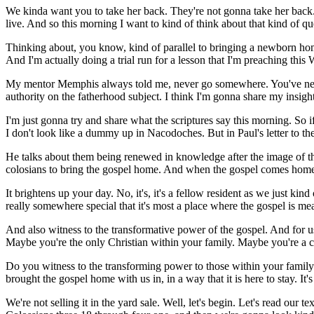
We kinda want you to take her back. They're not gonna take her back.
live. And so this morning I want to kind of think about that kind of qu
Thinking about, you know, kind of parallel to bringing a newborn home 
And I'm actually doing a trial run for a lesson that I'm preaching thi
My mentor Memphis always told me, never go somewhere. You've never b
authority on the fatherhood subject. I think I'm gonna share my insigh
I'm just gonna try and share what the scriptures say this morning. So 
I don't look like a dummy up in Nacodoches. But in Paul's letter to the
He talks about them being renewed in knowledge after the image of their
colosians to bring the gospel home. And when the gospel comes home, as w
It brightens up your day. No, it's, it's a fellow resident as we just kin
really somewhere special that it's most a place where the gospel is mea
And also witness to the transformative power of the gospel. And for us 
Maybe you're the only Christian within your family. Maybe you're a chi
Do you witness to the transforming power to those within your family o
brought the gospel home with us in, in a way that it is here to stay. It'
We're not selling it in the yard sale. Well, let's begin. Let's read ou