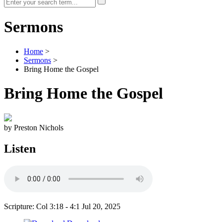
Sermons
Home
>
Sermons
>
Bring Home the Gospel
Bring Home the Gospel
by Preston Nichols
Listen
Scripture: Col 3:18 - 4:1
Jul 20, 2025