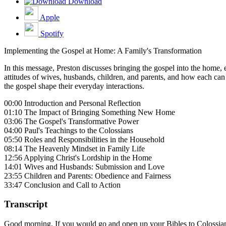
Download
Apple
Spotify
Implementing the Gospel at Home: A Family's Transformation
In this message, Preston discusses bringing the gospel into the home, 
attitudes of wives, husbands, children, and parents, and how each can 
the gospel shape their everyday interactions.
00:00 Introduction and Personal Reflection
01:10 The Impact of Bringing Something New Home
03:06 The Gospel's Transformative Power
04:00 Paul's Teachings to the Colossians
05:50 Roles and Responsibilities in the Household
08:14 The Heavenly Mindset in Family Life
12:56 Applying Christ's Lordship in the Home
14:01 Wives and Husbands: Submission and Love
23:55 Children and Parents: Obedience and Fairness
33:47 Conclusion and Call to Action
Transcript
Good morning. If you would go and open up your Bibles to Colossians ch