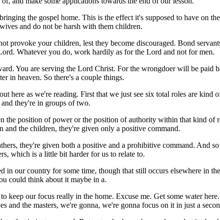
 of, and make some applications towards the end of our lesson.
bringing the gospel home. This is the effect it's supposed to have on the 
 wives and do not be harsh with them children.
o not provoke your children, lest they become discouraged. Bond servan
he Lord. Whatever you do, work hardily as for the Lord and not for men.
ard. You are serving the Lord Christ. For the wrongdoer will be paid ba
er in heaven. So there's a couple things.
ut here as we're reading. First that we just see six total roles are kind 
d and they're in groups of two.
en the position of power or the position of authority within that kind of
men and the children, they're given only a positive command.
athers, they're given both a positive and a prohibitive command. And so 
 which is a little bit harder for us to relate to.
in our country for some time, though that still occurs elsewhere in the wo
you could think about it maybe in a.
 to keep our focus really in the home. Excuse me. Get some water here. 
es and the masters, we're gonna, we're gonna focus on it in just a secon