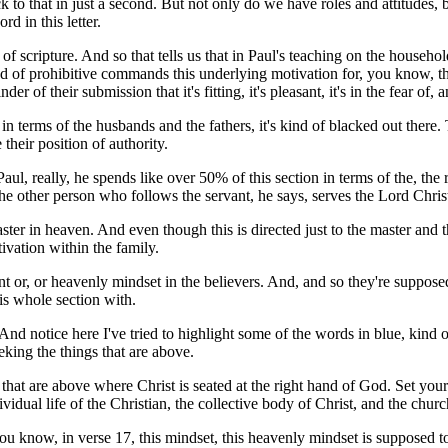
to that in just a second. But not only do we have roles and attitudes, b
rd in this letter.
on of scripture. And so that tells us that in Paul's teaching on the househ
nd of prohibitive commands this underlying motivation for, you know, th
r of their submission that it's fitting, it's pleasant, it's in the fear of,
in terms of the husbands and the fathers, it's kind of blacked out there.
heir position of authority.
Paul, really, he spends like over 50% of this section in terms of the, th
e other person who follows the servant, he says, serves the Lord Chris
ter in heaven. And even though this is directed just to the master and th
ivation within the family.
nt or, or heavenly mindset in the believers. And, and so they're supposed
his whole section with.
d notice here I've tried to highlight some of the words in blue, kind of 
eking the things that are above.
that are above where Christ is seated at the right hand of God. Set your 
vidual life of the Christian, the collective body of Christ, and the chur
you know, in verse 17, this mindset, this heavenly mindset is supposed t