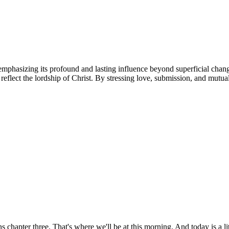
emphasizing its profound and lasting influence beyond superficial change
reflect the lordship of Christ. By stressing love, submission, and mutua
apter three. That's where we'll be at this morning. And today is a litt