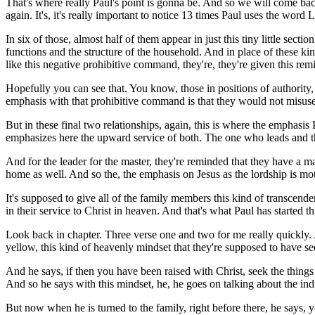
That's where really Paul's point is gonna be. And so we will come back 
again. It's, it's really important to notice 13 times Paul uses the word Lo
In six of those, almost half of them appear in just this tiny little secti
functions and the structure of the household. And in place of these ki
like this negative prohibitive command, they're, they're given this reminde
Hopefully you can see that. You know, those in positions of authority, 
emphasis with that prohibitive command is that they would not misuse t
But in these final two relationships, again, this is where the emphasis 
emphasizes here the upward service of both. The one who leads and th
And for the leader for the master, they're reminded that they have a mas
home as well. And so the, the emphasis on Jesus as the lordship is mot
It's supposed to give all of the family members this kind of transcende
in their service to Christ in heaven. And that's what Paul has started t
Look back in chapter. Three verse one and two for me really quickly. An
yellow, this kind of heavenly mindset that they're supposed to have se
And he says, if then you have been raised with Christ, seek the things 
And so he says with this mindset, he, he goes on talking about the indi
But now when he is turned to the family, right before there, he says, 