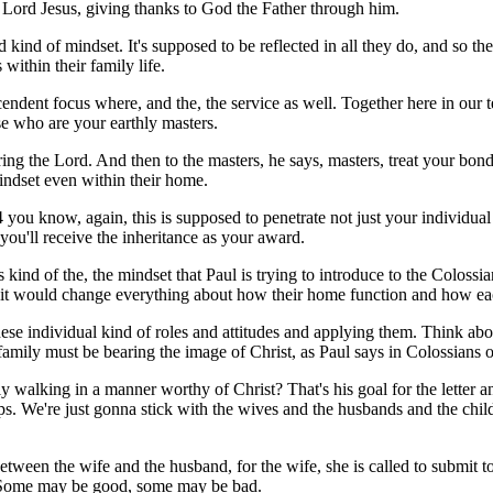
 Lord Jesus, giving thanks to God the Father through him.
kind of mindset. It's supposed to be reflected in all they do, and so the
 within their family life.
endent focus where, and the, the service as well. Together here in our te
se who are your earthly masters.
earing the Lord. And then to the masters, he says, masters, treat your bo
indset even within their home.
4 you know, again, this is supposed to penetrate not just your individual
you'll receive the inheritance as your award.
s kind of the, the mindset that Paul is trying to introduce to the Coloss
t would change everything about how their home function and how each
se individual kind of roles and attitudes and applying them. Think abou
amily must be bearing the image of Christ, as Paul says in Colossians o
ly walking in a manner worthy of Christ? That's his goal for the letter an
hips. We're just gonna stick with the wives and the husbands and the chil
ween the wife and the husband, for the wife, she is called to submit t
s. Some may be good, some may be bad.