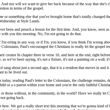
 And nor will we want to give her back because of the way that she's c
estion in terms of the gospel.
or something else that you've brought home that's totally changed the w
s Wednesday at Style Lands.
een and preach a lesson for the first time. And, you know, seen as th
t with you this morning. No, I'm not going to do that.
if I'm erring in any way, or if I'm, you know, if you think I'm wrong a
 Colossians, Paul's encouraged the Christians to really let the gospel re
 creator In chapter three in verse 10, and here at the end, right before 
e've been saying, it's not a fixture, it's not a painting on a wall, it's 
d of sang about just a second ago, that it is a resident that moves in and 
nt to be lived out.
today, reading Paul's letter to the Colossians, the challenge remains, do
ld or a a parent within your home and you're the only faithful Christia
r those without, in the community, in the world? Have we really let Chr
s not going back.
r text here. We got a really short text this morning that we're gonna kin