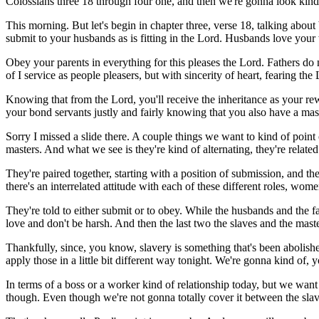
Colossians three 18 through four one, and then we're gonna look kind
This morning. But let's begin in chapter three, verse 18, talking about 
submit to your husbands as is fitting in the Lord. Husbands love your
Obey your parents in everything for this pleases the Lord. Fathers d
of I service as people pleasers, but with sincerity of heart, fearing t
Knowing that from the Lord, you'll receive the inheritance as your rew
your bond servants justly and fairly knowing that you also have a mast
Sorry I missed a slide there. A couple things we want to kind of point o
masters. And what we see is they're kind of alternating, they're relate
They're paired together, starting with a position of submission, and th
there's an interrelated attitude with each of these different roles, wo
They're told to either submit or to obey. While the husbands and the f
love and don't be harsh. And then the last two the slaves and the masters,
Thankfully, since, you know, slavery is something that's been abolished 
apply those in a little bit different way tonight. We're gonna kind of, 
In terms of a boss or a worker kind of relationship today, but we want
though. Even though we're not gonna totally cover it between the slav