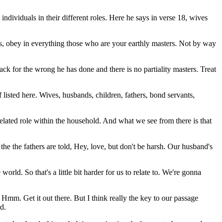
individuals in their different roles. Here he says in verse 18, wives
ts, obey in everything those who are your earthly masters. Not by way
ck for the wrong he has done and there is no partiality masters. Treat
of listed here. Wives, husbands, children, fathers, bond servants,
 related role within the household. And what we see from there is that
the the fathers are told, Hey, love, but don't be harsh. Our husband's
rld. So that's a little bit harder for us to relate to. We're gonna
Hmm. Get it out there. But I think really the key to our passage
d.