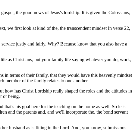
 gospel, the good news of Jesus's lordship. It is given the Colossians,
xt, we first look at kind of the, the transcendent mindset In verse 22,
nd service justly and fairly. Why? Because know that you also have a
 life as Christians, but your family life saying whatever you do, work,
ians in terms of their family, that they would have this heavenly mindset
 member of the family relates to one another.
t how has Christ Lordship really shaped the roles and the attitudes in
r or being.
d that's his goal here for the teaching on the home as well. So let's
dren and the parents and, and we'll incorporate the, the bond servant
o her husband as is fitting in the Lord. And, you know, submissions