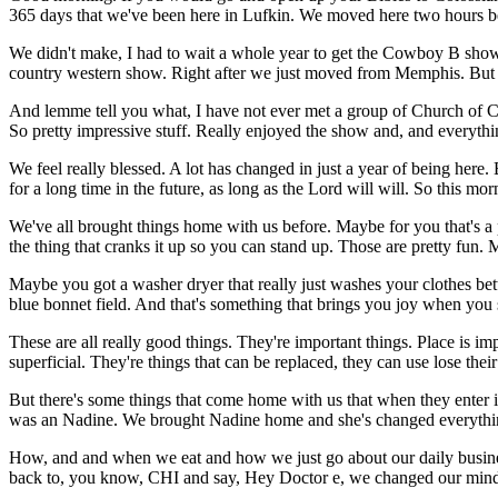
365 days that we've been here in Lufkin. We moved here two hours b
We didn't make, I had to wait a whole year to get the Cowboy B show. 
country western show. Right after we just moved from Memphis. But I 
And lemme tell you what, I have not ever met a group of Church of Ch
So pretty impressive stuff. Really enjoyed the show and, and everythin
We feel really blessed. A lot has changed in just a year of being here
for a long time in the future, as long as the Lord will will. So this 
We've all brought things home with us before. Maybe for you that's a 
the thing that cranks it up so you can stand up. Those are pretty fun. 
Maybe you got a washer dryer that really just washes your clothes bet
blue bonnet field. And that's something that brings you joy when you s
These are all really good things. They're important things. Place is i
superficial. They're things that can be replaced, they can use lose their
But there's some things that come home with us that when they enter i
was an Nadine. We brought Nadine home and she's changed everythin
How, and and when we eat and how we just go about our daily busines
back to, you know, CHI and say, Hey Doctor e, we changed our mind. We