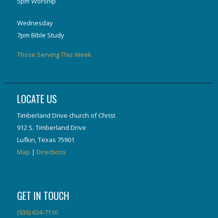
5pm Worship
Wednesday
7pm Bible Study
Those Serving This Week
LOCATE US
Timberland Drive church of Christ
912 S. Timberland Drive
Lufkin, Texas 75901
Map
|
Directions
GET IN TOUCH
(936) 634-7110