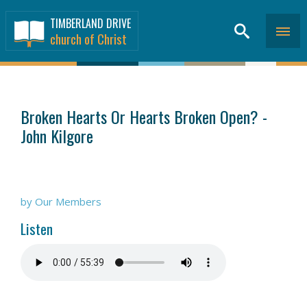
TIMBERLAND DRIVE
church of Christ
SERMONS
>
Broken Hearts Or Hearts Broken Open? -
John Kilgore
by Our Members
Listen