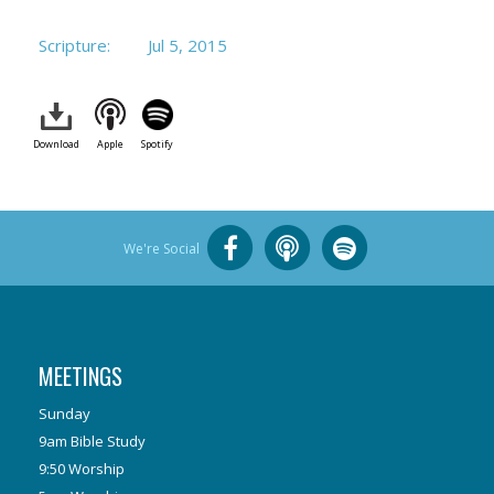
Scripture:
Jul 5, 2015
Download
Apple
Spotify
We're Social
MEETINGS
Sunday
9am Bible Study
9:50 Worship