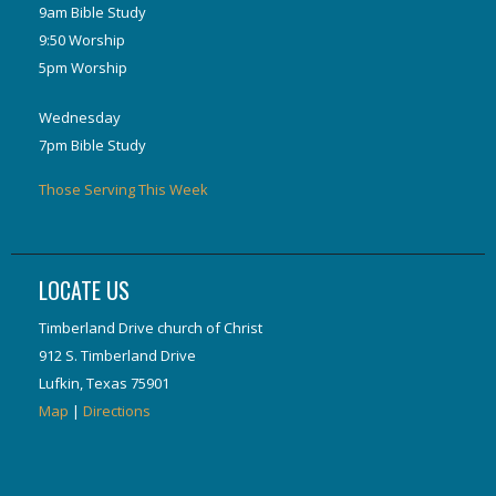
9am Bible Study
9:50 Worship
5pm Worship
Wednesday
7pm Bible Study
Those Serving This Week
LOCATE US
Timberland Drive church of Christ
912 S. Timberland Drive
Lufkin, Texas 75901
Map
|
Directions