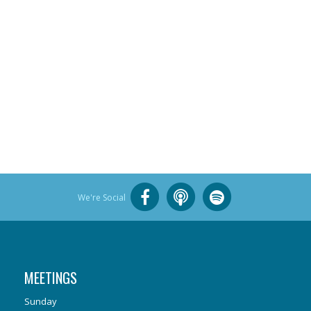
We're Social
MEETINGS
Sunday