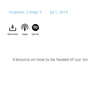
Scripture: 2 Kings 5
Jul 7, 2019
Download
Apple
Spotify
4 lessons on how to be healed of our sin