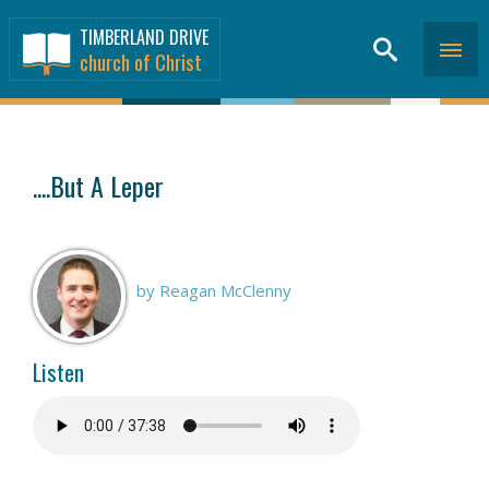
TIMBERLAND DRIVE
church of Christ
SERMONS
>
....But A Leper
by Reagan McClenny
Listen