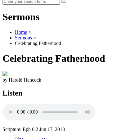
Sermons
Home
>
Sermons
>
Celebrating Fatherhood
Celebrating Fatherhood
by Harold Hancock
Listen
Scripture: Eph 6:2
Jun 17, 2018