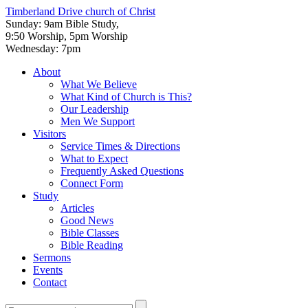
Timberland Drive
church of Christ
Sunday: 9am Bible Study,
9:50 Worship, 5pm Worship
Wednesday: 7pm
About
What We Believe
What Kind of Church is This?
Our Leadership
Men We Support
Visitors
Service Times & Directions
What to Expect
Frequently Asked Questions
Connect Form
Study
Articles
Good News
Bible Classes
Bible Reading
Sermons
Events
Contact