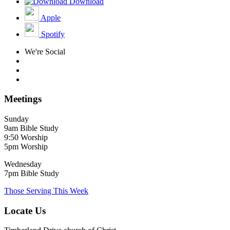
Download
Apple
Spotify
We're Social
Meetings
Sunday
9am Bible Study
9:50 Worship
5pm Worship
Wednesday
7pm Bible Study
Those Serving This Week
Locate Us